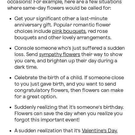
occasions! For example, here are a few situations 
where same-day flowers would be called for:
Get your significant other a last-minute 
anniversary gift. Popular romantic flower 
choices include 
pink bouquets
, red rose 
bouquets and other lovely arrangements.
Console someone who's just suffered a sudden 
loss. Send 
sympathy flowers
 their way to show 
you care, and brighten up their day during a 
dark time.
Celebrate the birth of a child. If someone close 
to you just gave birth, and you want to send 
congratulatory flowers, then flowers can make 
for a great option.
Suddenly realizing that it’s someone’s birthday. 
Flowers can save the day when you realize you 
forgot this important event!
A sudden realization that it’s 
Valentine’s Day
, 