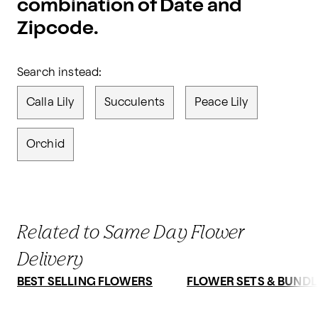
combination of Date and
Zipcode.
Search instead:
Calla Lily
Succulents
Peace Lily
Orchid
Related to Same Day Flower
Delivery
BEST SELLING FLOWERS
FLOWER SETS & BUNDL