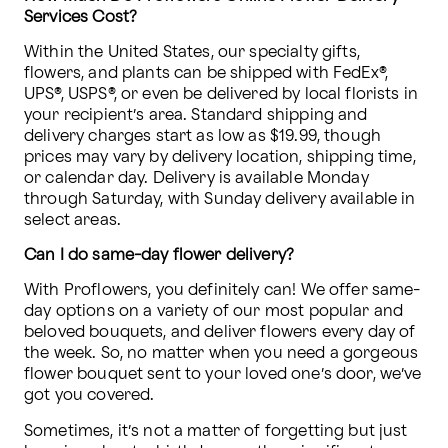
Services Cost?
Within the United States, our specialty gifts, 
flowers, and plants can be shipped with FedEx®, 
UPS®, USPS®, or even be delivered by local florists in 
your recipient’s area. Standard shipping and 
delivery charges start as low as $19.99, though 
prices may vary by delivery location, shipping time, 
or calendar day. Delivery is available Monday 
through Saturday, with Sunday delivery available in 
select areas.
Can I do same-day flower delivery?
With Proflowers, you definitely can! We offer same-
day options on a variety of our most popular and 
beloved bouquets, and deliver flowers every day of 
the week. So, no matter when you need a gorgeous 
flower bouquet sent to your loved one’s door, we’ve 
got you covered.
Sometimes, it’s not a matter of forgetting but just 