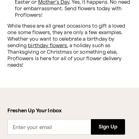
Easter or 
Mother’s Day
. Yes, it happens. No need 
for embarrassment. Send flowers today with 
Proflowers!
While these are all great occasions to gift a loved 
one some flowers, they are only a few examples. 
Whether you want to celebrate a birthday by 
sending 
birthday flowers
, a holiday such as 
Thanksgiving or Christmas or something else, 
Proflowers is here for all of your flower delivery 
needs!
Freshen Up Your Inbox
Sign Up
Enter your email