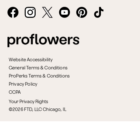
Website Accessibility
General Terms & Conditions
ProPerks Terms & Conditions
Privacy Policy
CCPA
Your Privacy Rights
©2026 FTD, LLC Chicago, IL