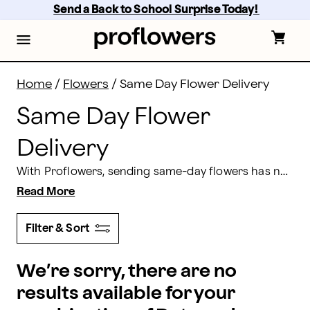
Same Day Flower Delivery: Flowers Near Me | Proflow
Skip
Send a Back to School Surprise Today! 
to
main
content
Skip
to
footer
Home
/
Flowers
/
Same Day Flower Delivery
Same Day Flower
Delivery
With Proflowers, sending same-day flowers has never been easier! We've all been there
Read More
Filter & Sort
We’re sorry, there are no
results available for your