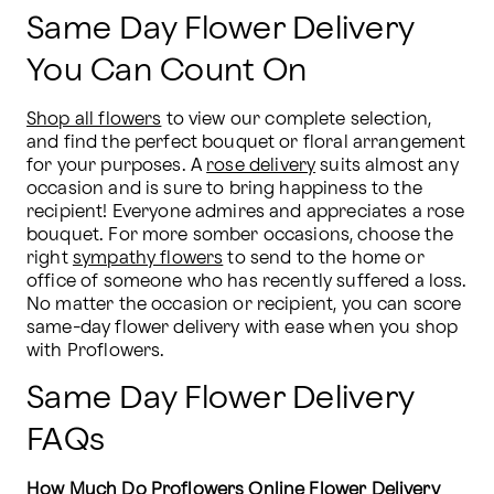
Same Day Flower Delivery
You Can Count On
Shop all flowers
 to view our complete selection, 
and find the perfect bouquet or floral arrangement 
for your purposes. A 
rose delivery
 suits almost any 
occasion and is sure to bring happiness to the 
recipient! Everyone admires and appreciates a rose 
bouquet. For more somber occasions, choose the 
right 
sympathy flowers
 to send to the home or 
office of someone who has recently suffered a loss. 
No matter the occasion or recipient, you can score 
same-day flower delivery with ease when you shop 
with Proflowers.
Same Day Flower Delivery
FAQs
How Much Do Proflowers Online Flower Delivery 