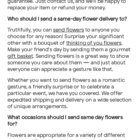
guarantee. Just contact us, and we'll be happy to 
replace your item or refund your money.
Who should I send a same-day flower delivery to?
Truthfully, you can 
send flowers
 to anyone you 
choose for any reason! Surprise your significant 
other with a bouquet of 
thinking of you flowers
. 
Make your friend's day by sending them a gourmet 
gift basket
. Sending flowers is a great way to show 
someone you care about them 
—
 and just about 
everyone can appreciate a gesture like that.
Whether you want to send flowers as a romantic 
gesture, a friendly surprise or to celebrate a 
particular event, we have you covered. We offer 
expedited shipping and delivery on a wide selection 
of unique arrangements.
What occasions should I send same day flowers 
for?
Flowers are appropriate for a variety of different 