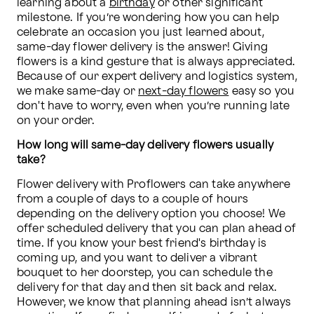
learning about a 
birthday
 or other significant 
milestone. If you’re wondering how you can help 
celebrate an occasion you just learned about, 
same-day flower delivery is the answer! Giving 
flowers is a kind gesture that is always appreciated. 
Because of our expert delivery and logistics system, 
we make same-day or 
next-day flowers
 easy so you 
don't have to worry, even when you’re running late 
on your order.
How long will same-day delivery flowers usually 
take?
Flower delivery with Proflowers can take anywhere 
from a couple of days to a couple of hours 
depending on the delivery option you choose! We 
offer scheduled delivery that you can plan ahead of 
time. If you know your best friend's birthday is 
coming up, and you want to deliver a vibrant 
bouquet to her doorstep, you can schedule the 
delivery for that day and then sit back and relax. 
However, we know that planning ahead isn’t always 