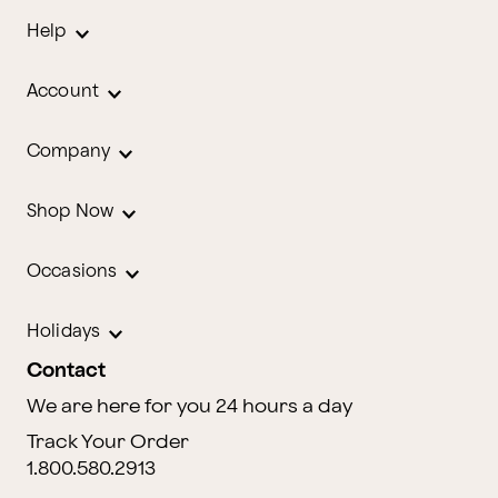
Help
Account
Company
Shop Now
Occasions
Holidays
Contact
We are here for you 24 hours a day
Track Your Order
1.800.580.2913