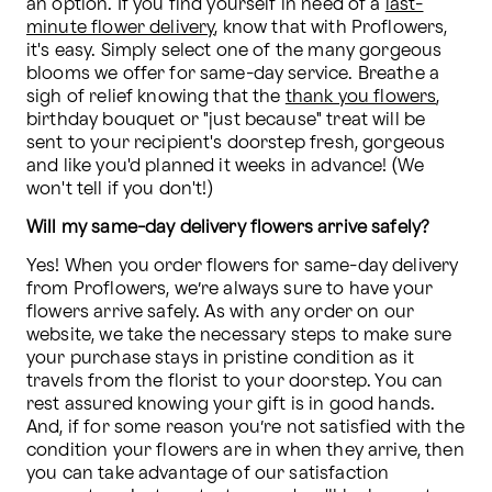
an option. If you find yourself in need of a 
last-
minute flower delivery
, know that with Proflowers, 
it's easy. Simply select one of the many gorgeous 
blooms we offer for same-day service. Breathe a 
sigh of relief knowing that the 
thank you flowers
, 
birthday bouquet or "just because" treat will be 
sent to your recipient's doorstep fresh, gorgeous 
and like you'd planned it weeks in advance! (We 
won't tell if you don't!)
Will my same-day delivery flowers arrive safely?
Yes! When you order flowers for same-day delivery 
from Proflowers, we’re always sure to have your 
flowers arrive safely. As with any order on our 
website, we take the necessary steps to make sure 
your purchase stays in pristine condition as it 
travels from the florist to your doorstep. You can 
rest assured knowing your gift is in good hands. 
And, if for some reason you’re not satisfied with the 
condition your flowers are in when they arrive, then 
you can take advantage of our satisfaction 