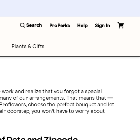
Search
ProPerks
Help
Sign In
Plants & Gifts
o work and realize that you forgot a special 
 many of our arrangements. That means that 
—
roflowers, choose the perfect bouquet and let 
eir doorstep, you won’t have to worry about 