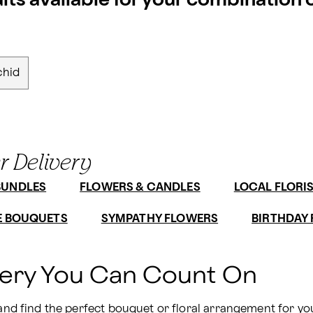
ults available for your combination
chid
r Delivery
BUNDLES
FLOWERS & CANDLES
LOCAL FLORI
E BOUQUETS
SYMPATHY FLOWERS
BIRTHDAY
very You Can Count On
 and find the perfect bouquet or floral arrangement for yo