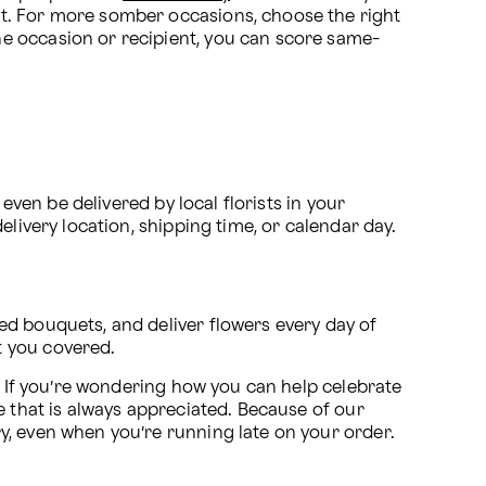
occasion and is sure to bring happiness to the recipient! Everyone admires and appreciates a rose bouquet. For more somber occasions, choose the right 
he occasion or recipient, you can score same-
even be delivered by local florists in your 
livery location, shipping time, or calendar day. 
d bouquets, and deliver flowers every day of 
t you covered.
. If you’re wondering how you can help celebrate 
 that is always appreciated. Because of our 
ry, even when you’re running late on your order.