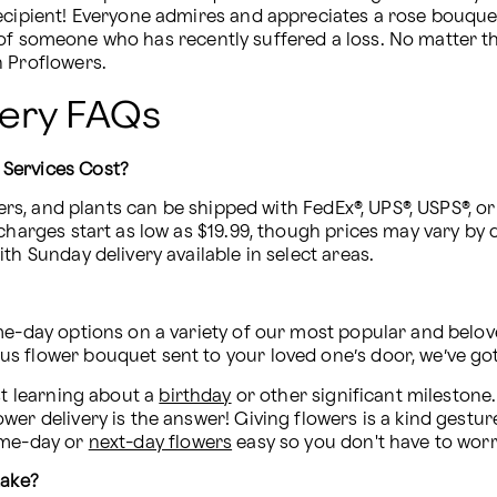
 of someone who has recently suffered a loss. No matter t
h Proflowers.
very FAQs
 Services Cost?
ers, and plants can be shipped with FedEx®, UPS®, USPS®, or 
charges start as low as $19.99, though prices may vary by de
th Sunday delivery available in select areas.
me-day options on a variety of our most popular and belove
s flower bouquet sent to your loved one’s door, we’ve go
st learning about a 
birthday
 or other significant milestone
er delivery is the answer! Giving flowers is a kind gesture
ame-day or 
next-day flowers
 easy so you don't have to wor
take?