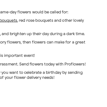
 same-day flowers would be called for:
 bouquets
, red rose bouquets and other lovely 
, and brighten up their day during a dark time.
ory flowers, then flowers can make for a great 
his important event!
rrassment. Send flowers today with Proflowers!
While these are all great occasions to gift a loved one some flowers, they are only a few examples. Whether you want to celebrate a birthday by sending 
 of your flower delivery needs!