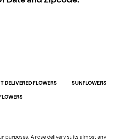
 of Date and Zipcode.
ST DELIVERED FLOWERS
SUNFLOWERS
 FLOWERS
ur purposes. A 
rose delivery
 suits almost any 