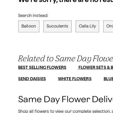
We’re sorry, there are no res
Search instead:
Balloon
Succulents
Calla Lily
Or
Related to Same Day Flowe
BEST SELLING FLOWERS
FLOWER SETS & 
SEND DAISIES
WHITE FLOWERS
BLU
Same Day Flower Deli
Shop all flowers
 to view our complete selection,