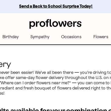
ers
Send a Back to School Surprise Today! 
Birthday
Sympathy
Occasions
Flowers
ery
ever been easier! We've all been there 
— 
you're driving t
we offer same-day flower delivery throughout the U.S. on
“Where can I order flowers near me?” 
— 
you can come to P
 radiant and fresh bouquet of flowers delivered right to th
es!