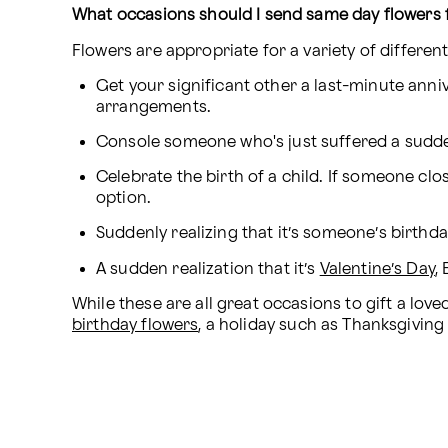
What occasions should I send same day flowers 
Flowers are appropriate for a variety of differe
Get your significant other a last-minute anni
arrangements.
Console someone who's just suffered a sudde
Celebrate the birth of a child. If someone clo
option.
Suddenly realizing that it’s someone’s birthd
A sudden realization that it’s 
Valentine’s Day
,
birthday flowers
, a holiday such as Thanksgiving