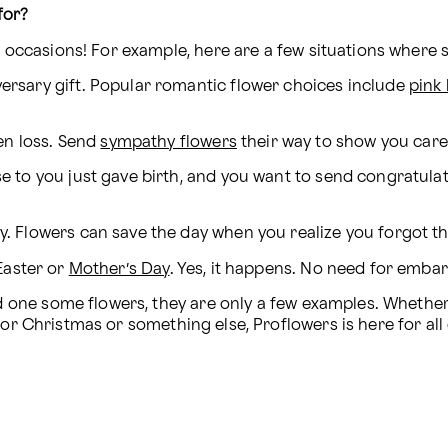
for?
nt occasions! For example, here are a few situations where
versary gift. Popular romantic flower choices include 
pink
n loss. Send 
sympathy flowers
 their way to show you care
se to you just gave birth, and you want to send congratulat
ay. Flowers can save the day when you realize you forgot t
 Easter or 
Mother’s Day
. Yes, it happens. No need for emba
 or Christmas or something else, Proflowers is here for all