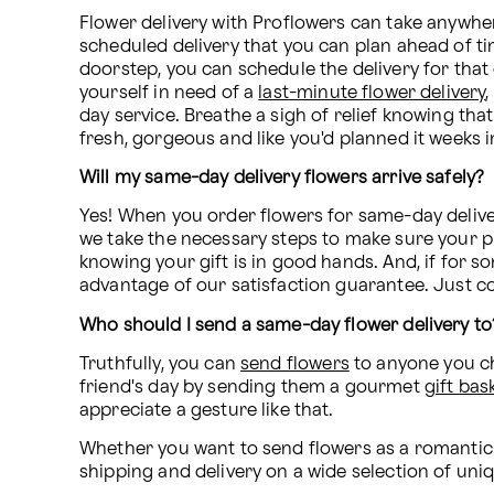
Flower delivery with Proflowers can take anywhe
scheduled delivery that you can plan ahead of tim
doorstep, you can schedule the delivery for that 
yourself in need of a 
last-minute flower delivery
day service. Breathe a sigh of relief knowing that
fresh, gorgeous and like you'd planned it weeks in
Will my same-day delivery flowers arrive safely?
Yes! When you order flowers for same-day deliver
we take the necessary steps to make sure your pur
knowing your gift is in good hands. And, if for s
advantage of our satisfaction guarantee. Just co
Who should I send a same-day flower delivery to
Truthfully, you can 
send flowers
 to anyone you c
friend's day by sending them a gourmet 
gift bas
appreciate a gesture like that.
Whether you want to send flowers as a romantic g
shipping and delivery on a wide selection of un