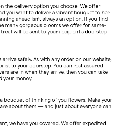
n the delivery option you choose! We offer 
nd you want to deliver a vibrant bouquet to her 
ning ahead isn’t always an option. If you find 
of the many gorgeous blooms we offer for same-
treat will be sent to your recipient's doorstep 
rrive safely. As with any order on our website, 
orist to your doorstep. You can rest assured 
ers are in when they arrive, then you can take 
nd your money.
 a bouquet of 
thinking of you flowers
. Make your 
care about them 
—
 and just about everyone can 
vent, we have you covered. We offer expedited 