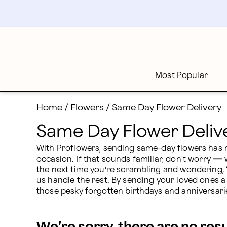
Same Day Flower Delivery: Flowers Near Me | Proflow
Skip
to
main
content
Skip
to
footer
Most Popular
Home
/
Flowers
/
Same Day Flower Delivery
Same Day Flower Deliv
With Proflowers, sending same-day flowers has n
occasion. If that sounds familiar, don't worry 
—
 
the next time you’re scrambling and wondering, 
us handle the rest. By sending your loved ones a
those pesky forgotten birthdays and anniversari