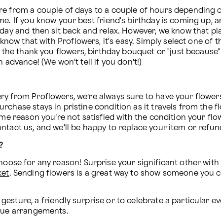
re from a couple of days to a couple of hours depending o
e. If you know your best friend's birthday is coming up, a
day and then sit back and relax. However, we know that plan
, know that with Proflowers, it's easy. Simply select one 
 the 
thank you flowers
, birthday bouquet or "just because" 
 advance! (We won't tell if you don't!)
y from Proflowers, we’re always sure to have your flowers a
chase stays in pristine condition as it travels from the fl
ome reason you’re not satisfied with the condition your flow
ntact us, and we'll be happy to replace your item or refu
?
hoose for any reason! Surprise your significant other with
ket
. Sending flowers is a great way to show someone you 
esture, a friendly surprise or to celebrate a particular e
ique arrangements.