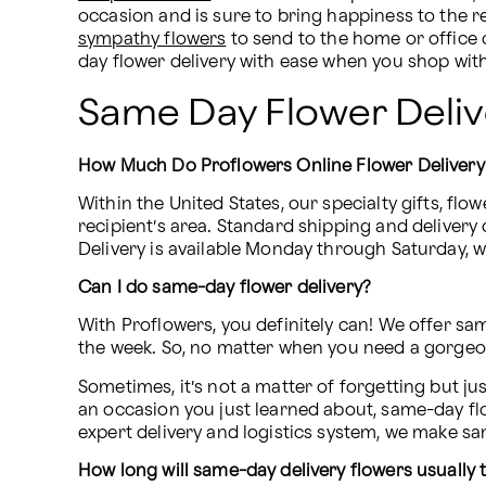
sympathy flowers
 to send to the home or office
day flower delivery with ease when you shop wit
Same Day Flower Deli
How Much Do Proflowers Online Flower Delivery
Within the United States, our specialty gifts, flow
recipient’s area. Standard shipping and delivery 
Delivery is available Monday through Saturday, wi
Can I do same-day flower delivery?
With Proflowers, you definitely can! We offer sa
the week. So, no matter when you need a gorgeou
Sometimes, it’s not a matter of forgetting but ju
an occasion you just learned about, same-day flow
expert delivery and logistics system, we make s
How long will same-day delivery flowers usually 