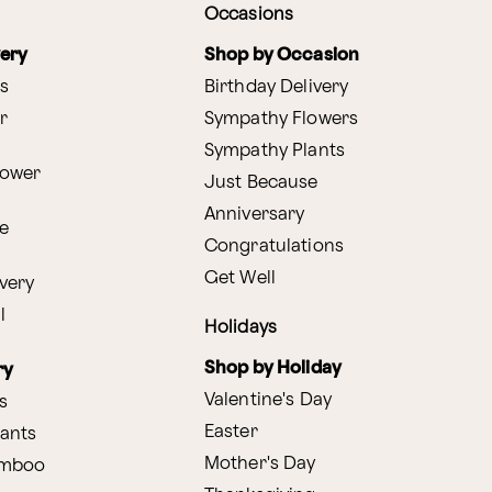
Occasions
very
Shop by Occasion
s
Birthday Delivery
r
Sympathy Flowers
Sympathy Plants
lower
Just Because
Anniversary
e
Congratulations
Get Well
very
l
Holidays
Shop by Holiday
ry
Valentine's Day
s
Easter
lants
Mother's Day
amboo