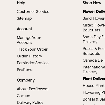
Help
Shop Now
Customer Service
Flower Deli
Sitemap
Send Flower
Mixed Flowe
Account
Bouquets
Same Day F
Manage Your
Delivery
Account
Roses & Ros
Track Your Order
Bouquets
Order History
Canada Deli
Reminder Service
Internationa
ProPerks
Delivery
Plant Delive
Company
House Plant
About Proflowers
Flowering P
Careers
Bonsai & B
Delivery Policy