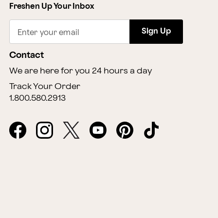
Freshen Up Your Inbox
Sign Up
Enter your email
Contact
We are here for you 24 hours a day
Track Your Order
1.800.580.2913