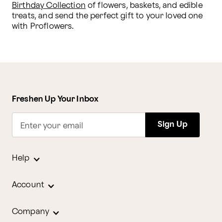
Birthday Collection
 of flowers, baskets, and edible 
treats, and send the perfect gift to your loved one 
with Proflowers.
Freshen Up Your Inbox
Sign Up
Enter your email
Help
Account
Company