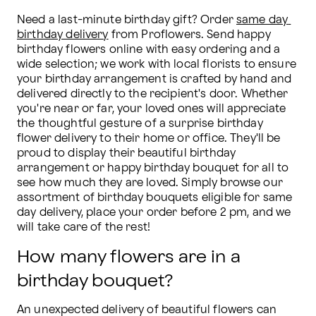
Need a last-minute birthday gift? Order 
same day 
birthday delivery
 from Proflowers. Send happy 
birthday flowers online with easy ordering and a 
wide selection; we work with local florists to ensure 
your birthday arrangement is crafted by hand and 
delivered directly to the recipient's door. Whether 
you're near or far, your loved ones will appreciate 
the thoughtful gesture of a surprise birthday 
flower delivery to their home or office. They'll be 
proud to display their beautiful birthday 
arrangement or happy birthday bouquet for all to 
see how much they are loved. Simply browse our 
assortment of birthday bouquets eligible for same 
day delivery, place your order before 2 pm, and we 
will take care of the rest!
How many flowers are in a
birthday bouquet?
An unexpected delivery of beautiful flowers can 