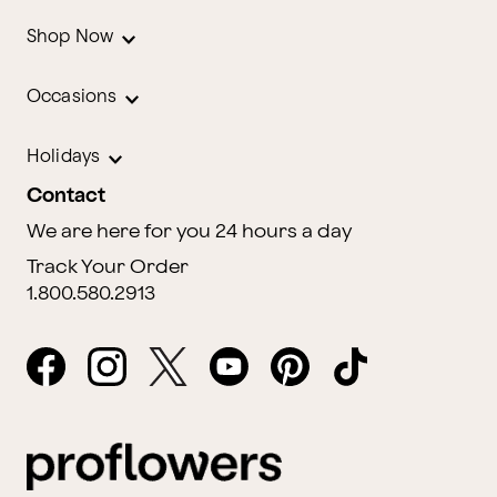
Shop Now
Occasions
Holidays
Contact
We are here for you 24 hours a day
Track Your Order
1.800.580.2913