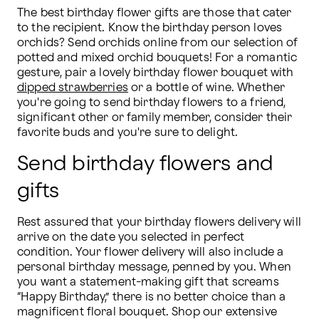
The best birthday flower gifts are those that cater 
to the recipient. Know the birthday person loves 
orchids? Send orchids online from our selection of 
potted and mixed orchid bouquets! For a romantic 
gesture, pair a lovely birthday flower bouquet with 
dipped strawberries
 or a bottle of wine. Whether 
you're going to send birthday flowers to a friend, 
significant other or family member, consider their 
favorite buds and you're sure to delight.
Send birthday flowers and
gifts
Rest assured that your birthday flowers delivery will 
arrive on the date you selected in perfect 
condition. Your flower delivery will also include a 
personal birthday message, penned by you. When 
you want a statement-making gift that screams 
“Happy Birthday,” there is no better choice than a 
magnificent floral bouquet. Shop our extensive 