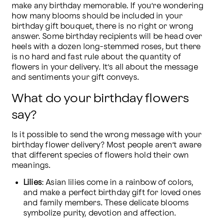
make any birthday memorable. If you’re wondering 
how many blooms should be included in your 
birthday gift bouquet, there is no right or wrong 
answer. Some birthday recipients will be head over 
heels with a dozen long-stemmed roses, but there 
is no hard and fast rule about the quantity of 
flowers in your delivery. It’s all about the message 
and sentiments your gift conveys.
What do your birthday flowers
say?
Is it possible to send the wrong message with your 
birthday flower delivery? Most people aren’t aware 
that different species of flowers hold their own 
meanings.
Lilies
: Asian lilies come in a rainbow of colors, 
and make a perfect birthday gift for loved ones 
and family members. These delicate blooms 
symbolize purity, devotion and affection.