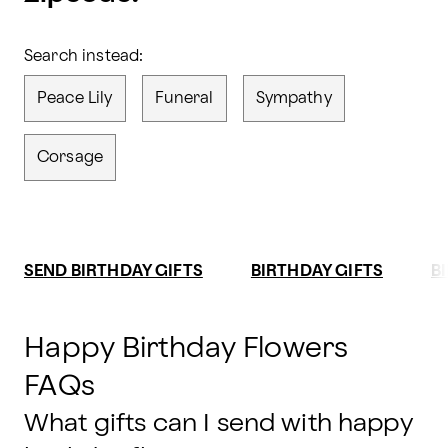
Search instead:
Peace Lily
Funeral
Sympathy
Corsage
SEND BIRTHDAY GIFTS
BIRTHDAY GIFTS
B
Happy Birthday Flowers
FAQs
What gifts can I send with happy