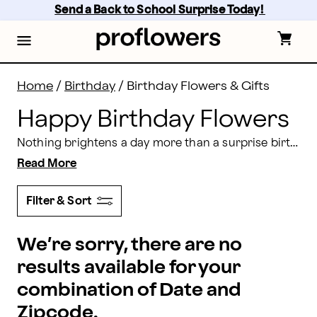
Happy Birthday Flowers Delivery | Proflowers
Skip
Send a Back to School Surprise Today! 
to
main
content
Skip
to
footer
Home
/
Birthday
/
Birthday Flowers & Gifts
Happy Birthday Flowers
Nothing brightens a day more than a surprise birthday flowers delivery. Celebrate another turn around the sun with vibrant bouquets filled with gorgeous blooms from Proflowers. Order next day or
Read More
Filter & Sort
We’re sorry, there are no
results available for your
combination of Date and
Zipcode.