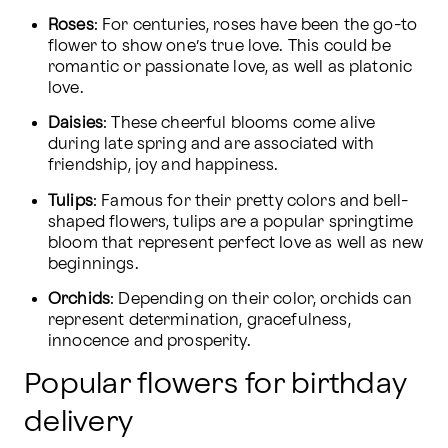
Roses
: For centuries, roses have been the go-to 
flower to show one’s true love. This could be 
romantic or passionate love, as well as platonic 
love.
Daisies
: These cheerful blooms come alive 
during late spring and are associated with 
friendship, joy and happiness.
Tulips
: Famous for their pretty colors and bell-
shaped flowers, tulips are a popular springtime 
bloom that represent perfect love as well as new 
beginnings.
Orchids
: Depending on their color, orchids can 
represent determination, gracefulness, 
innocence and prosperity.
Popular flowers for birthday
delivery