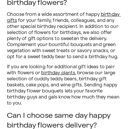
birthday flowers?
Choose from a wide assortment of happy 
birthday 
gifts
 for your family, friends, colleagues, and any 
other special birthday recipient. In addition to our 
selection of flowers for birthdays, we also offer 
plenty of gift options to sweeten the delivery. 
Complement your bountiful bouquets and green 
vegetation with sweet treats or savory snacks, or 
opt for a sweet teddy bear to send a birthday hug.
If you are looking for additional gift ideas to pair 
with flowers or 
birthday plants
, browse our large 
selection of cuddly teddy bears, birthday gift 
baskets, cake pops, and wine gifts. Sending happy 
birthday flower bouquets lets your favorite 
birthday guys and gals know how much they mean 
to you.
Can I choose same day happy
birthday flowers delivery?