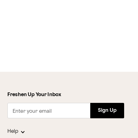
Freshen Up Your Inbox
Sign Up
Enter your email
Help