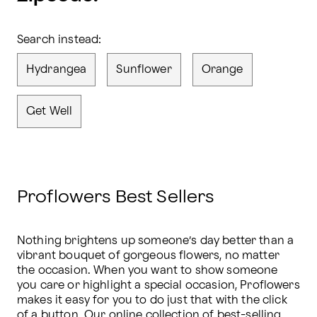
Search instead:
Hydrangea
Sunflower
Orange
Get Well
Proflowers Best Sellers
Nothing brightens up someone’s day better than a 
vibrant bouquet of gorgeous flowers, no matter 
the occasion. When you want to show someone 
you care or highlight a special occasion, Proflowers 
makes it easy for you to do just that with the click 
of a button. Our online collection of 
best-selling 