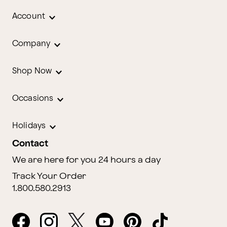
Account
Company
Shop Now
Occasions
Holidays
Contact
We are here for you 24 hours a day
Track Your Order
1.800.580.2913