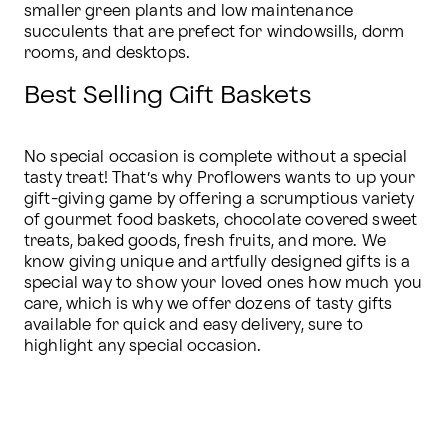
smaller green plants and low maintenance 
succulents that are prefect for windowsills, dorm 
rooms, and desktops.
Best Selling Gift Baskets
No special occasion is complete without a special 
tasty treat! That’s why Proflowers wants to up your 
gift-giving game by offering a scrumptious variety 
of gourmet food baskets, chocolate covered sweet 
treats, baked goods, fresh fruits, and more. We 
know giving unique and artfully designed gifts is a 
special way to show your loved ones how much you 
care, which is why we offer dozens of tasty gifts 
available for quick and easy delivery, sure to 
highlight any special occasion.