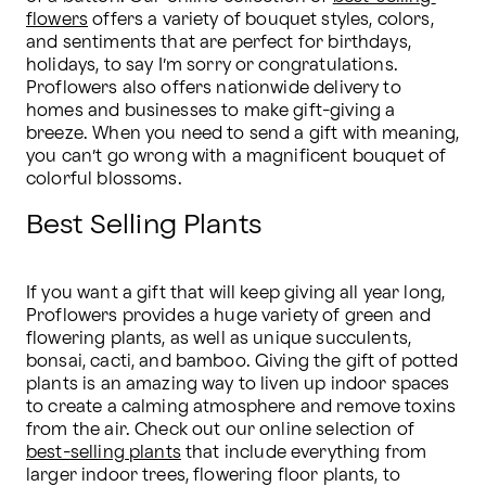
flowers
 offers a variety of bouquet styles, colors, 
and sentiments that are perfect for birthdays, 
holidays, to say I’m sorry or congratulations. 
Proflowers also offers nationwide delivery to 
homes and businesses to make gift-giving a 
breeze. When you need to send a gift with meaning, 
you can’t go wrong with a magnificent bouquet of 
colorful blossoms.
Best Selling Plants
If you want a gift that will keep giving all year long, 
Proflowers provides a huge variety of green and 
flowering plants, as well as unique succulents, 
bonsai, cacti, and bamboo. Giving the gift of potted 
plants is an amazing way to liven up indoor spaces 
to create a calming atmosphere and remove toxins 
from the air. Check out our online selection of 
best-selling plants
 that include everything from 
larger indoor trees, flowering floor plants, to 