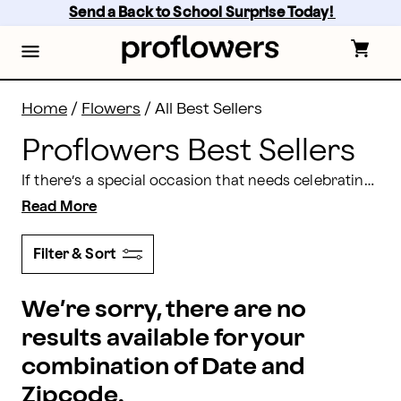
Shop the Proflowers Best Sellers | Proflowers
Skip
Send a Back to School Surprise Today! 
to
main
content
Skip
to
footer
Home
/
Flowers
/
All Best Sellers
Proflowers Best Sellers
If there’s a special occasion that needs celebrating, then Proflowers has a gift to suit the occasion. Whether you want to celebrate an
Read More
Filter & Sort
We’re sorry, there are no
results available for your
combination of Date and
Zipcode.