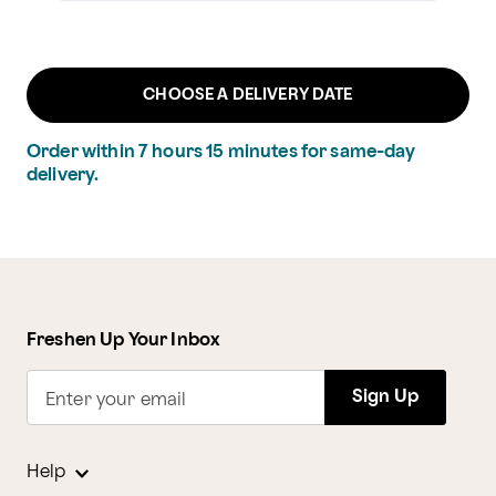
CHOOSE A DELIVERY DATE
Order within
7
hours
15
minutes
for same-day
delivery.
Freshen Up Your Inbox
Sign Up
Enter your email
Help