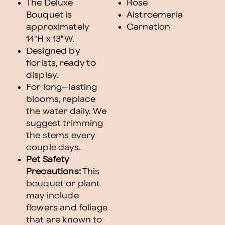
The Deluxe
Rose
Bouquet is
Alstroemeria
approximately
Carnation
14"H x 13"W.
Designed by
florists, ready to
display.
For long–lasting
blooms, replace
the water daily. We
suggest trimming
the stems every
couple days.
Pet Safety
Precautions:
This
bouquet or plant
may include
flowers and foliage
that are known to