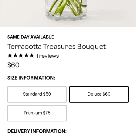
SAME DAY AVAILABLE
Terracotta Treasures Bouquet
★
★
★
★
★
★
★
★
★
★
1 reviews
$60
SIZE INFORMATION:
Standard
$50
Deluxe
$60
Premium
$75
DELIVERY INFORMATION: