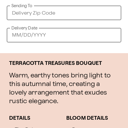
Sending To
Delivery Date
TERRACOTTA TREASURES BOUQUET
Warm, earthy tones bring light to
this autumnal time, creating a
lovely arrangement that exudes
rustic elegance.
DETAILS
BLOOM DETAILS