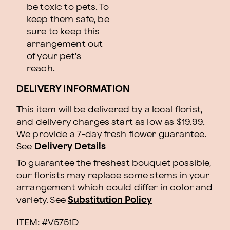
be toxic to pets. To
keep them safe, be
sure to keep this
arrangement out
of your pet's
reach.
DELIVERY INFORMATION
This item will be delivered by a local florist,
and delivery charges start as low as $19.99.
We provide a 7-day fresh flower guarantee.
See
Delivery Details
To guarantee the freshest bouquet possible,
our florists may replace some stems in your
arrangement which could differ in color and
variety. See
Substitution Policy
ITEM: #
V5751D