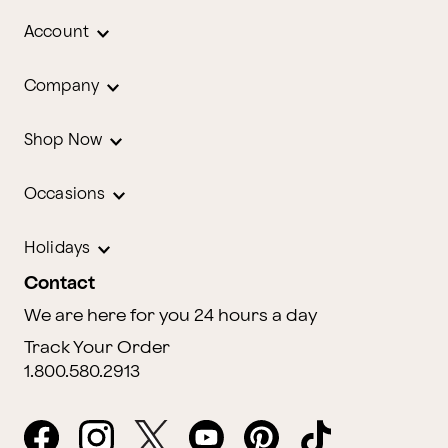
Account
Company
Shop Now
Occasions
Holidays
Contact
We are here for you 24 hours a day
Track Your Order
1.800.580.2913