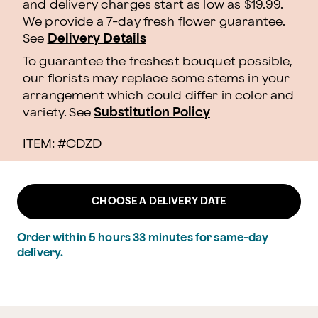
and delivery charges start as low as $19.99.
We provide a 7-day fresh flower guarantee.
See
Delivery Details
To guarantee the freshest bouquet possible,
our florists may replace some stems in your
arrangement which could differ in color and
variety. See
Substitution Policy
ITEM: #
CDZD
CHOOSE A DELIVERY DATE
Order within
5
hours
33
minutes
for same-day
delivery.