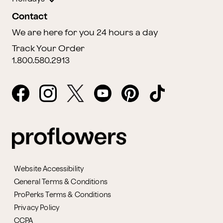
Contact
We are here for you 24 hours a day
Track Your Order
1.800.580.2913
Website Accessibility
General Terms & Conditions
ProPerks Terms & Conditions
Privacy Policy
CCPA