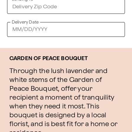
Delivery Date
GARDEN OF PEACE BOUQUET
Through the lush lavender and
white stems of the Garden of
Peace Bouquet, offer your
recipient a moment of tranquility
when they need it most. This
bouquet is designed by a local
florist, and is best fit for a home or