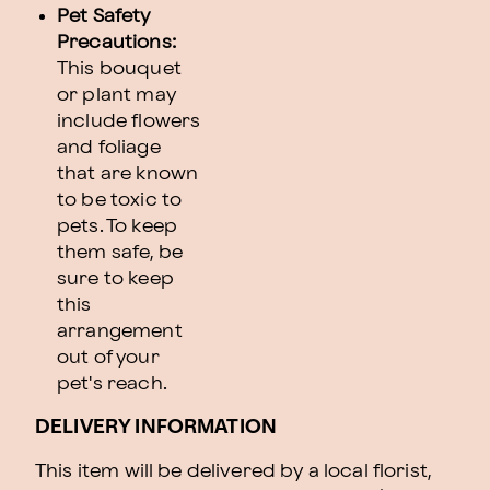
Pet Safety
Precautions:
This bouquet
or plant may
include flowers
and foliage
that are known
to be toxic to
pets. To keep
them safe, be
sure to keep
this
arrangement
out of your
pet's reach.
DELIVERY INFORMATION
This item will be delivered by a local florist,