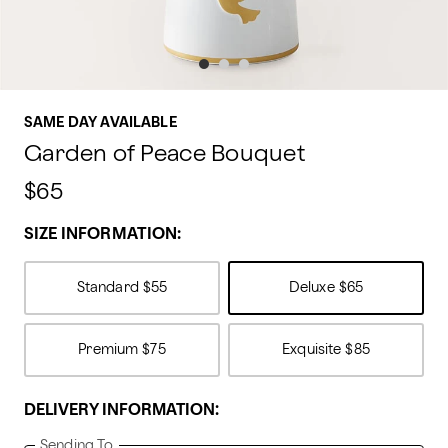
SAME DAY AVAILABLE
Garden of Peace Bouquet
$65
SIZE INFORMATION:
Standard
$55
Deluxe
$65
Premium
$75
Exquisite
$85
DELIVERY INFORMATION:
Sending To