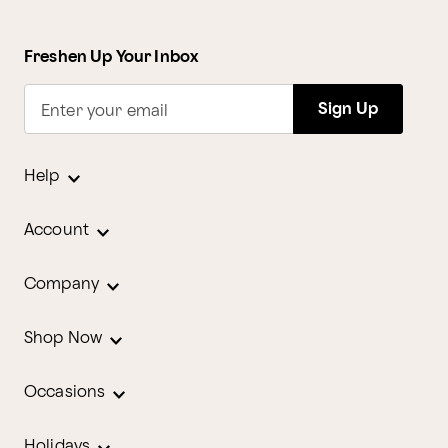
Freshen Up Your Inbox
Sign Up
Enter your email
Help
Account
Company
Shop Now
Occasions
Holidays