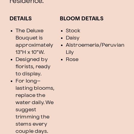
residence.
DETAILS
BLOOM DETAILS
The Deluxe
Stock
Bouquet is
Daisy
approximately
Alstroemeria/Peruvian
13"H x 10"W.
Lily
Designed by
Rose
florists, ready
to display.
For long–
lasting blooms,
replace the
water daily. We
suggest
trimming the
stems every
couple days.