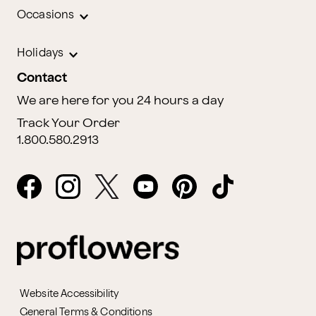
Occasions
Holidays
Contact
We are here for you 24 hours a day
Track Your Order
1.800.580.2913
Website Accessibility
General Terms & Conditions