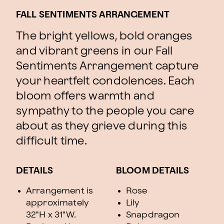
FALL SENTIMENTS ARRANGEMENT
The bright yellows, bold oranges
and vibrant greens in our Fall
Sentiments Arrangement capture
your heartfelt condolences. Each
bloom offers warmth and
sympathy to the people you care
about as they grieve during this
difficult time.
DETAILS
BLOOM DETAILS
Arrangement is
Rose
approximately
Lily
32"H x 31"W.
Snapdragon