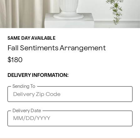
SAME DAY AVAILABLE
Fall Sentiments Arrangement
$180
DELIVERY INFORMATION:
Sending To
Delivery Date