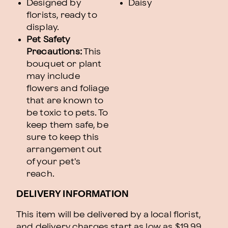
Designed by
Daisy
florists, ready to
display.
Pet Safety
Precautions:
This
bouquet or plant
may include
flowers and foliage
that are known to
be toxic to pets. To
keep them safe, be
sure to keep this
arrangement out
of your pet's
reach.
DELIVERY INFORMATION
This item will be delivered by a local florist,
and delivery charges start as low as $19.99.