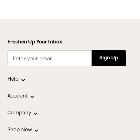
Freshen Up Your Inbox
Sign Up
Enter your email
Help
Account
Company
Shop Now