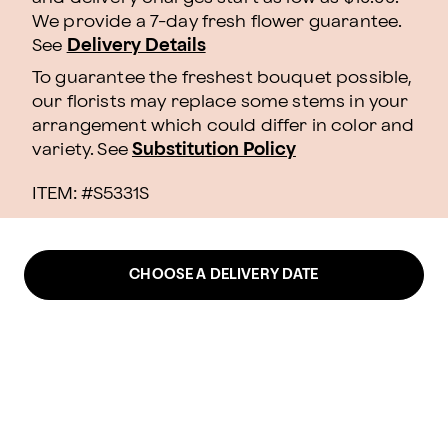
We provide a 7-day fresh flower guarantee.
See
Delivery Details
To guarantee the freshest bouquet possible,
our florists may replace some stems in your
arrangement which could differ in color and
variety. See
Substitution Policy
ITEM: #
S5331S
CHOOSE A DELIVERY DATE