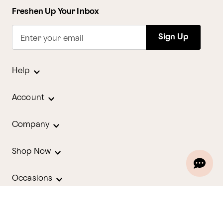
Freshen Up Your Inbox
Sign Up
Enter your email
Help
Account
Company
Shop Now
Occasions
Holidays
Contact