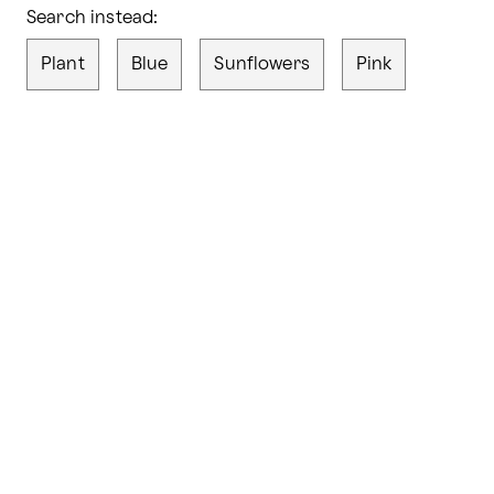
Search instead:
Plant
Blue
Sunflowers
Pink