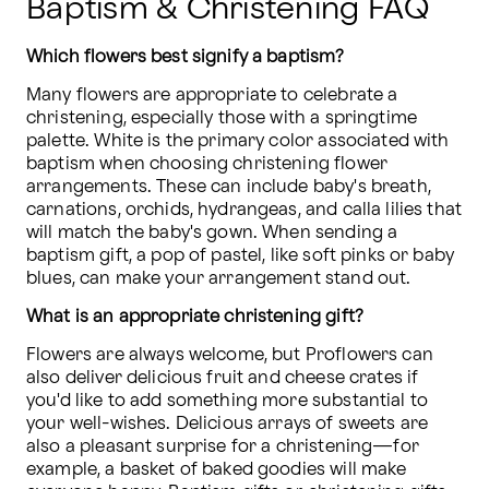
Baptism & Christening FAQ
Which flowers best signify a baptism?
Many flowers are appropriate to celebrate a 
christening, especially those with a springtime 
palette. White is the primary color associated with 
baptism when choosing christening flower 
arrangements. These can include baby's breath, 
carnations, orchids, hydrangeas, and calla lilies that 
will match the baby's gown. When sending a 
baptism gift, a pop of pastel, like soft pinks or baby 
blues, can make your arrangement stand out.
What is an appropriate christening gift?
Flowers are always welcome, but Proflowers can 
also deliver delicious fruit and cheese crates if 
you'd like to add something more substantial to 
your well-wishes. Delicious arrays of sweets are 
also a pleasant surprise for a christening—for 
example, a basket of baked goodies will make 