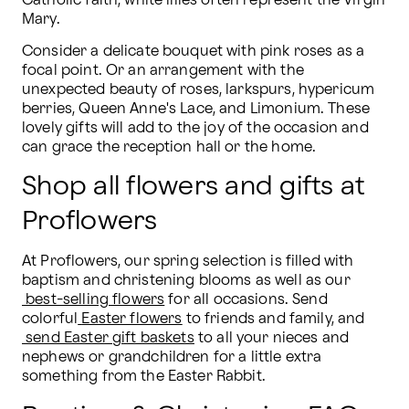
Catholic faith, white lilies often represent the Virgin 
Mary. 
Consider a delicate bouquet with pink roses as a 
focal point. Or an arrangement with the 
unexpected beauty of roses, larkspurs, hypericum 
berries, Queen Anne's Lace, and Limonium. These 
lovely gifts will add to the joy of the occasion and 
can grace the reception hall or the home.
Shop all flowers and gifts at
Proflowers
At Proflowers, our spring selection is filled with 
baptism and christening blooms as well as our
best-selling flowers
 for all occasions. Send 
colorful
Easter flowers
 to friends and family, and
send Easter gift baskets
 to all your nieces and 
nephews or grandchildren for a little extra 
something from the Easter Rabbit.