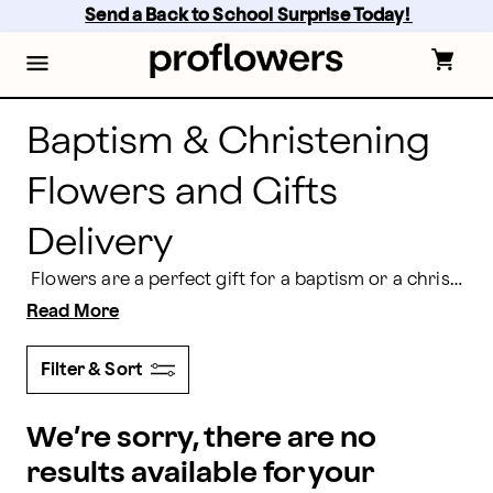
Send Baptism & Christening Flowers and Gifts Deliver
Skip
Send a Back to School Surprise Today! 
to
main
content
Skip
to
footer
Baptism & Christening
Flowers and Gifts
Delivery
Flowers are a perfect gift for a baptism or a christening. Having a gorgeous arrangement delivered to the parents acknowledges the important milestone in their child's spiritual journey. Baptism flower arrangements and gifts from Proflowers range in style from simple to elegant to help celebrate this day with reverence and grace.
Read More
Filter & Sort
We’re sorry, there are no
results available for your