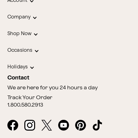
Account
Company
Shop Now
Occasions
Holidays
Contact
We are here for you 24 hours a day
Track Your Order
1.800.580.2913