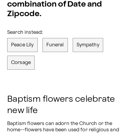
combination of Date and
Zipcode.
Search instead:
Peace Lily
Funeral
Sympathy
Corsage
Baptism flowers celebrate
new life
Baptism flowers can adorn the Church or the 
home--flowers have been used for religious and 