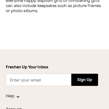
everyone happy. Baptism gifts or christening gifts 
can also include keepsakes such as picture frames 
or photo albums. 
Freshen Up Your Inbox
Sign Up
Enter your email
Help