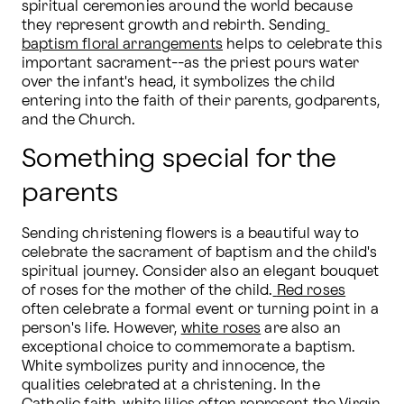
spiritual ceremonies around the world because 
they represent growth and rebirth. Sending
baptism floral arrangements
 helps to celebrate this 
important sacrament--as the priest pours water 
over the infant's head, it symbolizes the child 
entering into the faith of their parents, godparents, 
and the Church.
Something special for the
parents
Sending christening flowers is a beautiful way to 
celebrate the sacrament of baptism and the child's 
spiritual journey. Consider also an elegant bouquet 
of roses for the mother of the child.
Red roses
often celebrate a formal event or turning point in a 
person's life. However, 
white roses
 are also an 
exceptional choice to commemorate a baptism. 
White symbolizes purity and innocence, the 
qualities celebrated at a christening. In the 