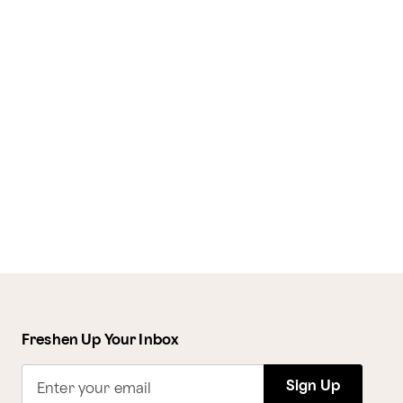
Freshen Up Your Inbox
Sign Up
Enter your email