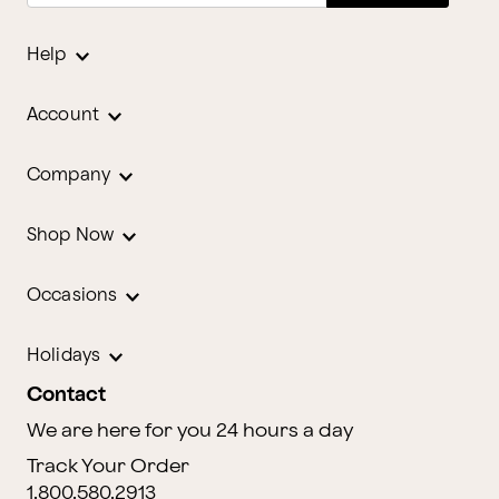
Help
Account
Company
Shop Now
Occasions
Holidays
Contact
We are here for you 24 hours a day
Track Your Order
1.800.580.2913