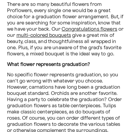
There are so many beautiful flowers from 
Proflowers, every single one would be a great 
choice for a graduation flower arrangement. But, if 
you are searching for some inspiration, know that 
we have your back. Our 
Congratulations flowers
 or 
our 
multi-colored bouquets
 give a great mix of 
beauty, class, and thoughtfulness all wrapped in 
one. Plus, if you are unaware of the grad's favorite 
flowers, a mixed bouquet is the ideal way to go.
What flower represents graduation?
No specific flower represents graduation, so you 
can't go wrong with whatever you choose. 
However, carnations have long been a graduation 
bouquet standard. Orchids are another favorite. 
Having a party to celebrate the graduation? Order 
graduation flowers as table centerpieces. Tulips 
make classic centerpieces, as do bouquets of 
roses. Of course, you can order different types of 
graduation flowers to decorate the various tables 
or otherwise complement the surroundings.