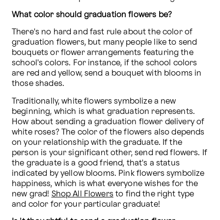
What color should graduation flowers be?
There's no hard and fast rule about the color of 
graduation flowers, but many people like to send 
bouquets or flower arrangements featuring the 
school's colors. For instance, if the school colors 
are red and yellow, send a bouquet with blooms in 
those shades.
Traditionally, white flowers symbolize a new 
beginning, which is what graduation represents. 
How about sending a graduation flower delivery of 
white roses? The color of the flowers also depends 
on your relationship with the graduate. If the 
person is your significant other, send red flowers. If 
the graduate is a good friend, that's a status 
indicated by yellow blooms. Pink flowers symbolize 
happiness, which is what everyone wishes for the 
new grad! 
Shop All Flowers
 to find the right type 
and color for your particular graduate!