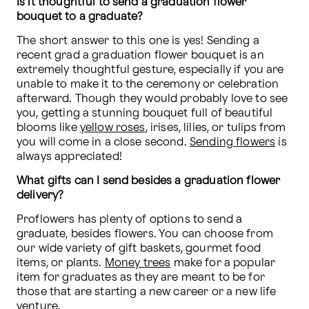
Is it thoughtful to send a graduation flower 
bouquet to a graduate?
The short answer to this one is yes! Sending a 
recent grad a graduation flower bouquet is an 
extremely thoughtful gesture, especially if you are 
unable to make it to the ceremony or celebration 
afterward. Though they would probably love to see 
you, getting a stunning bouquet full of beautiful 
blooms like 
yellow roses
, irises, lilies, or tulips from 
you will come in a close second. 
Sending flowers
 is 
always appreciated!
What gifts can I send besides a graduation flower 
delivery?
Proflowers has plenty of options to send a 
graduate, besides flowers. You can choose from 
our wide variety of gift baskets, gourmet food 
items, or plants. 
Money trees
 make for a popular 
item for graduates as they are meant to be for 
those that are starting a new career or a new life 
venture.