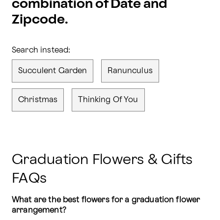
combination of Date and
Zipcode.
Search instead:
Succulent Garden
Ranunculus
Christmas
Thinking Of You
Graduation Flowers & Gifts
FAQs
What are the best flowers for a graduation flower 
arrangement?