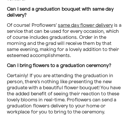
Can I send a graduation bouquet with same day 
delivery?
Of course! Proflowers' 
same day flower delivery
 is a 
service that can be used for every occasion, which 
of course includes graduations. Order in the 
morning and the grad will receive them by that 
same evening, making for a lovely addition to their 
esteemed accomplishments.
Can I bring flowers to a graduation ceremony?
Certainly! If you are attending the graduation in 
person, there's nothing like presenting the new 
graduate with a beautiful flower bouquet! You have 
the added benefit of seeing their reaction to these 
lovely blooms in real-time. Proflowers can send a 
graduation flowers delivery to your home or 
workplace for you to bring to the ceremony. 