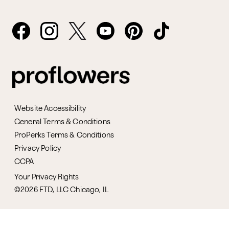
Website Accessibility
General Terms & Conditions
ProPerks Terms & Conditions
Privacy Policy
CCPA
Your Privacy Rights
©2026 FTD, LLC Chicago, IL