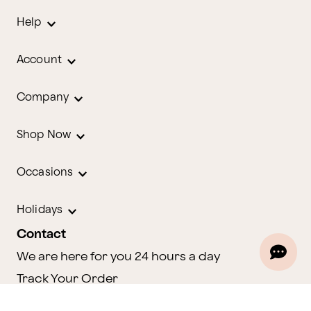
Help
Account
Company
Shop Now
Occasions
Holidays
Contact
We are here for you 24 hours a day
Track Your Order
1.800.580.2913