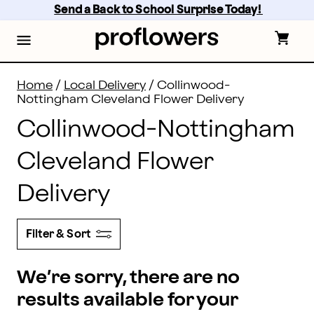
Flower Delivery in Collinwood-Nottingham and all of C
Skip
Send a Back to School Surprise Today! 
to
main
content
Skip
to
footer
Home
/
Local Delivery
/
Collinwood-
Nottingham Cleveland Flower Delivery
Collinwood-Nottingham
Cleveland Flower
Delivery
Filter & Sort
We’re sorry, there are no
results available for your