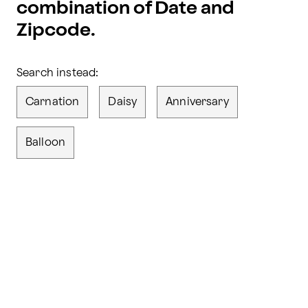
combination of Date and
Zipcode.
Search instead:
Carnation
Daisy
Anniversary
Balloon