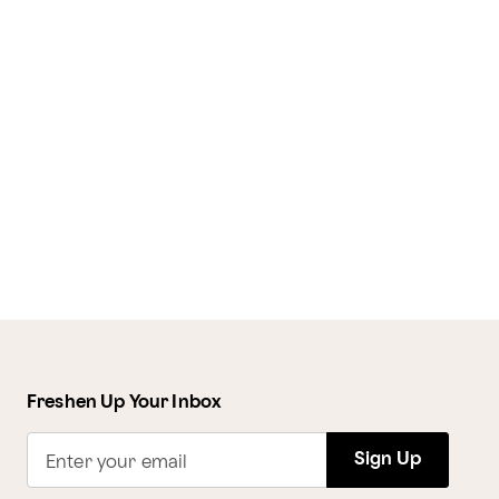
Freshen Up Your Inbox
Sign Up
Enter your email