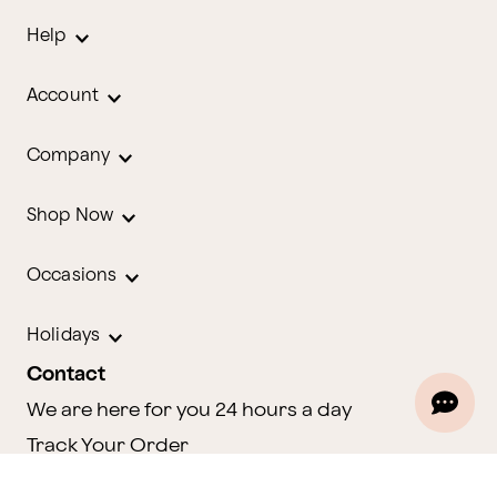
Help
Account
Company
Shop Now
Occasions
Holidays
Contact
We are here for you 24 hours a day
Track Your Order
1.800.580.2913