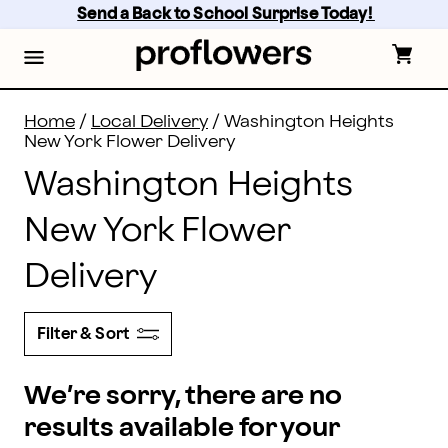
Flower Delivery in Washington Heights and all of New Y
Skip
Send a Back to School Surprise Today! 
to
main
content
Skip
to
footer
Home
/
Local Delivery
/
Washington Heights
New York Flower Delivery
Washington Heights
New York Flower
Delivery
Filter & Sort
We’re sorry, there are no
results available for your