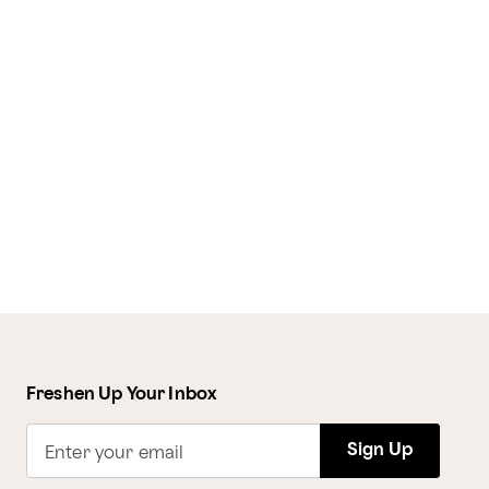
Freshen Up Your Inbox
Sign Up
Enter your email