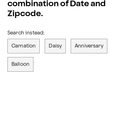
combination of Date and
Zipcode.
Search instead:
Carnation
Daisy
Anniversary
Balloon