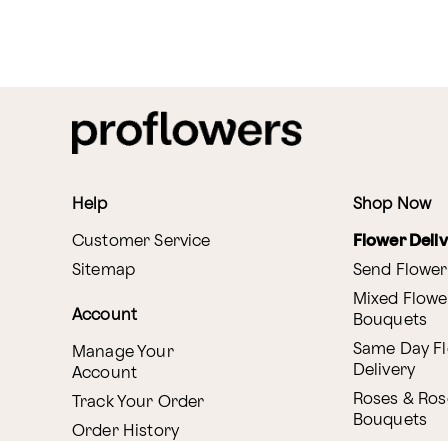
Help
Shop Now
Customer Service
Flower Deli
Sitemap
Send Flower
Mixed Flowe
Account
Bouquets
Same Day F
Manage Your
Delivery
Account
Roses & Ros
Track Your Order
Bouquets
Order History