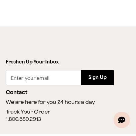
Freshen Up Your Inbox
Sign Up
Enter your email
Contact
We are here for you 24 hours a day
Track Your Order
1.800.580.2913