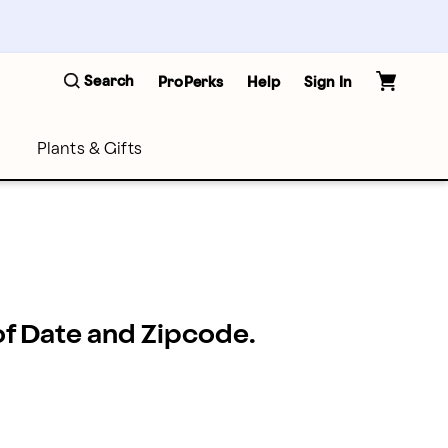
Search
ProPerks
Help
Sign In
Plants & Gifts
 of Date and Zipcode.