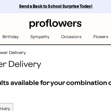
st florists across Miami | Proflowers
Send a Back to School Surprise Today! 
Birthday
Sympathy
Occasions
Flowers
wer Delivery
r Delivery
ults available for your combination
rsary