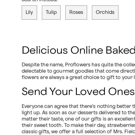
Lily
Tulip
Roses
Orchids
Delicious Online Bak
Despite the name, Proflowers has quite the colle
delectable to gourmet goodies that come directly 
flowers are always a great choice to gift to your
Send Your Loved Ones
Everyone can agree that there's nothing better th
light up. As soon as our desserts delivered to t
matter their taste, one of our gifts is an excelle
their sweet tooth. To make their day, strawberri
classic gifts, we offer a full selection of Mrs. 