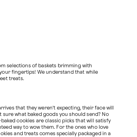
om selections of baskets brimming with 
your fingertips! We understand that while 
eet treats.
ves that they weren't expecting, their face will 
Not sure what baked goods you should send? No 
aked cookies are classic picks that will satisfy 
anteed way to wow them. For the ones who love 
ookies and treats comes specially packaged in a 