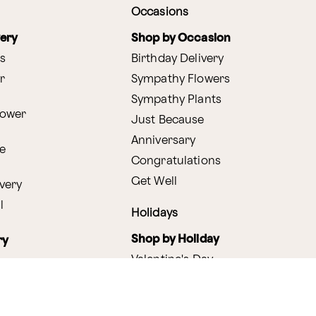
Occasions
very
Shop by Occasion
s
Birthday Delivery
r
Sympathy Flowers
Sympathy Plants
lower
Just Because
Anniversary
e
Congratulations
Get Well
very
l
Holidays
Shop by Holiday
ry
Valentine's Day
s
Easter
lants
Mother's Day
amboo