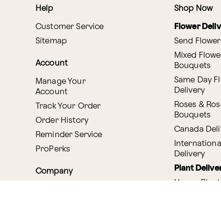
Help
Shop Now
Customer Service
Flower Deli
Sitemap
Send Flower
Mixed Flowe
Account
Bouquets
Same Day F
Manage Your
Delivery
Account
Roses & Ros
Track Your Order
Bouquets
Order History
Canada Deli
Reminder Service
Internationa
ProPerks
Delivery
Plant Delive
Company
House Plant
About Proflowers
Flowering P
Careers
Bonsai & B
Delivery Policy