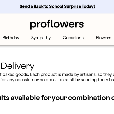
| Proflowers
Send a Back to School Surprise Today! 
Birthday
Sympathy
Occasions
Flowers
Delivery
f baked goods. Each product is made by artisans, so they a
for any occasion or no occasion at all by sending them b
ults available for your combination