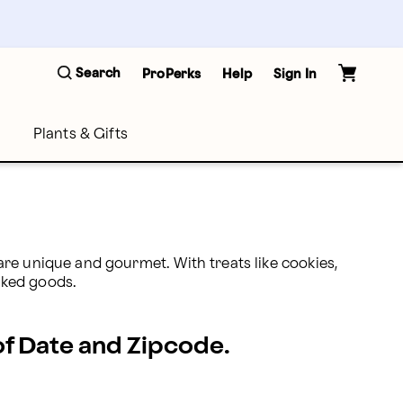
Search
ProPerks
Help
Sign In
Plants & Gifts
re unique and gourmet. With treats like cookies, 
aked goods.
 of Date and Zipcode.