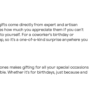
ifts come directly from expert and artisan 
es how much you appreciate them if you can't 
to yourself. For a coworker's birthday or 
ep, so it's a one-of-a-kind surprise anywhere you 
nes makes gifting for all your special occasions 
e. Whether it's for birthdays, just because and 