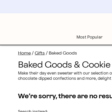
Baked Goods: Order Online & Delivered to Your Door 
Skip
to
main
content
Skip
to
footer
Most Popular
Home
/
Gifts
/
Baked Goods
Baked Goods & Cookie 
Make their day even sweeter with our selection o
chocolate dipped confections and more, delight 
We’re sorry, there are no res
Search instead: