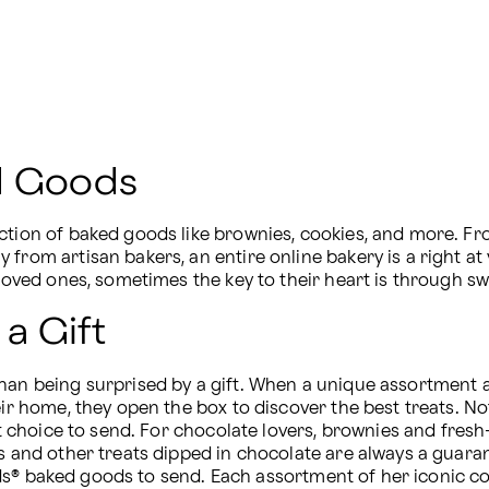
ed Goods
ction of baked goods like brownies, cookies, and more. Fr
from artisan bakers, an entire online bakery is a right at 
 loved ones, sometimes the key to their heart is through sw
 a Gift
an being surprised by a gift. When a unique assortment arri
heir home, they open the box to discover the best treats. 
nt choice to send. For chocolate lovers, brownies and fresh-b
es and other treats dipped in chocolate are always a guar
Fields® baked goods to send. Each assortment of her iconic c