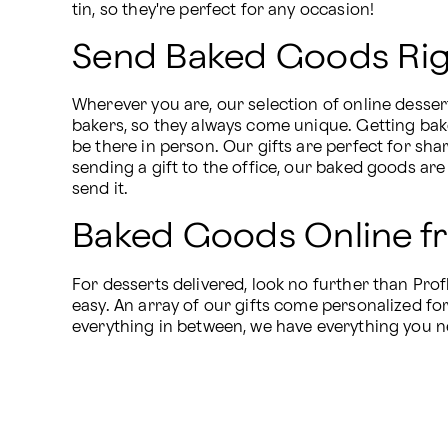
tin, so they're perfect for any occasion!
Send Baked Goods Righ
Wherever you are, our selection of online desser
bakers, so they always come unique. Getting bak
be there in person. Our gifts are perfect for shar
sending a gift to the office, our baked goods are 
send it.
Baked Goods Online f
For desserts delivered, look no further than Pro
easy. An array of our gifts come personalized fo
everything in between, we have everything you n