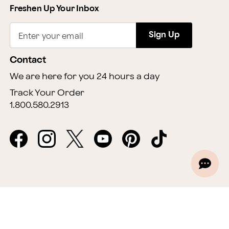
Freshen Up Your Inbox
Sign Up
Enter your email
Contact
We are here for you 24 hours a day
Track Your Order
1.800.580.2913