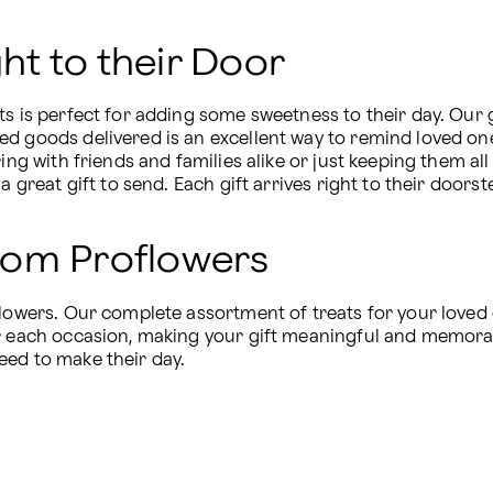
t to their Door
ts is perfect for adding some sweetness to their day. Our g
ed goods delivered is an excellent way to remind loved on
ing with friends and families alike or just keeping them all 
a great gift to send. Each gift arrives right to their doorst
rom Proflowers
flowers. Our complete assortment of treats for your loved o
r each occasion, making your gift meaningful and memorabl
eed to make their day.