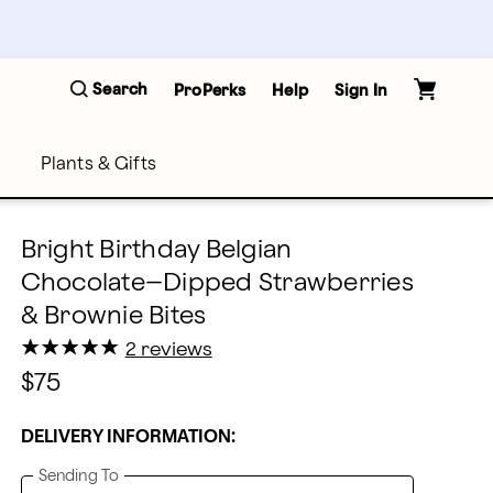
Search
ProPerks
Help
Sign In
Plants & Gifts
Bright Birthday Belgian
Chocolate–Dipped Strawberries
& Brownie Bites
★
★
★
★
★
★
★
★
★
★
2 reviews
$75
DELIVERY INFORMATION:
Sending To