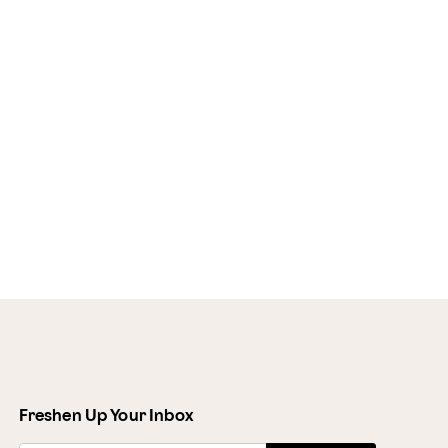
Freshen Up Your Inbox