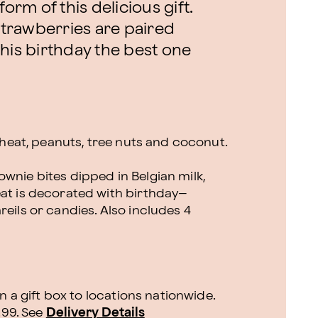
orm of this delicious gift.
trawberries are paired
his birthday the best one
 wheat, peanuts, tree nuts and coconut.
wnie bites dipped in Belgian milk,
eat is decorated with birthday–
reils or candies. Also includes 4
n a gift box to locations nationwide.
.99.
See
Delivery Details