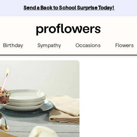
Send a Back to School Surprise Today! 
Birthday
Sympathy
Occasions
Flowers