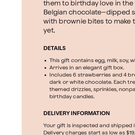
them to birthday love in the f
Belgian chocolate–dipped s
with brownie bites to make t
yet.
DETAILS
This gift contains egg, milk, soy,
Arrives in an elegant gift box.
Includes 6 strawberries and 4 bro
dark or white chocolate. Each tr
themed drizzles, sprinkles, nonpa
birthday candles.
DELIVERY INFORMATION
Your gift is inspected and shipped i
Delivery charges start as low as $19