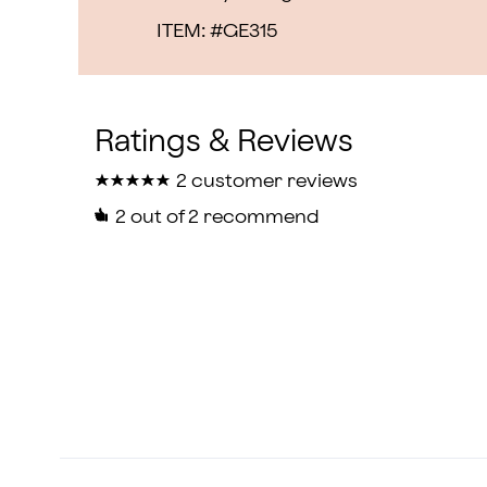
ITEM: #
GE315
★
★
★
★
★
★
★
★
★
★
2 customer reviews
2
out of 2 recommend