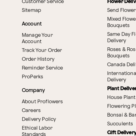
Customer Service
Flower Deli
Sitemap
Send Flower
Mixed Flowe
Account
Bouquets
Same Day F
Manage Your
Delivery
Account
Roses & Ros
Track Your Order
Bouquets
Order History
Canada Deli
Reminder Service
Internationa
ProPerks
Delivery
Plant Delive
Company
House Plant
About Proflowers
Flowering P
Careers
Bonsai & B
Delivery Policy
Succulents
Ethical Labor
Gift Deliver
Standards