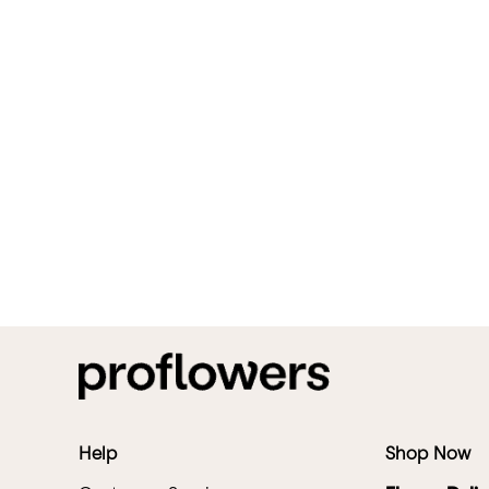
Help
Shop Now