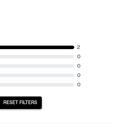
2
0
0
0
0
RESET FILTERS