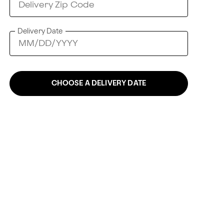
Delivery Date
CHOOSE A DELIVERY DATE