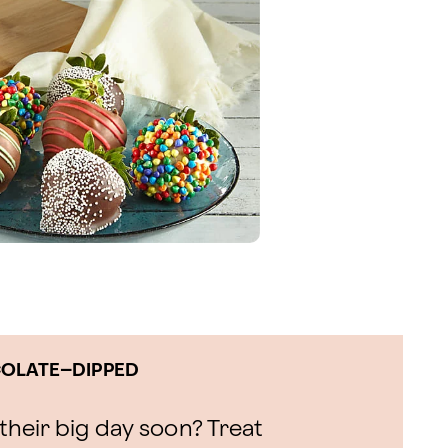
COLATE–DIPPED
heir big day soon? Treat