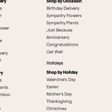
very
Shop by Occasion
s
Birthday Delivery
r
Sympathy Flowers
Sympathy Plants
lower
Just Because
Anniversary
e
Congratulations
Get Well
very
l
Holidays
Shop by Holiday
ry
Valentine's Day
s
Easter
lants
Mother's Day
amboo
Thanksgiving
Christmas
y