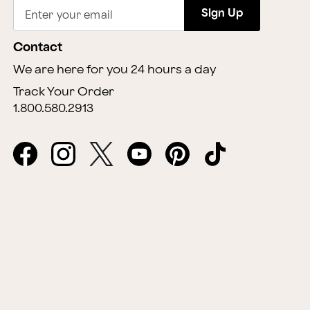
Sign Up
Enter your email
Contact
We are here for you 24 hours a day
Track Your Order
1.800.580.2913