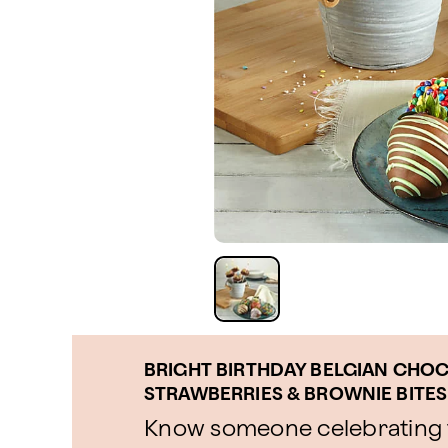
BRIGHT BIRTHDAY BELGIAN CHO
STRAWBERRIES & BROWNIE BITES
Know someone celebrating t