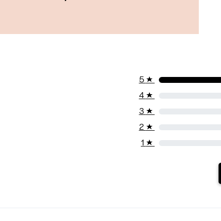
5
★
4
★
3
★
2
★
1
★