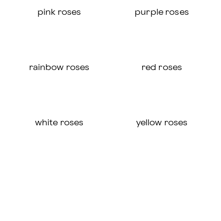
pink roses
purple roses
rainbow roses
red roses
white roses
yellow roses