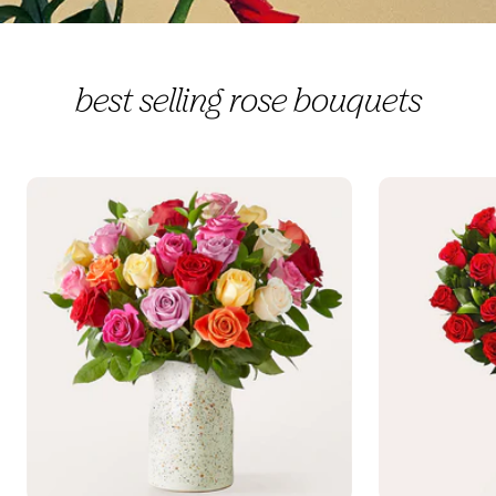
best selling rose bouquets