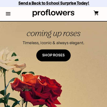
Skip
Send a Back to School Surprise Today! 
to
main
content
Skip
to
footer
coming up roses
Timeless, iconic & always elegant.
SHOP ROSES