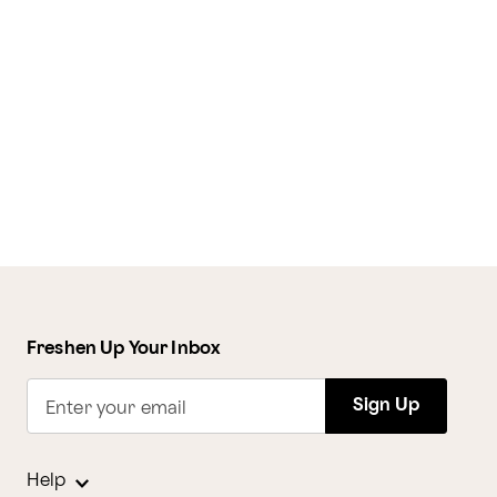
Freshen Up Your Inbox
Sign Up
Enter your email
Help