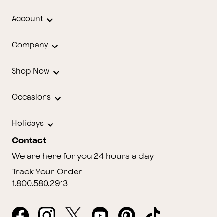
Account
Company
Shop Now
Occasions
Holidays
Contact
We are here for you 24 hours a day
Track Your Order
1.800.580.2913