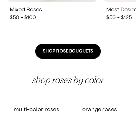
Mixed Roses
Most Desir
$50 - $100
$50 - $125
SHOP ROSE BOUQUETS
shop roses by color
multi-color roses
orange roses