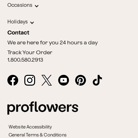
Occasions
Holidays
Contact
We are here for you 24 hours a day
Track Your Order
1.800.580.2913
Website Accessibility
General Terms & Conditions