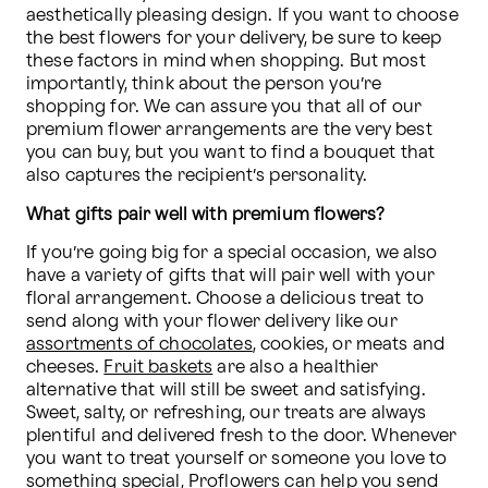
aesthetically pleasing design. If you want to choose 
the best flowers for your delivery, be sure to keep 
these factors in mind when shopping. But most 
importantly, think about the person you’re 
shopping for. We can assure you that all of our 
premium flower arrangements are the very best 
you can buy, but you want to find a bouquet that 
also captures the recipient’s personality.
What gifts pair well with premium flowers?
If you’re going big for a special occasion, we also 
have a variety of gifts that will pair well with your 
floral arrangement. Choose a delicious treat to 
send along with your flower delivery like our 
assortments of chocolates
, cookies, or meats and 
cheeses. 
Fruit baskets
 are also a healthier 
alternative that will still be sweet and satisfying. 
Sweet, salty, or refreshing, our treats are always 
plentiful and delivered fresh to the door. Whenever 
you want to treat yourself or someone you love to 
something special, Proflowers can help you send 