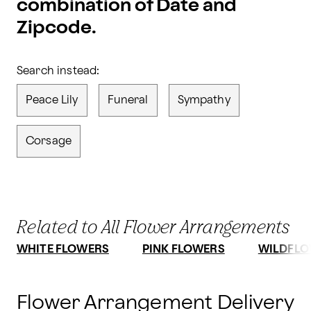
combination of Date and
Zipcode.
Search instead:
Peace Lily
Funeral
Sympathy
Corsage
Related to All Flower Arrangements
WHITE FLOWERS
PINK FLOWERS
WILDFLO
Flower Arrangement Delivery