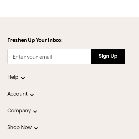
Freshen Up Your Inbox
Sign Up
Enter your email
Help
Account
Company
Shop Now