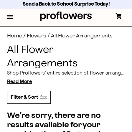
Flower Arrangements Delivery: Shop All Flowers | Pro
Skip
Send a Back to School Surprise Today! 
to
main
content
Skip
to
footer
Home
/
Flowers
/
All Flower Arrangements
All Flower
Arrangements
Shop Proflowers’ entire selection of flower arrangements for delivery. From traditional
Read More
Filter & Sort
We’re sorry, there are no
results available for your