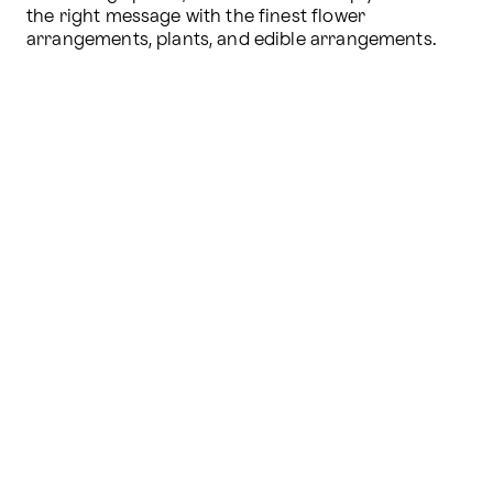
the right message with the finest flower 
arrangements, plants, and edible arrangements.