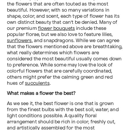
the flowers that are often touted as the most 
beautiful. However, with so many variations in 
shape, color, and scent, each type of flower has its 
own distinct beauty that can’t be denied. Many of 
our premium 
flower bouquets
 include these 
popular florae, but we also love to feature lilies, 
sunflowers
, and snapdragons. While we can agree 
that the flowers mentioned above are breathtaking, 
what really determines which flowers are 
considered the most beautiful usually comes down 
to preference. While some may love the look of 
colorful flowers that are carefully coordinated, 
others might prefer the calming green and red 
hues of 
succulents
. 
What makes a flower the best?
As we see it, the best flower is one that is grown 
from the finest bulbs with the best soil, water, and 
light conditions possible. A quality floral 
arrangement should be rich in color, freshly cut, 
and artistically assembled for the most 