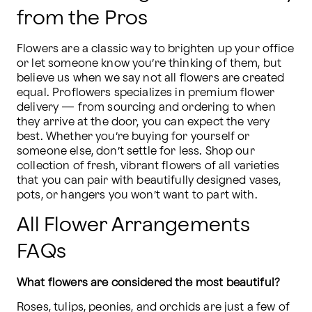
from the Pros
Flowers are a classic way to brighten up your office 
or let someone know you’re thinking of them, but 
believe us when we say not all flowers are created 
equal. Proflowers specializes in premium flower 
delivery — from sourcing and ordering to when 
they arrive at the door, you can expect the very 
best. Whether you’re buying for yourself or 
someone else, don’t settle for less. Shop our 
collection of fresh, vibrant flowers of all varieties 
that you can pair with beautifully designed vases, 
pots, or hangers you won’t want to part with.
All Flower Arrangements
FAQs
What flowers are considered the most beautiful?
Roses, tulips, peonies, and orchids are just a few of 