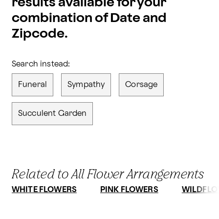
results available for your
combination of Date and
Zipcode.
Search instead:
Funeral
Sympathy
Corsage
Succulent Garden
Related to All Flower Arrangements
WHITE FLOWERS
PINK FLOWERS
WILDFLO