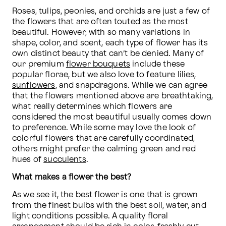
Roses, tulips, peonies, and orchids are just a few of 
the flowers that are often touted as the most 
beautiful. However, with so many variations in 
shape, color, and scent, each type of flower has its 
own distinct beauty that can’t be denied. Many of 
our premium 
flower bouquets
 include these 
popular florae, but we also love to feature lilies, 
sunflowers
, and snapdragons. While we can agree 
that the flowers mentioned above are breathtaking, 
what really determines which flowers are 
considered the most beautiful usually comes down 
to preference. While some may love the look of 
colorful flowers that are carefully coordinated, 
others might prefer the calming green and red 
hues of 
succulents
. 
What makes a flower the best?
As we see it, the best flower is one that is grown 
from the finest bulbs with the best soil, water, and 
light conditions possible. A quality floral 