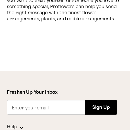
you want to treat yourself or someone you love to 
something special, Proflowers can help you send 
the right message with the finest flower 
arrangements, plants, and edible arrangements.
Freshen Up Your Inbox
Sign Up
Enter your email
Help