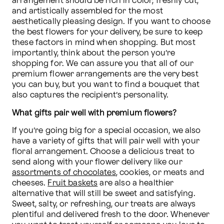
arrangement should be rich in color, freshly cut, 
and artistically assembled for the most 
aesthetically pleasing design. If you want to choose 
the best flowers for your delivery, be sure to keep 
these factors in mind when shopping. But most 
importantly, think about the person you’re 
shopping for. We can assure you that all of our 
premium flower arrangements are the very best 
you can buy, but you want to find a bouquet that 
also captures the recipient’s personality.
What gifts pair well with premium flowers?
If you’re going big for a special occasion, we also 
have a variety of gifts that will pair well with your 
floral arrangement. Choose a delicious treat to 
send along with your flower delivery like our 
assortments of chocolates
, cookies, or meats and 
cheeses. 
Fruit baskets
 are also a healthier 
alternative that will still be sweet and satisfying. 
Sweet, salty, or refreshing, our treats are always 
plentiful and delivered fresh to the door. Whenever 