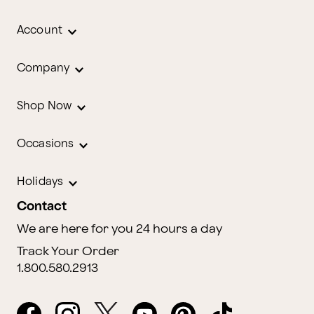
Account
Company
Shop Now
Occasions
Holidays
Contact
We are here for you 24 hours a day
Track Your Order
1.800.580.2913