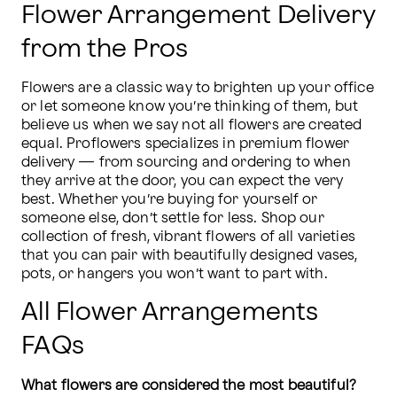
Flower Arrangement Delivery
from the Pros
Flowers are a classic way to brighten up your office 
or let someone know you’re thinking of them, but 
believe us when we say not all flowers are created 
equal. Proflowers specializes in premium flower 
delivery — from sourcing and ordering to when 
they arrive at the door, you can expect the very 
best. Whether you’re buying for yourself or 
someone else, don’t settle for less. Shop our 
collection of fresh, vibrant flowers of all varieties 
that you can pair with beautifully designed vases, 
pots, or hangers you won’t want to part with.
All Flower Arrangements
FAQs
What flowers are considered the most beautiful?