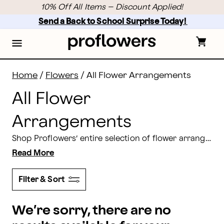
Flower Arrangements Delivery: Shop All Flowers | Pro
Skip
10% Off All Items – Discount Applied!
to
main
Send a Back to School Surprise Today! 
content
Skip
to
footer
Home
/
Flowers
/
All Flower Arrangements
All Flower
Arrangements
Shop Proflowers’ entire selection of flower arrangements for delivery. From traditional
Read More
Filter & Sort
We’re sorry, there are no