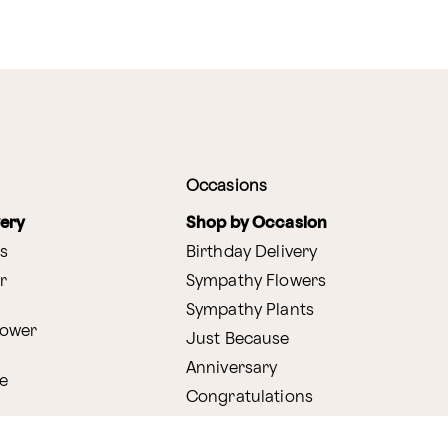
Occasions
very
Shop by Occasion
s
Birthday Delivery
r
Sympathy Flowers
Sympathy Plants
lower
Just Because
Anniversary
e
Congratulations
Get Well
very