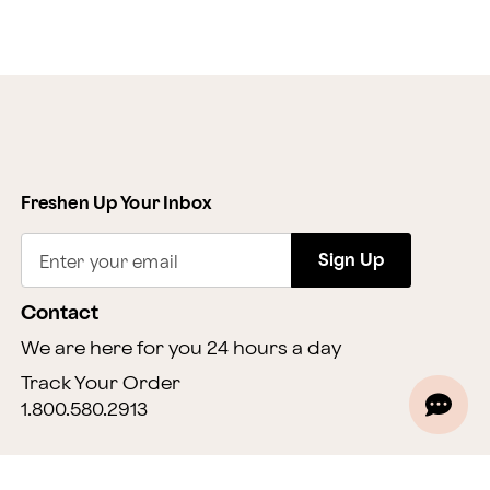
Freshen Up Your Inbox
Sign Up
Enter your email
Contact
We are here for you 24 hours a day
Track Your Order
1.800.580.2913