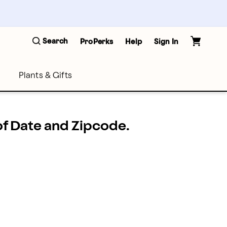
Search
ProPerks
Help
Sign In
Plants & Gifts
 of Date and Zipcode.