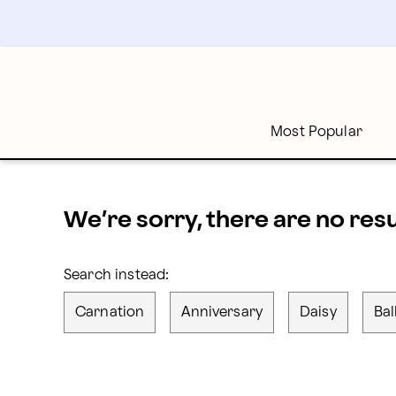
proflowers - Page
Skip
to
main
content
Skip
to
footer
Most Popular
We’re sorry, there are no res
Search instead:
Carnation
Anniversary
Daisy
Bal