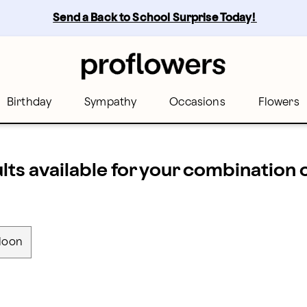
Send a Back to School Surprise Today! 
Birthday
Sympathy
Occasions
Flowers
ults available for your combination
loon