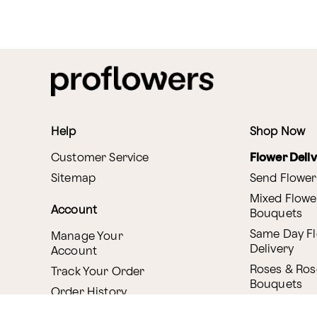
Help
Shop Now
Customer Service
Flower Deli
Sitemap
Send Flower
Mixed Flowe
Account
Bouquets
Same Day F
Manage Your
Delivery
Account
Roses & Ros
Track Your Order
Bouquets
Order History
Canada Deli
Reminder Service