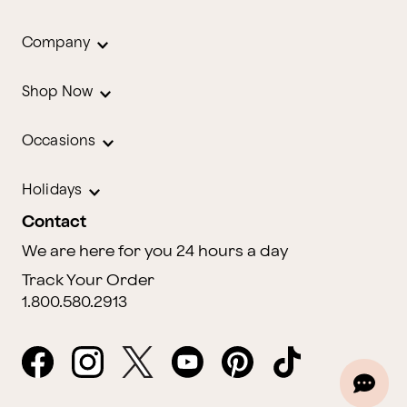
Company
Shop Now
Occasions
Holidays
Contact
We are here for you 24 hours a day
Track Your Order
1.800.580.2913