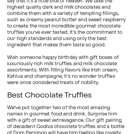
say that it’s a little bite of heaven. We take the 
highest quality dark and milk chocolates and 
combine them with a variety of tempting fillings, 
such as creamy peanut butter and sweet raspberry 
to create the most incredible gourmet chocolate 
truffles you’ve ever tasted. It’s the commitment to 
our high standards and using only the best 
ingredient that makes them taste so good.

Wish someone happy birthday with gift boxes of 
luxuriously rich milk truffles and milk chocolate 
assortments. With filling flavors like Irish cream, 
Kahlua and champagne, it’s no wonder truffles 
were once considered treats of nobility.
Best Chocolate Truffles
We’ve put together two of the most amazing 
names in gourmet food and drink. Surprise him 
with a gift of sweet extravagance. Our gift pairing 
of decadent Godiva chocolate truffles and a bottle 
of Dom Perignon will have him feeling like royalty. 