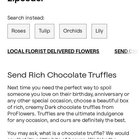
Search instead:
Roses
Tulip
Orchids
Lily
LOCAL FLORIST DELIVERED FLOWERS
SEND CH
Send Rich Chocolate Truffles
Next time you need the perfect way to spoil 
someone you love on their birthday, anniversary or 
any other special occasion, choose a beautiful box 
of rich, creamy Dark chocolate truffles from 
ProFlowers. Truffles are the ultimate indulgence 
for any occasion, and ours are definitely the best.

You may ask, what is a chocolate truffle? We would 