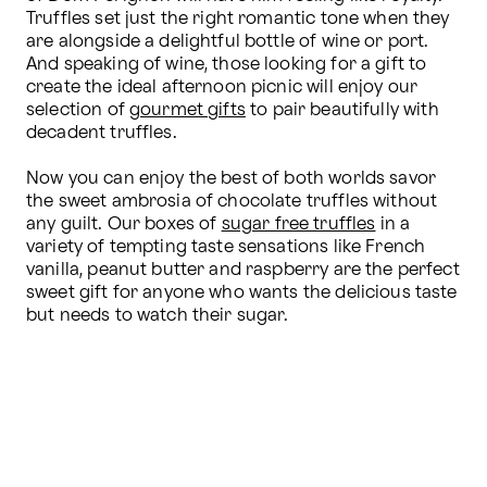
Truffles set just the right romantic tone when they 
are alongside a delightful bottle of wine or port. 
And speaking of wine, those looking for a gift to 
create the ideal afternoon picnic will enjoy our 
selection of 
gourmet gifts
 to pair beautifully with 
decadent truffles.

Now you can enjoy the best of both worlds savor 
the sweet ambrosia of chocolate truffles without 
any guilt. Our boxes of 
sugar free truffles
 in a 
variety of tempting taste sensations like French 
vanilla, peanut butter and raspberry are the perfect 
sweet gift for anyone who wants the delicious taste 
but needs to watch their sugar.