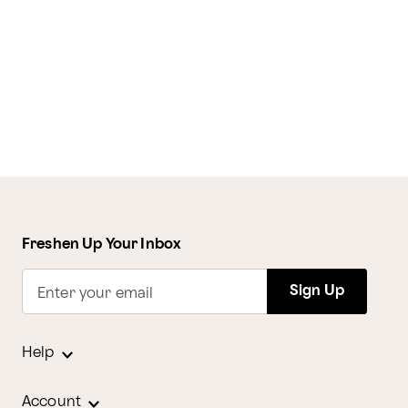
Freshen Up Your Inbox
Sign Up
Enter your email
Help
Account