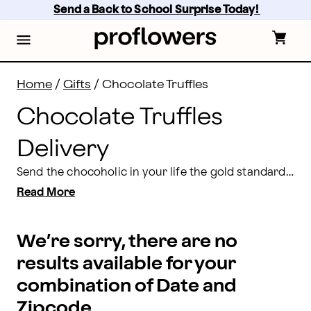
Chocolate Truffles Delivery: Send Truffles for Delivery
Skip
Send a Back to School Surprise Today! 
to
main
content
Skip
to
footer
Home
/
Gifts
/
Chocolate Truffles
Chocolate Truffles
Delivery
Send the chocoholic in your life the gold standard for chocolate goodness – our incredibly delicious truffles. Choose from a variety of tempting flavors like champagne, coffee and orange chocolate to satisfy the most discriminating chocolate aficionado.
Read More
We’re sorry, there are no
results available for your
combination of Date and
Zipcode.