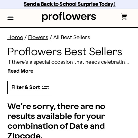
Shop the Proflowers Best Sellers | Proflowers
Skip
Send a Back to School Surprise Today! 
to
main
content
Skip
to
footer
Home
/
Flowers
/
All Best Sellers
Proflowers Best Sellers
If there’s a special occasion that needs celebrating, then Proflowers has a gift to suit the occasion. Whether you want to celebrate an
Read More
Filter & Sort
We’re sorry, there are no
results available for your
combination of Date and
Zipcode.