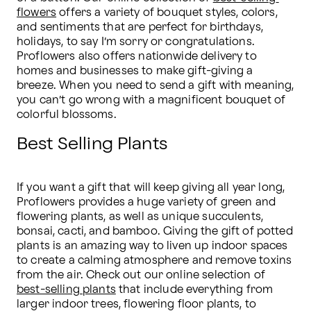
flowers
 offers a variety of bouquet styles, colors, 
and sentiments that are perfect for birthdays, 
holidays, to say I’m sorry or congratulations. 
Proflowers also offers nationwide delivery to 
homes and businesses to make gift-giving a 
breeze. When you need to send a gift with meaning, 
you can’t go wrong with a magnificent bouquet of 
colorful blossoms.
Best Selling Plants
If you want a gift that will keep giving all year long, 
Proflowers provides a huge variety of green and 
flowering plants, as well as unique succulents, 
bonsai, cacti, and bamboo. Giving the gift of potted 
plants is an amazing way to liven up indoor spaces 
to create a calming atmosphere and remove toxins 
from the air. Check out our online selection of 
best-selling plants
 that include everything from 
larger indoor trees, flowering floor plants, to 