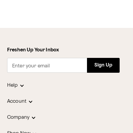
Freshen Up Your Inbox
Sign Up
Enter your email
Help
Account
Company