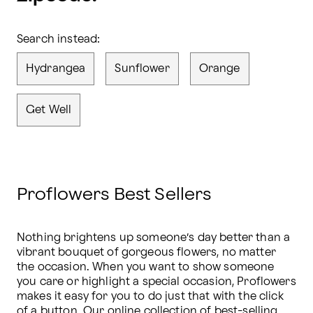
Search instead:
Hydrangea
Sunflower
Orange
Get Well
Proflowers Best Sellers
Nothing brightens up someone’s day better than a 
vibrant bouquet of gorgeous flowers, no matter 
the occasion. When you want to show someone 
you care or highlight a special occasion, Proflowers 
makes it easy for you to do just that with the click 
of a button. Our online collection of 
best-selling 