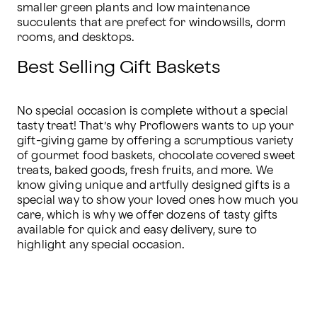
smaller green plants and low maintenance 
succulents that are prefect for windowsills, dorm 
rooms, and desktops.
Best Selling Gift Baskets
No special occasion is complete without a special 
tasty treat! That’s why Proflowers wants to up your 
gift-giving game by offering a scrumptious variety 
of gourmet food baskets, chocolate covered sweet 
treats, baked goods, fresh fruits, and more. We 
know giving unique and artfully designed gifts is a 
special way to show your loved ones how much you 
care, which is why we offer dozens of tasty gifts 
available for quick and easy delivery, sure to 
highlight any special occasion.