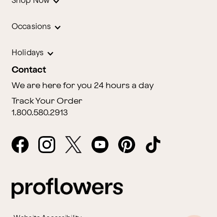
Shop Now
Occasions
Holidays
Contact
We are here for you 24 hours a day
Track Your Order
1.800.580.2913