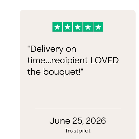
"Delivery on
time...recipient LOVED
the bouquet!"
June 25, 2026
Trustpilot