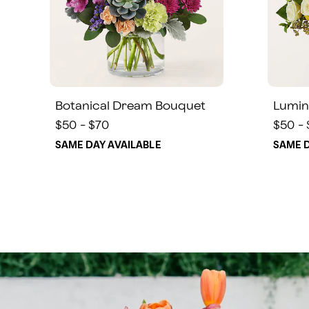
Botanical Dream Bouquet
Lumin
$50 - $70
$50 -
SAME DAY AVAILABLE
SAME D