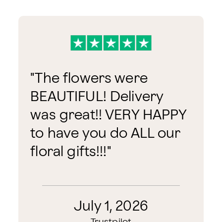
"
The flowers were
BEAUTIFUL! Delivery
was great!! VERY HAPPY
to have you do ALL our
floral gifts!!!
"
July 1, 2026
Trustpilot