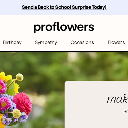
Send a Back to School Surprise Today! 
Birthday
Sympathy
Occasions
Flowers
make
Be