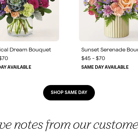
ical Dream Bouquet
Sunset Serenade Bou
 $70
$45 - $70
AY AVAILABLE
SAME DAY AVAILABLE
SHOP SAME DAY
ove notes from our custome