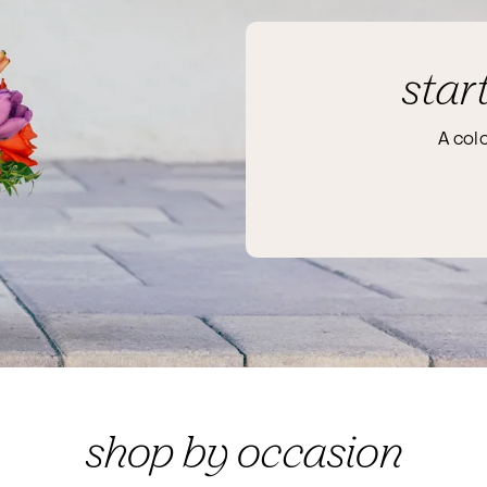
star
A col
shop by occasion