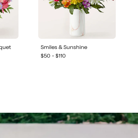
quet
Smiles & Sunshine
$50 - $110