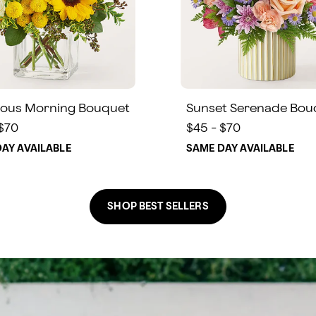
ous Morning Bouquet
Sunset Serenade Bou
 $70
$45 - $70
AY AVAILABLE
SAME DAY AVAILABLE
SHOP BEST SELLERS