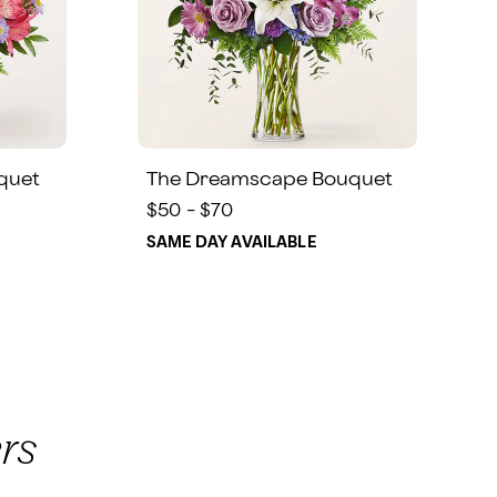
quet
The Dreamscape Bouquet
$50 - $70
SAME DAY AVAILABLE
rs