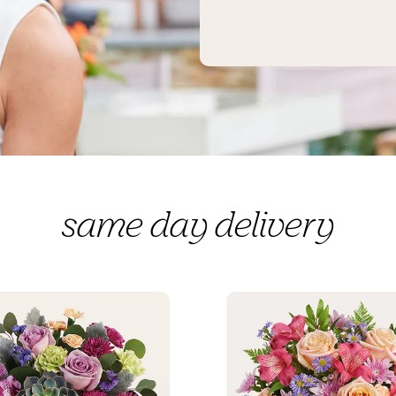
same day delivery