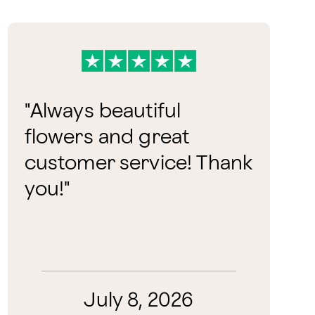
"
Always beautiful
flowers and great
customer service! Thank
you!
"
July 8, 2026