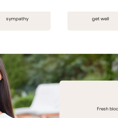
sympathy
get well
Fresh bloo