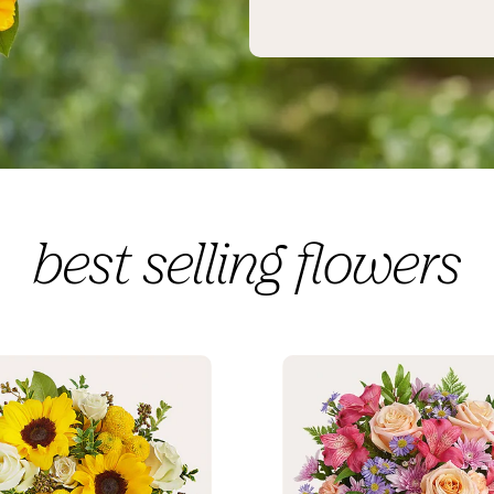
best selling flowers