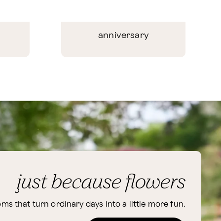
anniversary
just because flowers
ms that turn ordinary days into a little more fun.