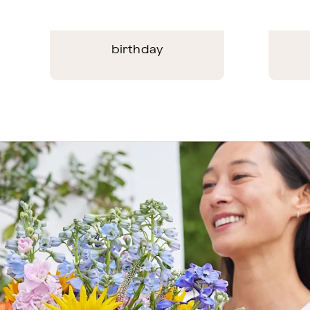
birthday