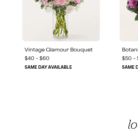
Vintage Glamour Bouquet
Botan
$40 - $60
$50 -
SAME DAY AVAILABLE
SAME D
l