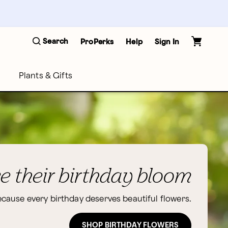
Search
ProPerks
Help
Sign In
Plants & Gifts
 their birthday bloom
cause every birthday deserves beautiful flowers.
SHOP BIRTHDAY FLOWERS