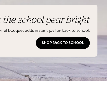
t the school year bright
orful bouquet adds instant joy for back to school.
SHOP BACK TO SCHOOL