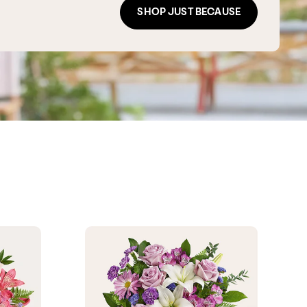
SHOP JUST BECAUSE