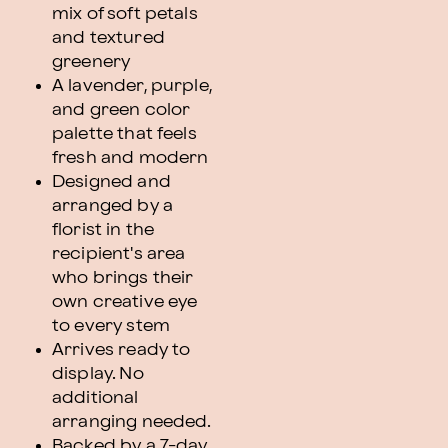
mix of soft petals
and textured
greenery
A lavender, purple,
and green color
palette that feels
fresh and modern
Designed and
arranged by a
florist in the
recipient's area
who brings their
own creative eye
to every stem
Arrives ready to
display. No
additional
arranging needed.
Backed by a 7-day