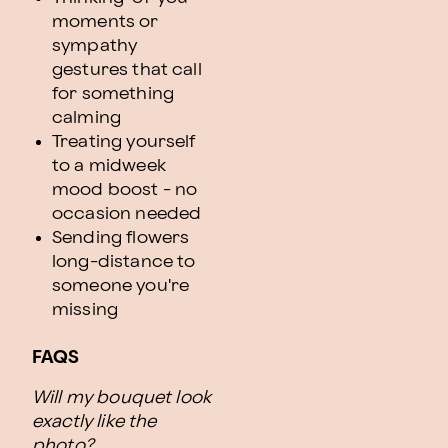
moments or
sympathy
gestures that call
for something
calming
Treating yourself
to a midweek
mood boost - no
occasion needed
Sending flowers
long-distance to
someone you're
missing
FAQS
Will my bouquet look
exactly like the
photo?