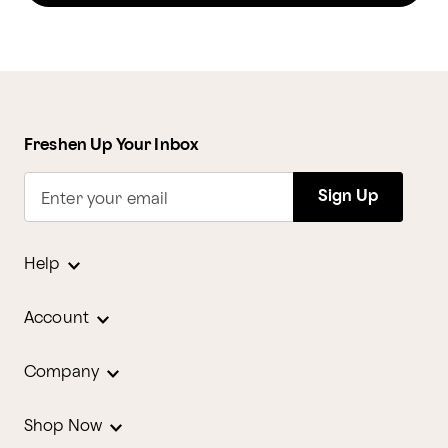
Freshen Up Your Inbox
Sign Up
Enter your email
Help
Account
Company
Shop Now