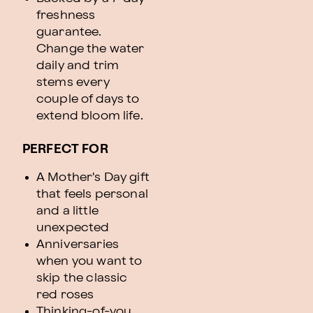
freshness
guarantee.
Change the water
daily and trim
stems every
couple of days to
extend bloom life.
PERFECT FOR
A Mother's Day gift
that feels personal
and a little
unexpected
Anniversaries
when you want to
skip the classic
red roses
Thinking-of-you