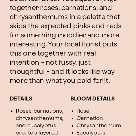
together roses, carnations, and
chrysanthemums in a palette that
skips the expected pinks and reds
for something moodier and more
interesting. Your local florist puts
this one together with real
intention - not fussy, just
thoughtful - and it looks like way
more than what you paid for it.
DETAILS
BLOOM DETAILS
Roses, carnations,
Rose
chrysanthemums,
Carnation
and eucalyptus
Chrysanthemum
create a layered
Eucalyptus