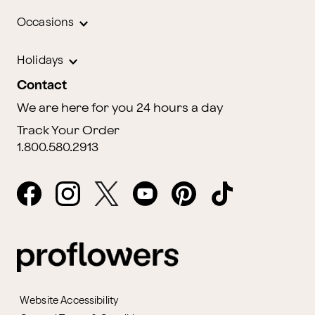
Occasions
Holidays
Contact
We are here for you 24 hours a day
Track Your Order
1.800.580.2913
Website Accessibility