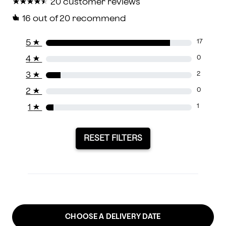
★
★
★
★
★
★
★
★
★
★
20 customer reviews
16
out of 20 recommend
5
★
17
4
★
0
3
★
2
2
★
0
1
★
1
RESET FILTERS
CHOOSE A DELIVERY DATE