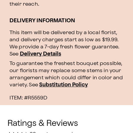
their reach.
DELIVERY INFORMATION
This item will be delivered by a local florist,
and delivery charges start as low as $19.99.
We provide a 7-day fresh flower guarantee.
See
Delivery Details
To guarantee the freshest bouquet possible,
our florists may replace some stems in your
arrangement which could differ in color and
variety. See
Substitution Policy
ITEM: #
R5559D