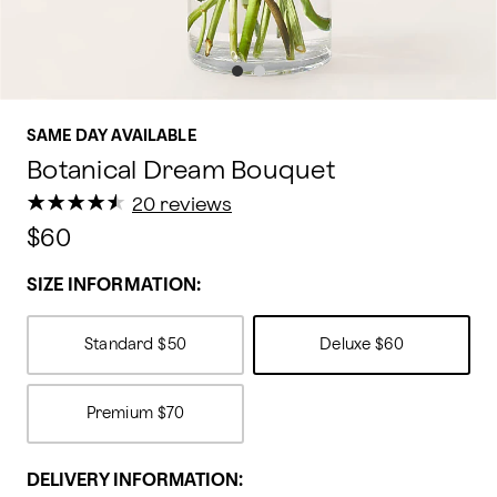
SAME DAY AVAILABLE
Botanical Dream Bouquet
★
★
★
★
★
★
★
★
★
★
20 reviews
$60
SIZE INFORMATION:
Standard
$50
Deluxe
$60
Premium
$70
DELIVERY INFORMATION: