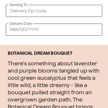
Sending To
Delivery Date
BOTANICAL DREAM BOUQUET
There's something about lavender
and purple blooms tangled up with
cool green eucalyptus that feels a
little wild, a little dreamy - like a
bouquet pulled straight from an
overgrown garden path. The
Botanical Dream Bouquet brings