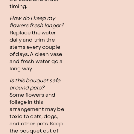
timing.
How do I keep my
flowers fresh longer?
Replace the water
daily and trim the
stems every couple
of days. A clean vase
and fresh water go a
long way.
Is this bouquet safe
around pets?
Some flowers and
foliage in this
arrangement may be
toxic to cats, dogs,
and other pets. Keep
the bouquet out of