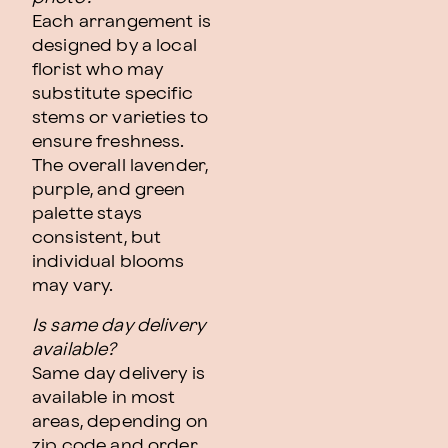
Each arrangement is
designed by a local
florist who may
substitute specific
stems or varieties to
ensure freshness.
The overall lavender,
purple, and green
palette stays
consistent, but
individual blooms
may vary.
Is same day delivery
available?
Same day delivery is
available in most
areas, depending on
zip code and order