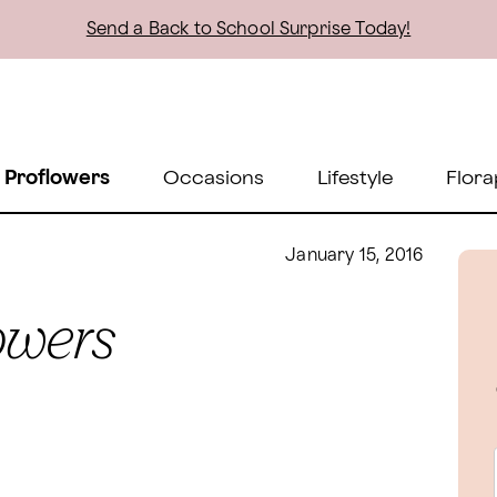
Send a Back to School Surprise Today!
 Proflowers
Occasions
Lifestyle
Flora
January 15, 2016
lowers