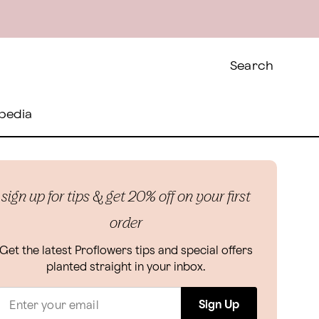
Search
pedia
sign up for tips & get 20% off on your first
order
Get the latest Proflowers tips and special offers
planted straight in your inbox.
Sign Up