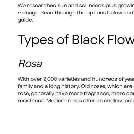
We researched sun and soil needs plus growing 
manage. Read through the options below and l
guide.
Types of Black Flo
Rosa
With over 2,000 varieties and hundreds of years
family and a long history. Old roses, which are c
rose, generally have more fragrance, more c
resistance. Modern roses offer an endless col