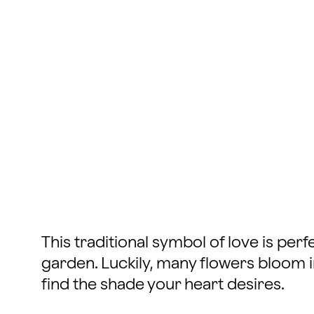
This traditional symbol of love is per
garden. Luckily, many flowers bloom in
find the shade your heart desires.