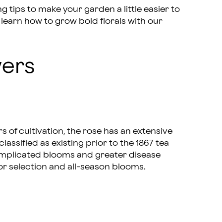
tips to make your garden a little easier to
earn how to grow bold florals with our
wers
 of cultivation, the rose has an extensive
lassified as existing prior to the 1867 tea
omplicated blooms and greater disease
or selection and all-season blooms.