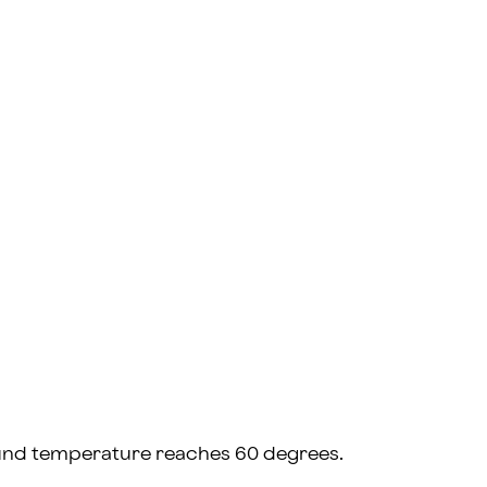
ground temperature reaches 60 degrees.