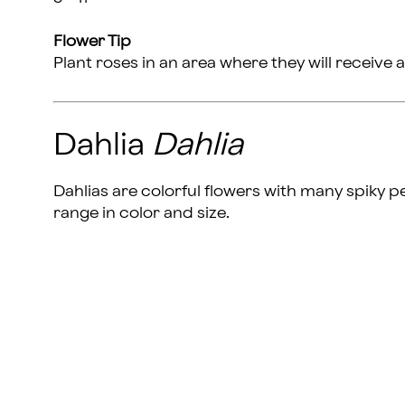
Flower Tip
Plant roses in an area where they will receive a
Dahlia
Dahlia
Dahlias are colorful flowers with many spiky p
range in color and size.