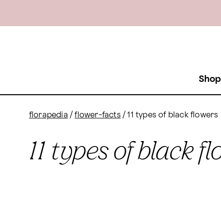
Shop
florapedia
/
flower-facts
/
11 types of black flowers
11 types of black f