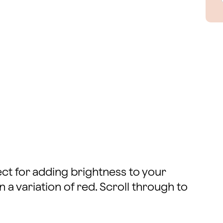
fect for adding brightness to your
 a variation of red. Scroll through to