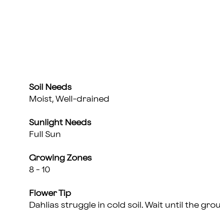
Soil Needs
Moist, Well-drained
Sunlight Needs
Full Sun
Growing Zones
8 - 10
Flower Tip
Dahlias struggle in cold soil. Wait until the 