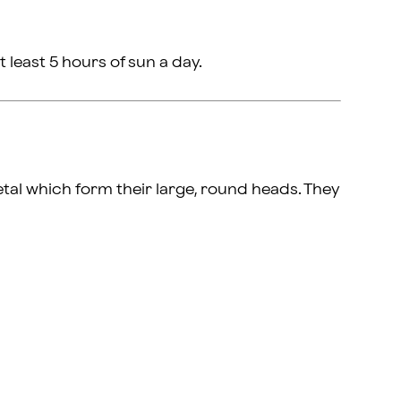
t least 5 hours of sun a day.
etal which form their large, round heads. They