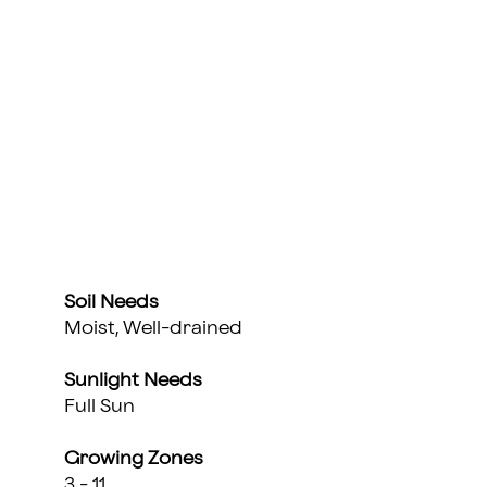
Soil Needs
Moist, Well-drained
Sunlight Needs
Full Sun
Growing Zones
3 - 11