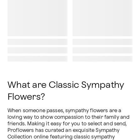
What are Classic Sympathy
Flowers?
When someone passes, sympathy flowers are a 
loving way to show compassion to their family and 
friends. Making it easy for you to select and send, 
Proflowers has curated an exquisite Sympathy 
Collection online featuring classic sympathy 