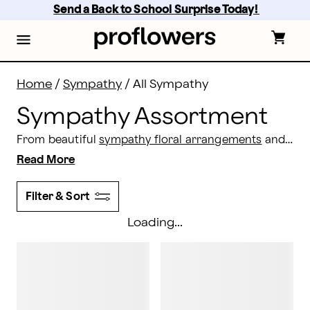
Sympathy Assortment: All Sympathy Gifts & Flowers |
Skip
Send a Back to School Surprise Today! 
to
main
content
Skip
to
footer
Home
/
Sympathy
/
All Sympathy
Sympathy Assortment
From beautiful
sympathy floral arrangements
and potted plants to elegant gift baskets,
Read More
Filter & Sort
Loading...