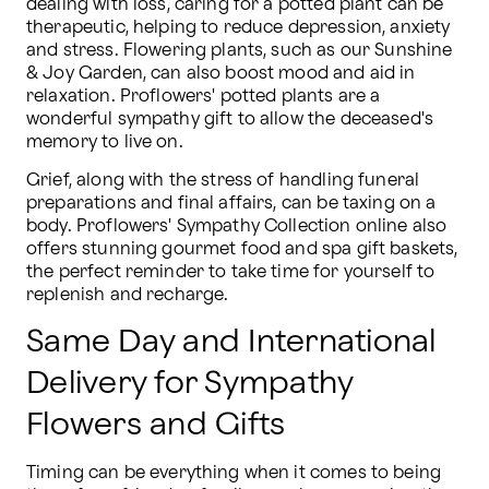
dealing with loss, caring for a potted plant can be 
therapeutic, helping to reduce depression, anxiety 
and stress. Flowering plants, such as our Sunshine 
& Joy Garden, can also boost mood and aid in 
relaxation. Proflowers' potted plants are a 
wonderful sympathy gift to allow the deceased's 
memory to live on.
Grief, along with the stress of handling funeral 
preparations and final affairs, can be taxing on a 
body. Proflowers' Sympathy Collection online also 
offers stunning gourmet food and spa gift baskets, 
the perfect reminder to take time for yourself to 
replenish and recharge.
Same Day and International
Delivery for Sympathy
Flowers and Gifts
Timing can be everything when it comes to being 