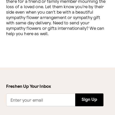
there for a friend or family member mourning the 
loss of a loved one. Let them know you're by their 
side even when you can't be with a beautiful 
sympathy flower arrangement or sympathy gift 
with same day delivery. Need to send your 
sympathy flowers or gifts internationally? We can 
help you here as well.
Freshen Up Your Inbox
Sign Up
Enter your email