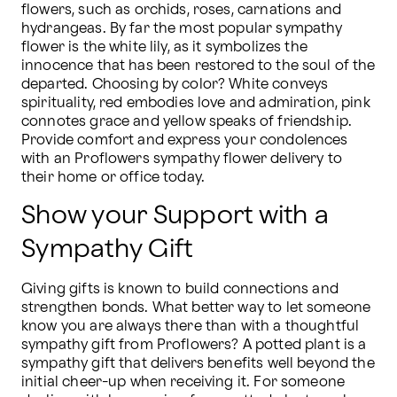
flowers, such as orchids, roses, carnations and 
hydrangeas. By far the most popular sympathy 
flower is the white lily, as it symbolizes the 
innocence that has been restored to the soul of the 
departed. Choosing by color? White conveys 
spirituality, red embodies love and admiration, pink 
connotes grace and yellow speaks of friendship. 
Provide comfort and express your condolences 
with an Proflowers sympathy flower delivery to 
their home or office today.
Show your Support with a
Sympathy Gift
Giving gifts is known to build connections and 
strengthen bonds. What better way to let someone 
know you are always there than with a thoughtful 
sympathy gift from Proflowers? A potted plant is a 
sympathy gift that delivers benefits well beyond the 
initial cheer-up when receiving it. For someone 