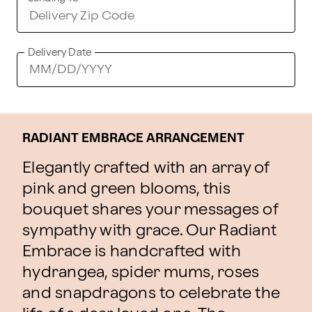
Delivery Date
RADIANT EMBRACE ARRANGEMENT
Elegantly crafted with an array of
pink and green blooms, this
bouquet shares your messages of
sympathy with grace. Our Radiant
Embrace is handcrafted with
hydrangea, spider mums, roses
and snapdragons to celebrate the