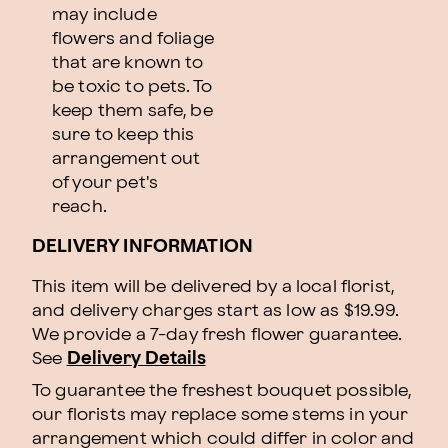
may include
flowers and foliage
that are known to
be toxic to pets. To
keep them safe, be
sure to keep this
arrangement out
of your pet's
reach.
DELIVERY INFORMATION
This item will be delivered by a local florist,
and delivery charges start as low as $19.99.
We provide a 7-day fresh flower guarantee.
See
Delivery Details
To guarantee the freshest bouquet possible,
our florists may replace some stems in your
arrangement which could differ in color and