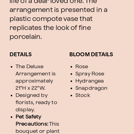
life of a dear loved one. The
arrangement is presented in a
plastic compote vase that
replicates the look of fine
porcelain.
DETAILS
BLOOM DETAILS
The Deluxe
Rose
Arrangement is
Spray Rose
approximately
Hydrangea
21"H x 22"W.
Snapdragon
Designed by
Stock
florists, ready to
display.
Pet Safety
Precautions:
This
bouquet or plant