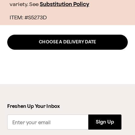
variety. See
Substitution Policy
ITEM: #
S5273D
CHOOSE A DELIVERY DATE
Freshen Up Your Inbox
Sign Up
Enter your email