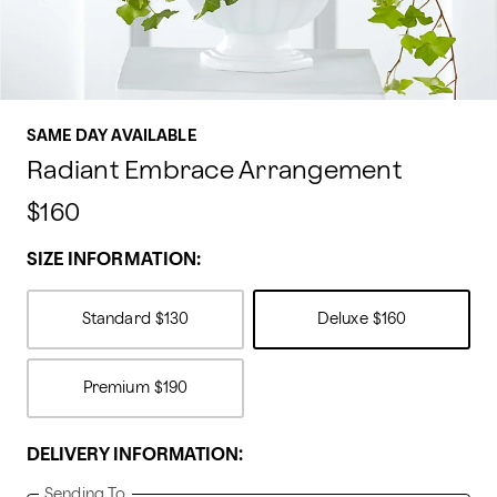
SAME DAY AVAILABLE
Radiant Embrace Arrangement
$160
SIZE INFORMATION:
Standard
$130
Deluxe
$160
Premium
$190
DELIVERY INFORMATION:
Sending To