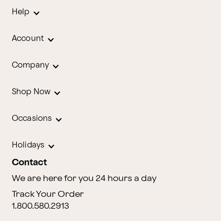
Help
Account
Company
Shop Now
Occasions
Holidays
Contact
We are here for you 24 hours a day
Track Your Order
1.800.580.2913