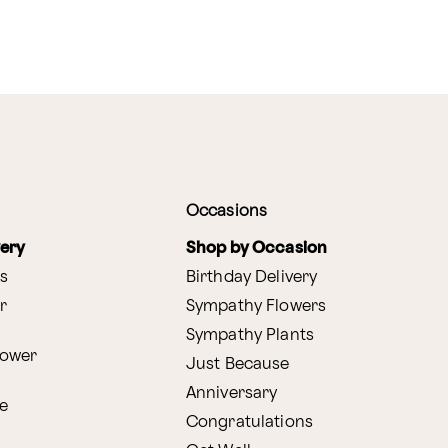
Occasions
very
Shop by Occasion
s
Birthday Delivery
r
Sympathy Flowers
Sympathy Plants
lower
Just Because
Anniversary
e
Congratulations