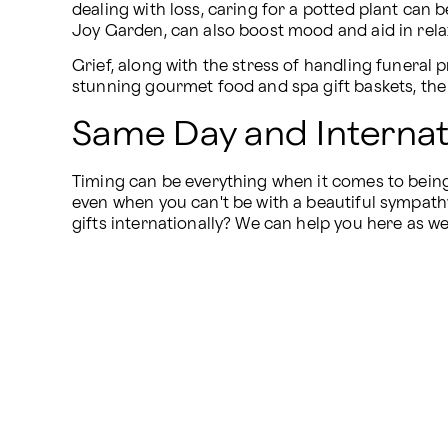
dealing with loss, caring for a potted plant can 
Joy Garden, can also boost mood and aid in relax
Grief, along with the stress of handling funeral p
stunning gourmet food and spa gift baskets, the 
Same Day and Internati
Timing can be everything when it comes to being 
even when you can't be with a beautiful sympath
gifts internationally? We can help you here as wel