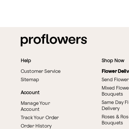
Help
Shop Now
Customer Service
Flower Deli
Sitemap
Send Flower
Mixed Flowe
Account
Bouquets
Same Day F
Manage Your
Delivery
Account
Roses & Ros
Track Your Order
Bouquets
Order History