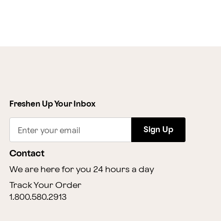
Freshen Up Your Inbox
Sign Up
Enter your email
Contact
We are here for you 24 hours a day
Track Your Order
1.800.580.2913