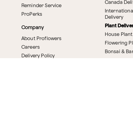
Canada Deli
Reminder Service
Internationa
ProPerks
Delivery
Plant Delive
Company
House Plant
About Proflowers
Flowering P
Careers
Bonsai & B
Delivery Policy
Succulents
Ethical Labor
Gift Deliver
Standards
Gift Baskets
Join Our Florist
Network
Chocolates
Affiliate Program
Fruit Basket
Proflowers Blog
Corporate G
Press & Awards