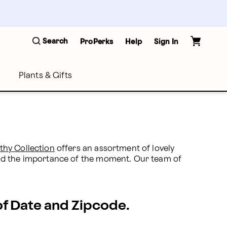
Search
ProPerks
Help
Sign In
Plants & Gifts
thy Collection
 offers an assortment of lovely 
and the importance of the moment. Our team of 
 of Date and Zipcode.