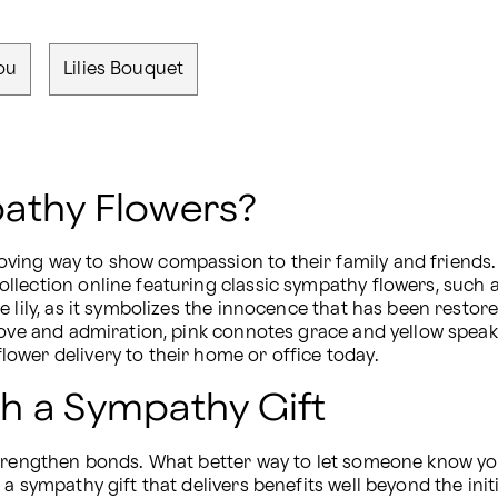
ou
Lilies Bouquet
athy Flowers?
ing way to show compassion to their family and friends. Ma
lection online featuring classic sympathy flowers, such a
 lily, as it symbolizes the innocence that has been restor
love and admiration, pink connotes grace and yellow speak
ower delivery to their home or office today.
h a Sympathy Gift
strengthen bonds. What better way to let someone know you
a sympathy gift that delivers benefits well beyond the ini