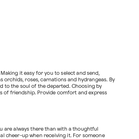
king it easy for you to select and send, 
s orchids, roses, carnations and hydrangeas. By 
ed to the soul of the departed. Choosing by 
s of friendship. Provide comfort and express 
 are always there than with a thoughtful 
tial cheer-up when receiving it. For someone 