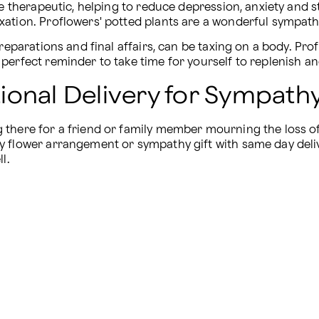
be therapeutic, helping to reduce depression, anxiety and s
ation. Proflowers' potted plants are a wonderful sympathy
reparations and final affairs, can be taxing on a body. Pro
perfect reminder to take time for yourself to replenish a
onal Delivery for Sympathy
there for a friend or family member mourning the loss of 
y flower arrangement or sympathy gift with same day deli
l.