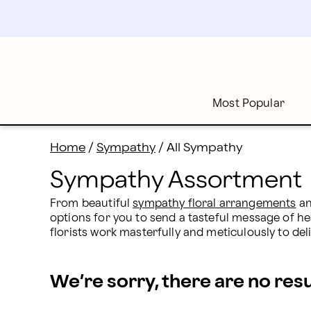
Sympathy Assortment: All Sympathy Gifts & Flowers |
Skip
to
main
content
Skip
to
footer
Most Popular
Home
/
Sympathy
/
All Sympathy
Sympathy Assortment
From beautiful 
sympathy floral arrangements
 a
options for you to send a tasteful message of h
florists work masterfully and meticulously to del
We’re sorry, there are no res