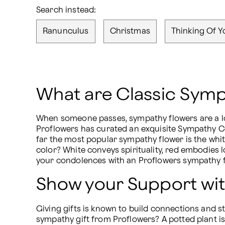
Search instead:
Ranunculus
Christmas
Thinking Of Y
What are Classic Symp
When someone passes, sympathy flowers are a lov
Proflowers has curated an exquisite Sympathy Col
far the most popular sympathy flower is the white
color? White conveys spirituality, red embodies 
your condolences with an Proflowers sympathy fl
Show your Support wit
Giving gifts is known to build connections and 
sympathy gift from Proflowers? A potted plant is 