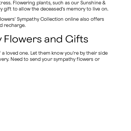
tress. Flowering plants, such as our Sunshine & 
 gift to allow the deceased's memory to live on.
flowers' Sympathy Collection online also offers 
nd recharge.
 Flowers and Gifts
a loved one. Let them know you're by their side 
very. Need to send your sympathy flowers or 