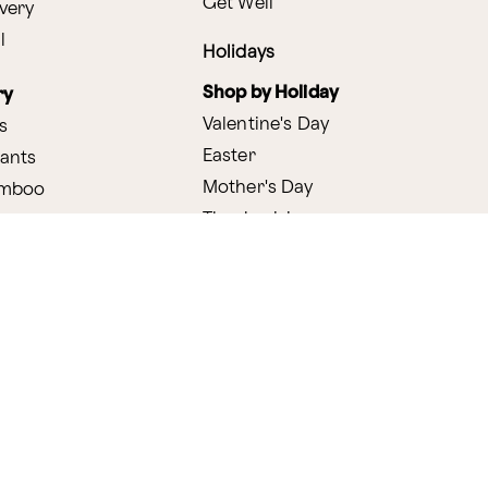
Get Well
very
l
Holidays
Shop by Holiday
ry
Valentine's Day
s
Easter
lants
Mother's Day
amboo
Thanksgiving
Christmas
y
s
ifting