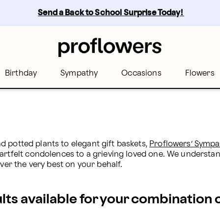
 Proflowers
Send a Back to School Surprise Today! 
Birthday
Sympathy
Occasions
Flowers
nd potted plants to elegant gift baskets, 
Proflowers’ Sympa
eartfelt condolences to a grieving loved one. We underst
iver the very best on your behalf.
ults available for your combination