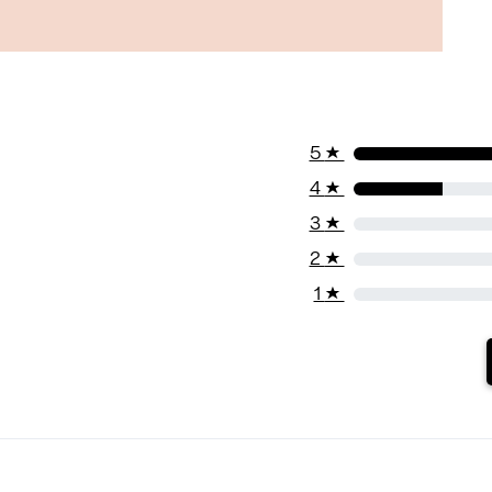
5
★
4
★
3
★
2
★
1
★