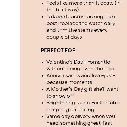
Feels like more than it costs (in
the best way)
To keep blooms looking their
best, replace the water daily
and trim the stems every
couple of days
PERFECT FOR
Valentine's Day - romantic
without being over-the-top
Anniversaries and love-just-
because moments
A Mother's Day gift she'll want
to show off
Brightening up an Easter table
or spring gathering
Same day delivery when you
need something great, fast