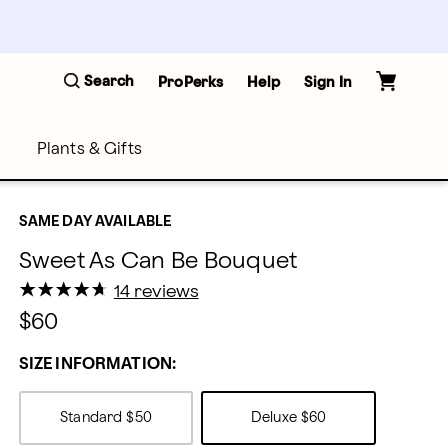
Search
ProPerks
Help
Sign In
Plants & Gifts
SAME DAY AVAILABLE
Sweet As Can Be Bouquet
★
★
★
★
★
★
★
★
★
★
14 reviews
$60
SIZE INFORMATION:
Standard
$50
Deluxe
$60