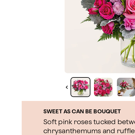
SWEET AS CAN BE BOUQUET
Soft pink roses tucked bet
chrysanthemums and ruffled