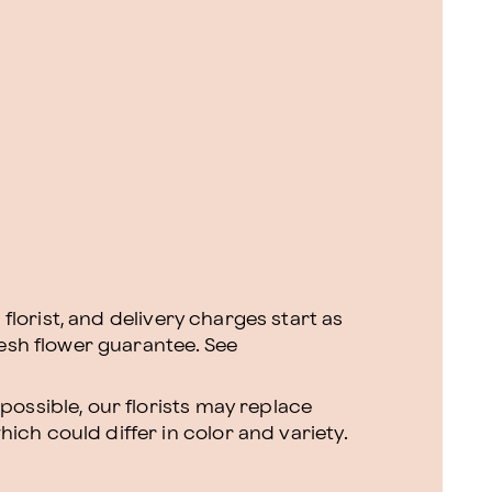
l florist, and delivery charges start as
resh flower guarantee.
See
ossible, our florists may replace
ch could differ in color and variety.