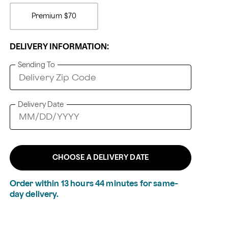
Premium
$70
DELIVERY INFORMATION:
Sending To
Delivery Date
CHOOSE A DELIVERY DATE
Order within
13
hours
44
minutes
for same-
day delivery.