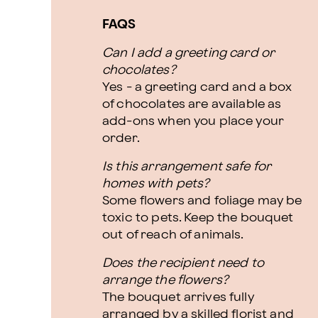
FAQS
Can I add a greeting card or
chocolates?
Yes - a greeting card and a box
of chocolates are available as
add-ons when you place your
order.
Is this arrangement safe for
homes with pets?
Some flowers and foliage may be
toxic to pets. Keep the bouquet
out of reach of animals.
Does the recipient need to
arrange the flowers?
The bouquet arrives fully
arranged by a skilled florist and