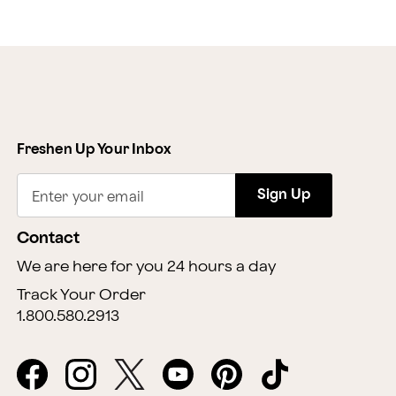
Freshen Up Your Inbox
Sign Up
Enter your email
Contact
We are here for you 24 hours a day
Track Your Order
1.800.580.2913