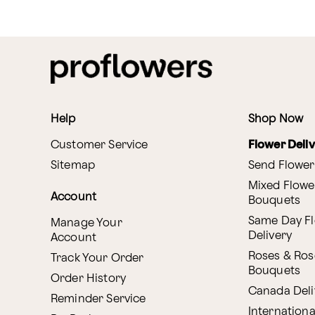
Help
Shop Now
Customer Service
Flower Deli
Sitemap
Send Flower
Mixed Flowe
Account
Bouquets
Same Day F
Manage Your
Delivery
Account
Roses & Ros
Track Your Order
Bouquets
Order History
Canada Deli
Reminder Service
Internationa