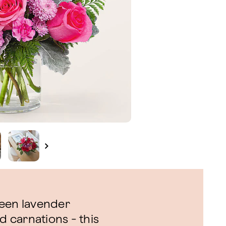
ween lavender
 carnations - this