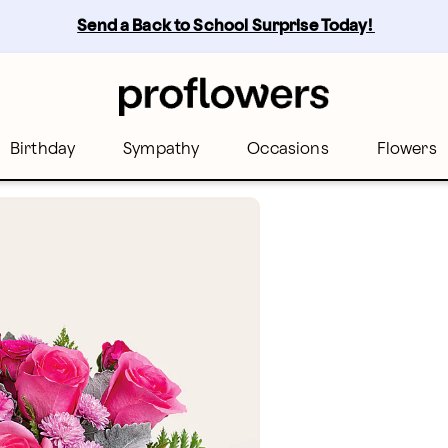
Send a Back to School Surprise Today! 
Birthday
Sympathy
Occasions
Flowers