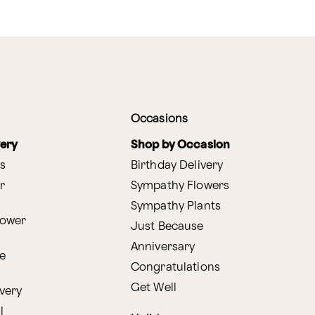
Occasions
very
Shop by Occasion
s
Birthday Delivery
r
Sympathy Flowers
Sympathy Plants
lower
Just Because
Anniversary
e
Congratulations
Get Well
very
l