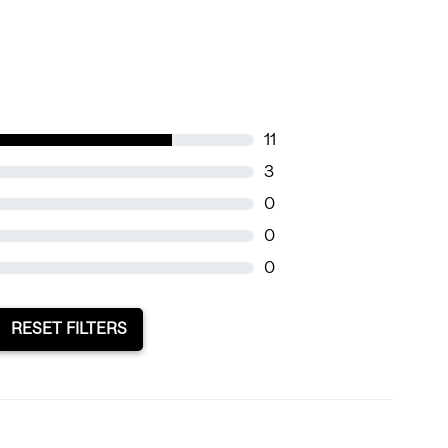
11
3
0
0
0
RESET FILTERS