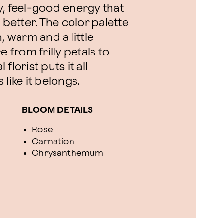
y, feel-good energy that
etter. The color palette
, warm and a little
e from frilly petals to
lorist puts it all
like it belongs.
BLOOM DETAILS
Rose
Carnation
Chrysanthemum