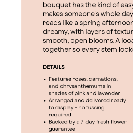
bouquet has the kind of eas
makes someone's whole day b
reads like a spring afternoon
dreamy, with layers of textur
smooth, open blooms. A local f
together so every stem looks 
DETAILS
Features roses, carnations,
and chrysanthemums in
shades of pink and lavender
Arranged and delivered ready
to display - no fussing
required
Backed by a 7-day fresh flower
guarantee