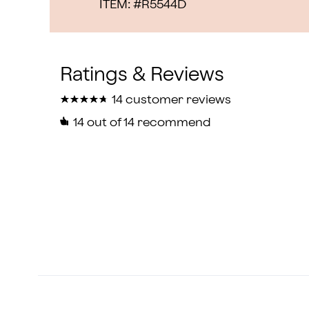
ITEM: #
R5544D
★
★
★
★
★
★
★
★
★
★
14 customer reviews
14
out of 14 recommend