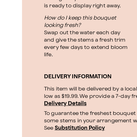
is ready to display right away.
How do I keep this bouquet
looking fresh?
Swap out the water each day
and give the stems a fresh trim
every few days to extend bloom
life.
DELIVERY INFORMATION
This item will be delivered by a loca
low as $19.99. We provide a 7-day f
Delivery Details
To guarantee the freshest bouquet p
some stems in your arrangement whi
See
Substitution Policy