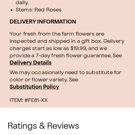
daily.
Stems: Red Roses
DELIVERY INFORMATION
Your fresh from the farm flowers are
inspected and shipped in a gift box. Delivery
charges start as low as $19.99, and we
provide a 7-day fresh flower guarantee.
See
Delivery Details
We may occasionally need to substitute for
color or flower variety. See
Substitution Policy
ITEM: #
FE81-XX