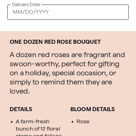
Delivery Date
ONE DOZEN RED ROSE BOUQUET
A dozen red roses are fragrant and
swoon-worthy, perfect for gifting
on a holiday, special occasion, or
simply to remind them they are
loved.
DETAILS
BLOOM DETAILS
A farm-fresh
Rose
bunch of 12 floral