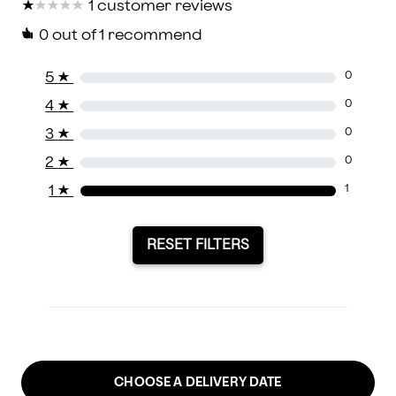
★
★
★
★
★
★
★
★
★
★
1 customer reviews
0
out of 1 recommend
5
★
0
4
★
0
3
★
0
2
★
0
1
★
1
RESET FILTERS
CHOOSE A DELIVERY DATE