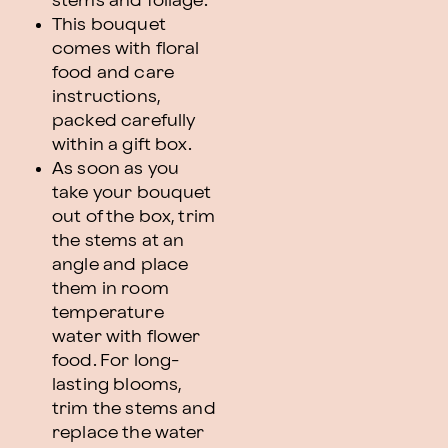
stems and foliage.
This bouquet
comes with floral
food and care
instructions,
packed carefully
within a gift box.
As soon as you
take your bouquet
out of the box, trim
the stems at an
angle and place
them in room
temperature
water with flower
food. For long-
lasting blooms,
trim the stems and
replace the water