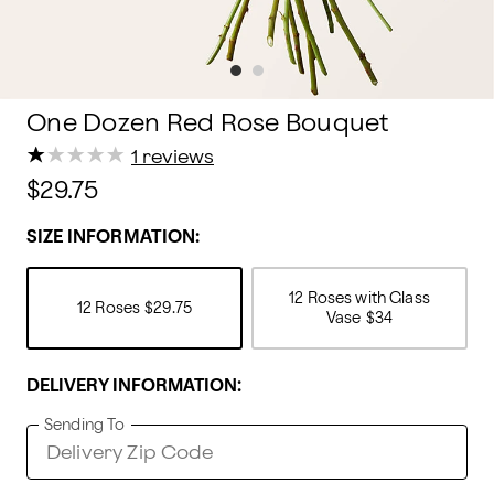
One Dozen Red Rose Bouquet
★
★
★
★
★
★
★
★
★
★
1 reviews
$29.75
SIZE INFORMATION:
12 Roses with Glass
12 Roses
$29.75
Vase
$34
DELIVERY INFORMATION:
Sending To