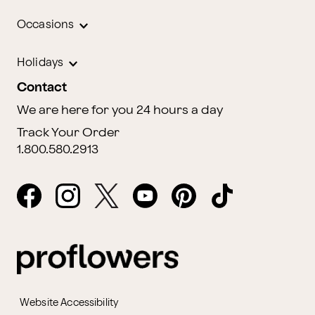
Occasions
Holidays
Contact
We are here for you 24 hours a day
Track Your Order
1.800.580.2913
Website Accessibility