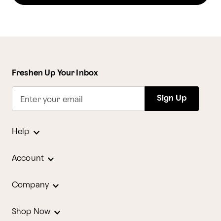
Freshen Up Your Inbox
Sign Up
Enter your email
Help
Account
Company
Shop Now