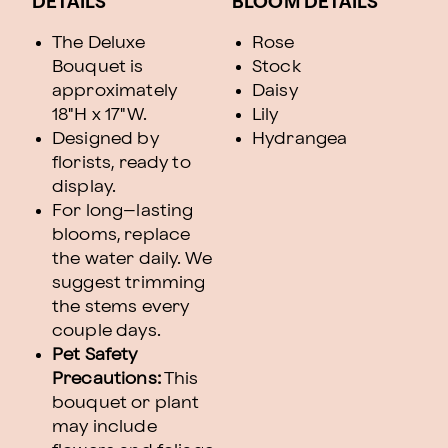
DETAILS
BLOOM DETAILS
The Deluxe
Rose
Bouquet is
Stock
approximately
Daisy
18"H x 17"W.
Lily
Designed by
Hydrangea
florists, ready to
display.
For long–lasting
blooms, replace
the water daily. We
suggest trimming
the stems every
couple days.
Pet Safety
Precautions:
This
bouquet or plant
may include