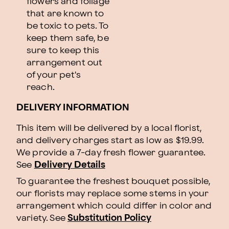
flowers and foliage
that are known to
be toxic to pets. To
keep them safe, be
sure to keep this
arrangement out
of your pet's
reach.
DELIVERY INFORMATION
This item will be delivered by a local florist,
and delivery charges start as low as $19.99.
We provide a 7-day fresh flower guarantee.
See
Delivery Details
To guarantee the freshest bouquet possible,
our florists may replace some stems in your
arrangement which could differ in color and
variety. See
Substitution Policy