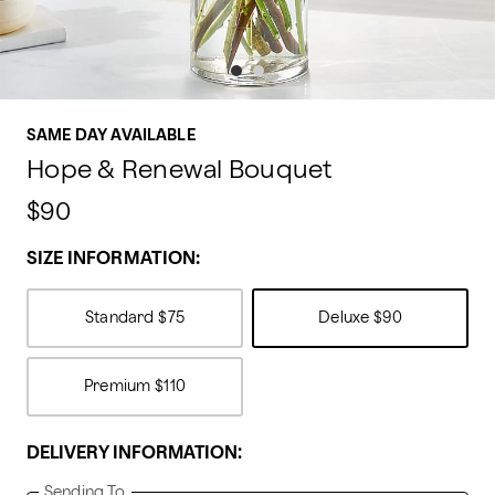
SAME DAY AVAILABLE
Hope & Renewal Bouquet
$90
SIZE INFORMATION:
Standard
$75
Deluxe
$90
Premium
$110
DELIVERY INFORMATION:
Sending To