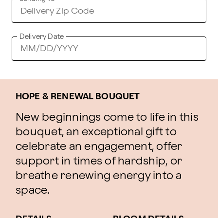
Delivery Date
HOPE & RENEWAL BOUQUET
New beginnings come to life in this
bouquet, an exceptional gift to
celebrate an engagement, offer
support in times of hardship, or
breathe renewing energy into a
space.