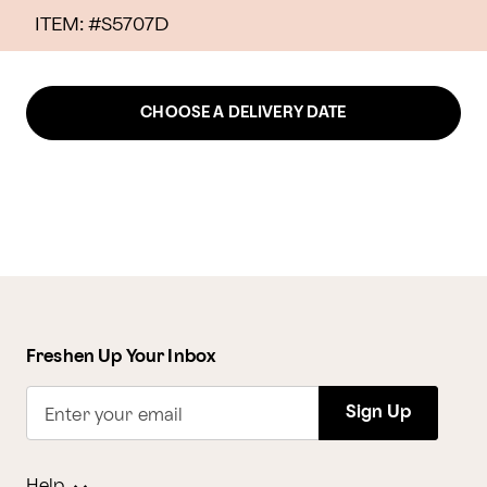
ITEM: #
S5707D
CHOOSE A DELIVERY DATE
Freshen Up Your Inbox
Sign Up
Enter your email
Help