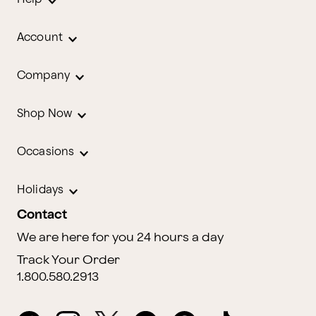
Account
Company
Shop Now
Occasions
Holidays
Contact
We are here for you 24 hours a day
Track Your Order
1.800.580.2913