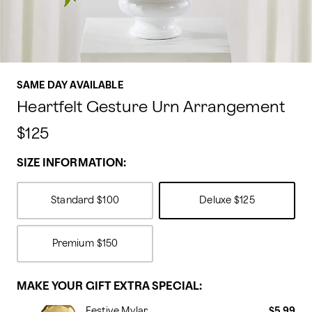
SAME DAY AVAILABLE
Heartfelt Gesture Urn Arrangement
$125
SIZE INFORMATION:
Standard
$100
Deluxe
$125
Premium
$150
MAKE YOUR GIFT EXTRA SPECIAL:
Festive Mylar
$5.99