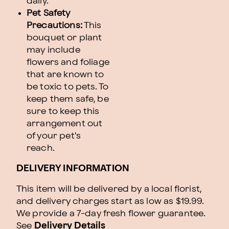
daily.
Pet Safety
Precautions:
This
bouquet or plant
may include
flowers and foliage
that are known to
be toxic to pets. To
keep them safe, be
sure to keep this
arrangement out
of your pet's
reach.
DELIVERY INFORMATION
This item will be delivered by a local florist,
and delivery charges start as low as $19.99.
We provide a 7-day fresh flower guarantee.
See
Delivery Details