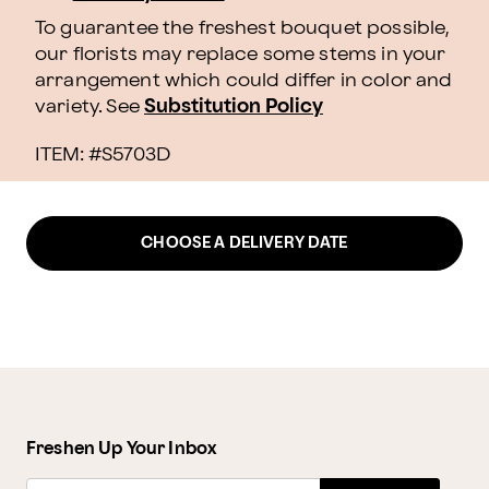
To guarantee the freshest bouquet possible,
our florists may replace some stems in your
arrangement which could differ in color and
variety. See
Substitution Policy
ITEM: #
S5703D
CHOOSE A DELIVERY DATE
Freshen Up Your Inbox