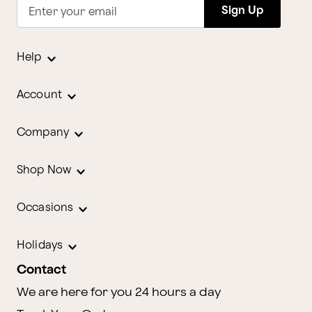
Sign Up
Enter your email
Help
Account
Company
Shop Now
Occasions
Holidays
Contact
We are here for you 24 hours a day