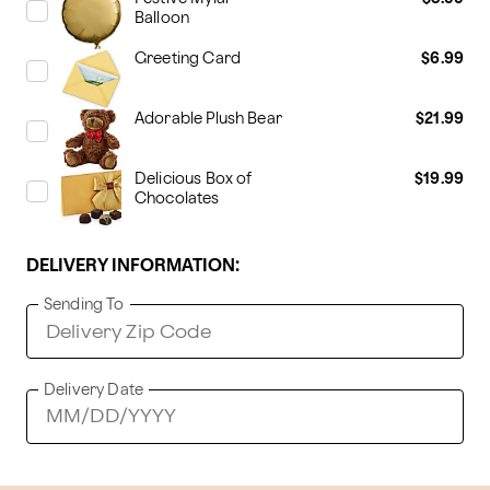
Balloon
Greeting Card
$6.99
Adorable Plush Bear
$21.99
Delicious Box of
$19.99
Chocolates
DELIVERY INFORMATION:
Sending To
Delivery Date