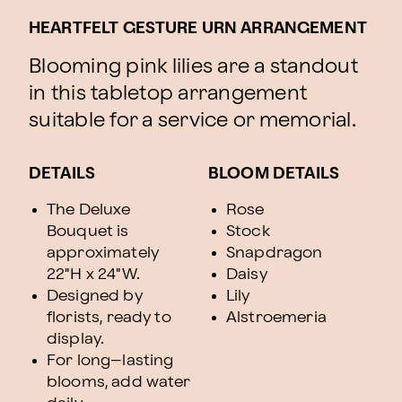
HEARTFELT GESTURE URN ARRANGEMENT
Blooming pink lilies are a standout
in this tabletop arrangement
suitable for a service or memorial.
DETAILS
BLOOM DETAILS
The Deluxe
Rose
Bouquet is
Stock
approximately
Snapdragon
22"H x 24"W.
Daisy
Designed by
Lily
florists, ready to
Alstroemeria
display.
For long–lasting
blooms, add water