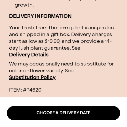
growth.
DELIVERY INFORMATION
Your fresh from the farm plant is inspected
and shipped in a gift box. Delivery charges
start as low as $19.99, and we provide a 14-
day lush plant guarantee. See
Delivery Details
We may occasionally need to substitute for
color or flower variety. See
Substitution Policy
ITEM: #
P4620
CHOOSE A DELIVERY DATE