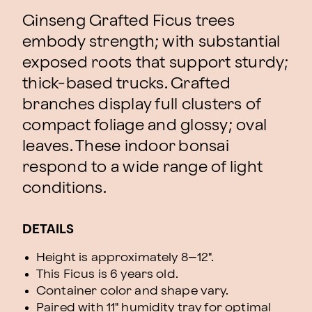
Ginseng Grafted Ficus trees
embody strength; with substantial
exposed roots that support sturdy;
thick-based trucks. Grafted
branches display full clusters of
compact foliage and glossy; oval
leaves. These indoor bonsai
respond to a wide range of light
conditions.
DETAILS
Height is approximately 8–12".
This Ficus is 6 years old.
Container color and shape vary.
Paired with 11" humidity tray for optimal