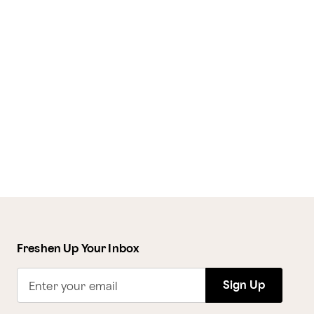
Freshen Up Your Inbox
Sign Up
Enter your email