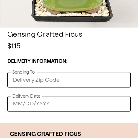
Gensing Grafted Ficus
$115
DELIVERY INFORMATION:
Sending To
Delivery Date
GENSING GRAFTED FICUS