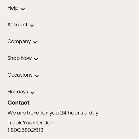
Help
Account
Company
Shop Now
Occasions
Holidays
Contact
We are here for you 24 hours a day
Track Your Order
1.800.580.2913