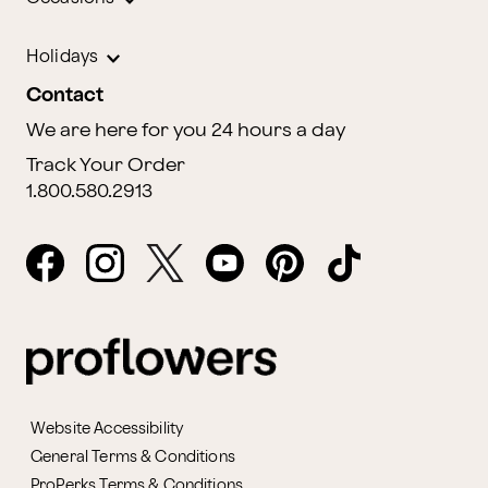
Holidays
Contact
We are here for you 24 hours a day
Track Your Order
1.800.580.2913
Website Accessibility
General Terms & Conditions
ProPerks Terms & Conditions