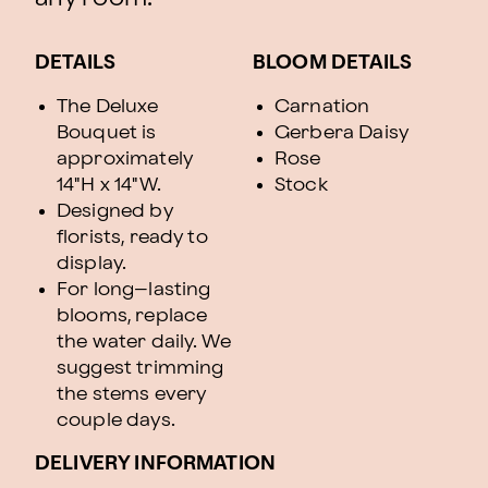
DETAILS
BLOOM DETAILS
The Deluxe
Carnation
Bouquet is
Gerbera Daisy
approximately
Rose
14"H x 14"W.
Stock
Designed by
florists, ready to
display.
For long–lasting
blooms, replace
the water daily. We
suggest trimming
the stems every
couple days.
DELIVERY INFORMATION