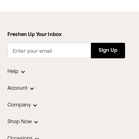
Freshen Up Your Inbox
Sign Up
Enter your email
Help
Account
Company
Shop Now
Occasions