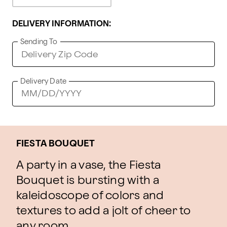
DELIVERY INFORMATION:
Sending To
Delivery Date
FIESTA BOUQUET
A party in a vase, the Fiesta
Bouquet is bursting with a
kaleidoscope of colors and
textures to add a jolt of cheer to
any room.