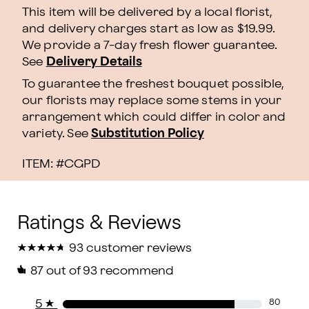
This item will be delivered by a local florist,
and delivery charges start as low as $19.99.
We provide a 7-day fresh flower guarantee.
See
Delivery Details
To guarantee the freshest bouquet possible,
our florists may replace some stems in your
arrangement which could differ in color and
variety. See
Substitution Policy
ITEM: #
CGPD
★
★
★
★
★
★
★
★
★
★
93 customer reviews
87
out of 93 recommend
5
★
80