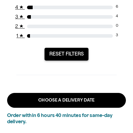
4
★
6
3
★
4
2
★
0
1
★
3
RESET FILTERS
CHOOSE A DELIVERY DATE
Order within
6
hours
40
minutes
for same-day
delivery.