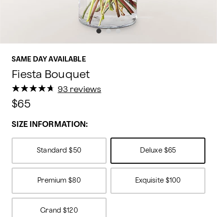
SAME DAY AVAILABLE
Fiesta Bouquet
★
★
★
★
★
★
★
★
★
★
93 reviews
$65
SIZE INFORMATION:
Standard
$50
Deluxe
$65
Premium
$80
Exquisite
$100
Grand
$120