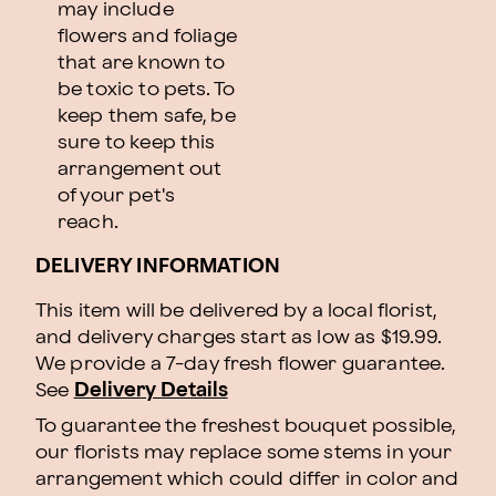
may include
flowers and foliage
that are known to
be toxic to pets. To
keep them safe, be
sure to keep this
arrangement out
of your pet's
reach.
DELIVERY INFORMATION
This item will be delivered by a local florist,
and delivery charges start as low as $19.99.
We provide a 7-day fresh flower guarantee.
See
Delivery Details
To guarantee the freshest bouquet possible,
our florists may replace some stems in your
arrangement which could differ in color and