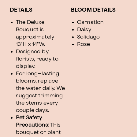
DETAILS
BLOOM DETAILS
The Deluxe
Carnation
Bouquet is
Daisy
approximately
Solidago
13"H x 14"W.
Rose
Designed by
florists, ready to
display.
For long–lasting
blooms, replace
the water daily. We
suggest trimming
the stems every
couple days.
Pet Safety
Precautions:
This
bouquet or plant