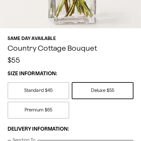
SAME DAY AVAILABLE
Country Cottage Bouquet
$55
SIZE INFORMATION:
Standard
$45
Deluxe
$55
Premium
$65
DELIVERY INFORMATION:
Sending To