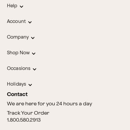
Help
Account
Company
Shop Now
Occasions
Holidays
Contact
We are here for you 24 hours a day
Track Your Order
1.800.580.2913