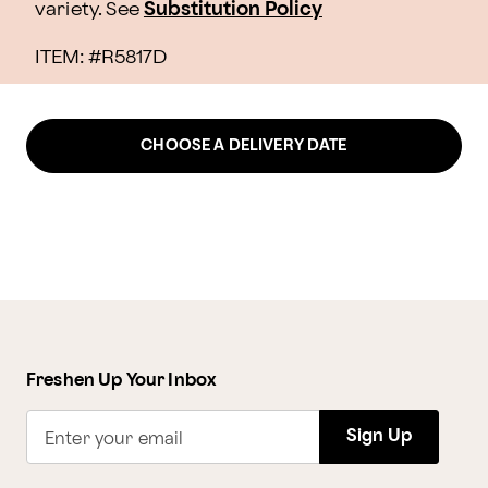
variety. See
Substitution Policy
ITEM: #
R5817D
CHOOSE A DELIVERY DATE
Freshen Up Your Inbox
Sign Up
Enter your email