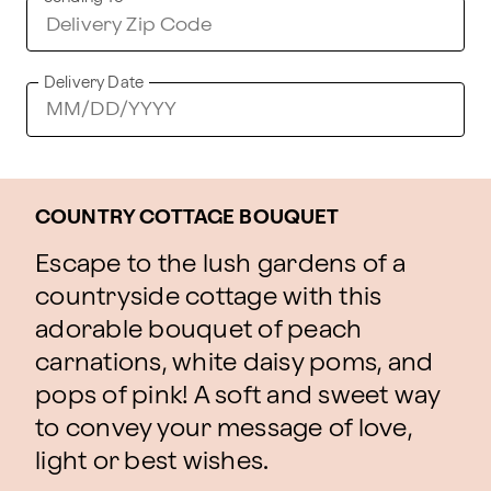
Delivery Date
COUNTRY COTTAGE BOUQUET
Escape to the lush gardens of a
countryside cottage with this
adorable bouquet of peach
carnations, white daisy poms, and
pops of pink! A soft and sweet way
to convey your message of love,
light or best wishes.