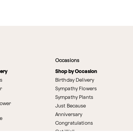
Occasions
very
Shop by Occasion
s
Birthday Delivery
r
Sympathy Flowers
Sympathy Plants
lower
Just Because
Anniversary
e
Congratulations
Get Well