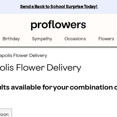
s - the best florists across Minneapolis | Proflowers
Send a Back to School Surprise Today! 
Birthday
Sympathy
Occasions
Flowers
polis Flower Delivery
lis Flower Delivery
ults available for your combination
loon