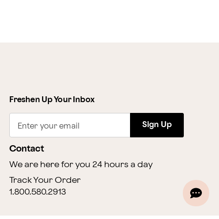
Freshen Up Your Inbox
Sign Up
Enter your email
Contact
We are here for you 24 hours a day
Track Your Order
1.800.580.2913