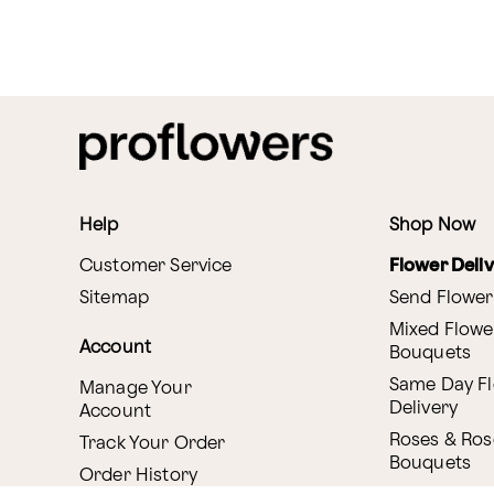
Help
Shop Now
Customer Service
Flower Deli
Sitemap
Send Flower
Mixed Flowe
Account
Bouquets
Same Day F
Manage Your
Delivery
Account
Roses & Ros
Track Your Order
Bouquets
Order History