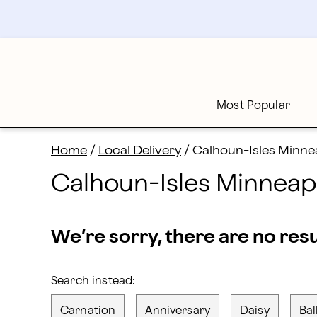
Flower Delivery in Calhoun-Isles and all of Minneapoli
Skip
to
main
content
Skip
to
footer
Most Popular
Home
/
Local Delivery
/
Calhoun-Isles Minnea
Calhoun-Isles Minneapo
We’re sorry, there are no res
Search instead:
Carnation
Anniversary
Daisy
Bal