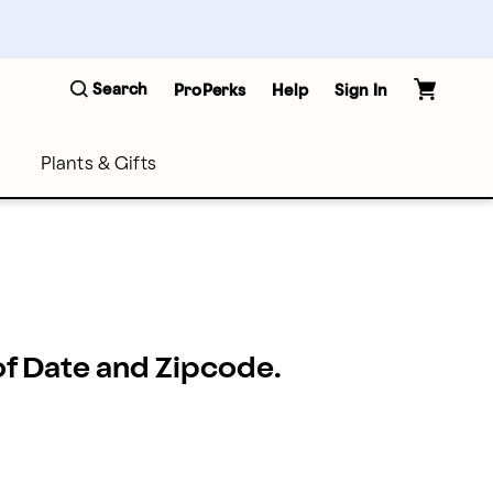
Search
ProPerks
Help
Sign In
Plants & Gifts
 of Date and Zipcode.