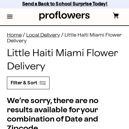
Flower Delivery in Little Haiti and all of Miami - the be
Skip
Send a Back to School Surprise Today! 
to
main
content
Skip
to
footer
Home
/
Local Delivery
/
Little Haiti Miami Flower
Delivery
Little Haiti Miami Flower
Delivery
Filter & Sort
We’re sorry, there are no
results available for your
combination of Date and
Zipcode.