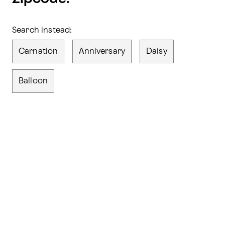
Search instead:
Carnation
Anniversary
Daisy
Balloon