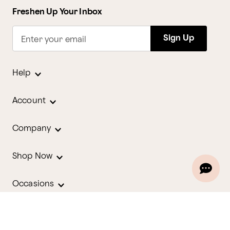
Freshen Up Your Inbox
Sign Up
Enter your email
Help
Account
Company
Shop Now
Occasions
Holidays
Contact