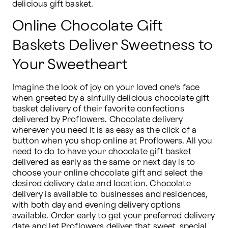
delicious gift basket.
Online Chocolate Gift
Baskets Deliver Sweetness to
Your Sweetheart
Imagine the look of joy on your loved one’s face 
when greeted by a sinfully delicious chocolate gift 
basket delivery of their favorite confections 
delivered by Proflowers. Chocolate delivery 
wherever you need it is as easy as the click of a 
button when you shop online at Proflowers. All you 
need to do to have your chocolate gift basket 
delivered as early as the same or next day is to 
choose your online chocolate gift and select the 
desired delivery date and location. Chocolate 
delivery is available to businesses and residences, 
with both day and evening delivery options 
available. Order early to get your preferred delivery 
date and let Proflowers deliver that sweet, special 