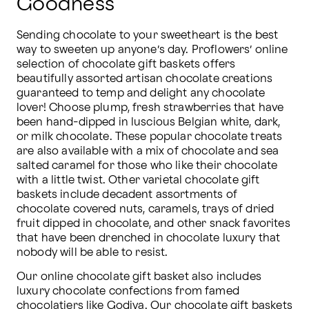
Goodness
Sending chocolate to your sweetheart is the best 
way to sweeten up anyone’s day. Proflowers’ online 
selection of chocolate gift baskets offers 
beautifully assorted artisan chocolate creations 
guaranteed to temp and delight any chocolate 
lover! Choose plump, fresh strawberries that have 
been hand-dipped in luscious Belgian white, dark, 
or milk chocolate. These popular chocolate treats 
are also available with a mix of chocolate and sea 
salted caramel for those who like their chocolate 
with a little twist. Other varietal chocolate gift 
baskets include decadent assortments of 
chocolate covered nuts, caramels, trays of dried 
fruit dipped in chocolate, and other snack favorites 
that have been drenched in chocolate luxury that 
nobody will be able to resist.  
Our online chocolate gift basket also includes 
luxury chocolate confections from famed 
chocolatiers like 
Godiva
. Our chocolate gift baskets 