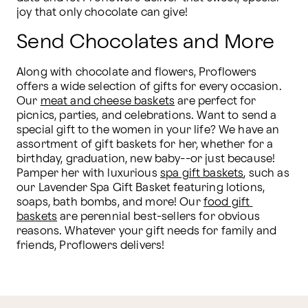
joy that only chocolate can give!
Send Chocolates and More
Along with chocolate and flowers, Proflowers 
offers a wide selection of gifts for every occasion. 
Our 
meat and cheese baskets
 are perfect for 
picnics, parties, and celebrations. Want to send a 
special gift to the women in your life? We have an 
assortment of gift baskets for her, whether for a 
birthday, graduation, new baby--or just because! 
Pamper her with luxurious 
spa gift baskets
, such as 
our Lavender Spa Gift Basket featuring lotions, 
soaps, bath bombs, and more! Our 
food gift 
baskets
 are perennial best-sellers for obvious 
reasons. Whatever your gift needs for family and 
friends, Proflowers delivers!