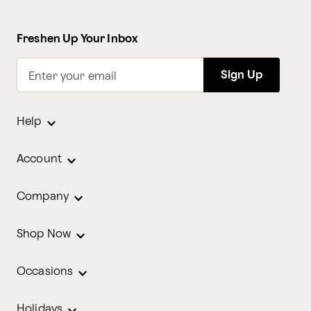
Freshen Up Your Inbox
Sign Up
Enter your email
Help
Account
Company
Shop Now
Occasions
Holidays