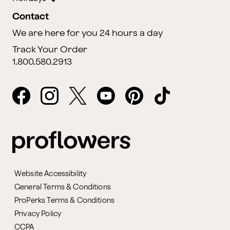
Contact
We are here for you 24 hours a day
Track Your Order
1.800.580.2913
Website Accessibility
General Terms & Conditions
ProPerks Terms & Conditions
Privacy Policy
CCPA