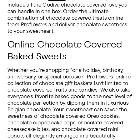
include all the Godiva chocolate covered love you 
can handle in one box. Order the ultimate 
combination of chocolate covered treats online 
from Proflowers and deliver chocolate sweetness 
to your sweetheart.
Online Chocolate Covered
Baked Sweets
Whether you’re shopping for a holiday, birthday, 
anniversary, or special occasion, Proflowers’ online 
collection of chocolate gift baskets isn’t limited to 
chocolate covered fruits and candies. We also take 
everyone’s favorite baked goods to the next level of 
chocolate perfection by dipping them in luxurious 
Belgian chocolate. Your sweetheart can savor the 
sweetness of chocolate covered Oreo cookies, 
chocolate dipped cake pops, chocolate covered 
cheesecake bites, and chocolate covered mini 
donuts all elegantly arranged in a beautifully 