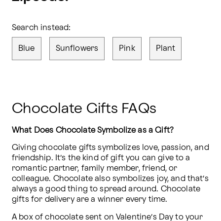
Search instead:
Blue
Sunflowers
Pink
Plant
Chocolate Gifts FAQs
What Does Chocolate Symbolize as a Gift?
Giving chocolate gifts symbolizes love, passion, and 
friendship. It’s the kind of gift you can give to a 
romantic partner, family member, friend, or 
colleague. Chocolate also symbolizes joy, and that’s 
always a good thing to spread around. Chocolate 
gifts for delivery are a winner every time.
A box of chocolate sent on Valentine’s Day to your 