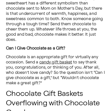
sweetheart has a different symbolism than 
chocolate sent to Mom on Mother’s Day, but there 
is that undercurrent of warmth, happiness, and 
sweetness common to both. Know someone going 
through a tough time? Send them chocolate to 
cheer them up. Whatever life throws at you, the 
good and bad, chocolate makes it better. It just 
does.
Can I Give Chocolate as a Gift?
Chocolate is an appropriate gift for virtually any 
occasion. Send a 
candy gift basket
 to say thank 
you, congratulations, or thinking of you. After all, 
who doesn’t love candy? So the question isn’t “Can I 
give chocolate as a gift,” but “Wouldn’t chocolate 
make a great gift?”
Chocolate Gift Baskets
Overflowing with Chocolate