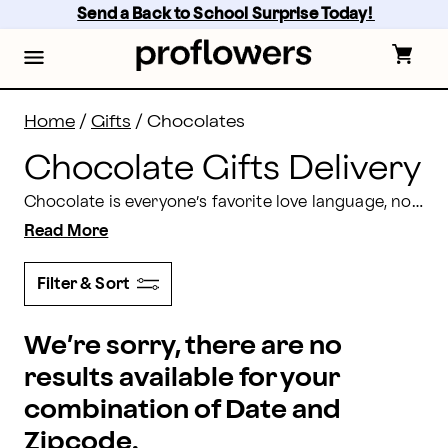
Chocolate Gifts Delivery: Send Chocolate Gifts | Prof
Skip
Send a Back to School Surprise Today! 
to
main
content
Skip
to
footer
Home
/
Gifts
/
Chocolates
Chocolate Gifts Delivery
Chocolate is everyone’s favorite love language, no matter the occasion. Show your love with delicious, gourmet chocolate gift baskets and assorted chocolate treat specialties delivered in beautifully wrapped packaging from Proflowers.
Read More
Filter & Sort
We’re sorry, there are no
results available for your
combination of Date and
Zipcode.