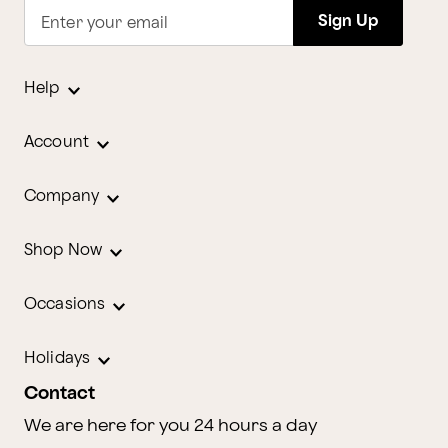
Sign Up
Enter your email
Help
Account
Company
Shop Now
Occasions
Holidays
Contact
We are here for you 24 hours a day