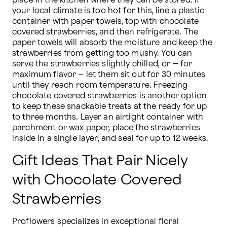
place in the kitchen where they can be stored. If 
your local climate is too hot for this, line a plastic 
container with paper towels, top with chocolate 
covered strawberries, and then refrigerate. The 
paper towels will absorb the moisture and keep the 
strawberries from getting too mushy. You can 
serve the strawberries slightly chilled, or – for 
maximum flavor – let them sit out for 30 minutes 
until they reach room temperature. Freezing 
chocolate covered strawberries is another option 
to keep these snackable treats at the ready for up 
to three months. Layer an airtight container with 
parchment or wax paper, place the strawberries 
inside in a single layer, and seal for up to 12 weeks.
Gift Ideas That Pair Nicely
with Chocolate Covered
Strawberries
Proflowers specializes in exceptional floral 