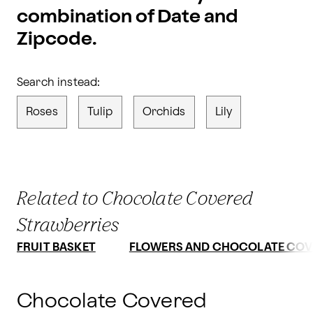
combination of Date and
Zipcode.
Search instead:
Roses
Tulip
Orchids
Lily
Related to Chocolate Covered
Strawberries
FRUIT BASKET
FLOWERS AND CHOCOLATE COV
Chocolate Covered