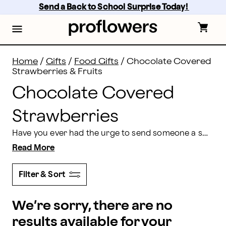
Chocolate Covered Strawberries & Fruits | Proflower
Skip
Send a Back to School Surprise Today! 
to
main
content
Skip
to
footer
Home
/
Gifts
/
Food Gifts
/
Chocolate Covered
Strawberries & Fruits
Chocolate Covered
Strawberries
Have you ever had the urge to send someone a sweet, luxurious, irresistible treat that they’re sure to enjoy? Proflowers makes it easy. We offer some of the most delectable chocolate covered strawberries around, delivered straight to your recipient’s door. They’re fresh, they’re sweet, and they can’t be beat. Show someone how much you care by ordering them a chocolate covered strawberry delivery today!
Read More
Filter & Sort
We’re sorry, there are no
results available for your