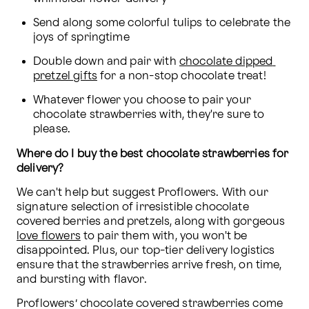
Send along some colorful tulips to celebrate the 
joys of springtime
Double down and pair with 
chocolate dipped 
pretzel gifts
 for a non-stop chocolate treat!
Whatever flower you choose to pair your 
chocolate strawberries with, they're sure to 
please.
Where do I buy the best chocolate strawberries for 
delivery?
We can't help but suggest Proflowers. With our 
signature selection of irresistible chocolate 
covered berries and pretzels, along with gorgeous 
love flowers
 to pair them with, you won't be 
disappointed. Plus, our top-tier delivery logistics 
ensure that the strawberries arrive fresh, on time, 
and bursting with flavor.
Proflowers’ chocolate covered strawberries come 