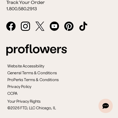
Track Your Order
1.800.580.2913
Website Accessibility
General Terms & Conditions
ProPerks Terms & Conditions
Privacy Policy
CCPA
Your Privacy Rights
©2026 FTD, LLC Chicago, IL