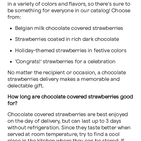
in a variety of colors and flavors, so there's sure to 
be something for everyone in our catalog! Choose 
from:
Belgian milk chocolate covered strawberries
Strawberries coated in rich dark chocolate
Holiday-themed strawberries in festive colors
‘Congrats!’ strawberries for a celebration
No matter the recipient or occasion, a chocolate 
strawberries delivery makes a memorable and 
delectable gift.
How long are chocolate covered strawberries good 
for?
Chocolate covered strawberries are best enjoyed 
on the day of delivery, but can last up to 3 days 
without refrigeration. Since they taste better when 
served at room temperature, try to find a cool 