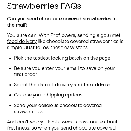
Strawberries FAQs
Can you send chocolate covered strawberries in 
the mail?
You sure can! With Proflowers, sending a 
gourmet 
food delivery
 like chocolate covered strawberries is 
simple. Just follow these easy steps:
Pick the tastiest looking batch on the page
Be sure you enter your email to save on your 
first order!
Select the date of delivery and the address
Choose your shipping options
Send your delicious chocolate covered 
strawberries
And don't worry - Proflowers is passionate about 
freshness, so when you send chocolate covered 