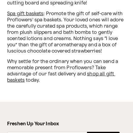
cutting board and spreading knife!
Spa gift baskets
: Promote the gift of self-care with 
Proflowers’ spa baskets. Your loved ones will adore 
the carefully curated spa products, which range 
from plush slippers and bath bombs to gently 
scented lotions and creams. Nothing says “I love 
you” than the gift of aromatherapy and a box of 
luscious chocolate covered strawberries!
Why settle for the ordinary when you can send a 
memorable present from Proflowers? Take 
advantage of our fast delivery and 
shop all gift 
baskets
 today.
Freshen Up Your Inbox