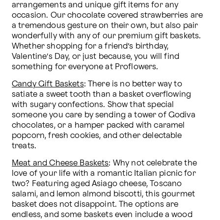
arrangements and unique gift items for any 
occasion. Our chocolate covered strawberries are 
a tremendous gesture on their own, but also pair 
wonderfully with any of our premium gift baskets. 
Whether shopping for a friend’s birthday, 
Valentine’s Day, or just because, you will find 
something for everyone at Proflowers.
Candy Gift Baskets
: There is no better way to 
satiate a sweet tooth than a basket overflowing 
with sugary confections. Show that special 
someone you care by sending a tower of Godiva 
chocolates, or a hamper packed with caramel 
popcorn, fresh cookies, and other delectable 
treats.
Meat and Cheese Baskets
: Why not celebrate the 
love of your life with a romantic Italian picnic for 
two? Featuring aged Asiago cheese, Toscano 
salami, and lemon almond biscotti, this gourmet 
basket does not disappoint. The options are 
endless, and some baskets even include a wood 