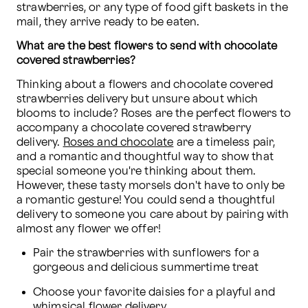
strawberries, or any type of food gift baskets in the 
mail, they arrive ready to be eaten.
What are the best flowers to send with chocolate 
covered strawberries?
Thinking about a flowers and chocolate covered 
strawberries delivery but unsure about which 
blooms to include? Roses are the perfect flowers to 
accompany a chocolate covered strawberry 
delivery. 
Roses and chocolate
 are a timeless pair, 
and a romantic and thoughtful way to show that 
special someone you're thinking about them. 
However, these tasty morsels don't have to only be 
a romantic gesture! You could send a thoughtful 
delivery to someone you care about by pairing with 
almost any flower we offer!
Pair the strawberries with sunflowers for a 
gorgeous and delicious summertime treat
Choose your favorite daisies for a playful and 
whimsical flower delivery