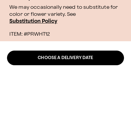
We may occasionally need to substitute for
color or flower variety. See
Substitution Policy
ITEM: #
PRWHT12
CHOOSE A DELIVERY DATE