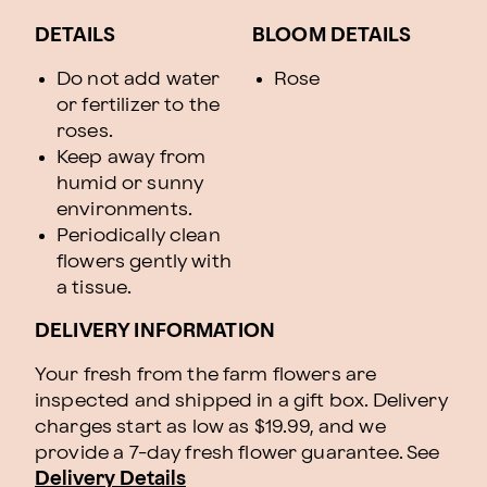
DETAILS
BLOOM DETAILS
Do not add water
Rose
or fertilizer to the
roses.
Keep away from
humid or sunny
environments.
Periodically clean
flowers gently with
a tissue.
DELIVERY INFORMATION
Your fresh from the farm flowers are
inspected and shipped in a gift box. Delivery
charges start as low as $19.99, and we
provide a 7-day fresh flower guarantee.
See
Delivery Details