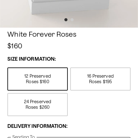
White Forever Roses
$160
SIZE INFORMATION:
12 Preserved
16 Preserved
Roses
$160
Roses
$195
24 Preserved
Roses
$260
DELIVERY INFORMATION:
Sending To