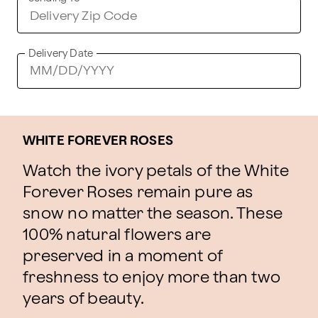
Delivery Date
WHITE FOREVER ROSES
Watch the ivory petals of the White
Forever Roses remain pure as
snow no matter the season. These
100% natural flowers are
preserved in a moment of
freshness to enjoy more than two
years of beauty.