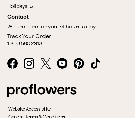
Holidays
Contact
We are here for you 24 hours a day
Track Your Order
1.800.580.2913
Website Accessibility
General Terms & Conditions
ProPerks Terms & Conditions
Privacy Policy