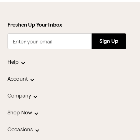
Freshen Up Your Inbox
Sign Up
Enter your email
Help
Account
Company
Shop Now
Occasions