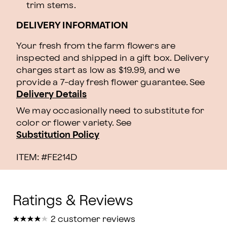
trim stems.
DELIVERY INFORMATION
Your fresh from the farm flowers are
inspected and shipped in a gift box. Delivery
charges start as low as $19.99, and we
provide a 7-day fresh flower guarantee.
See
Delivery Details
We may occasionally need to substitute for
color or flower variety. See
Substitution Policy
ITEM: #
FE214D
★
★
★
★
★
★
★
★
★
★
2 customer reviews