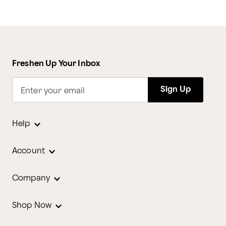
Freshen Up Your Inbox
Sign Up
Enter your email
Help
Account
Company
Shop Now