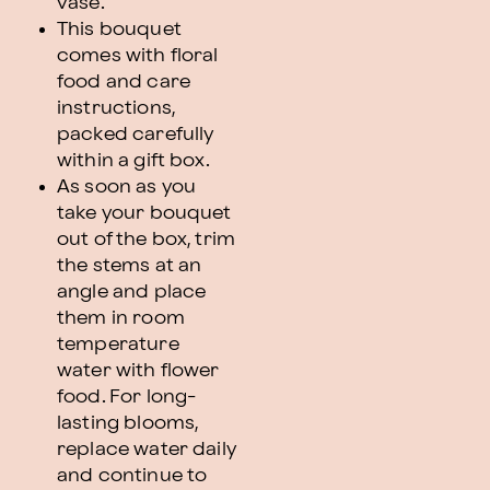
vase.
This bouquet
comes with floral
food and care
instructions,
packed carefully
within a gift box.
As soon as you
take your bouquet
out of the box, trim
the stems at an
angle and place
them in room
temperature
water with flower
food. For long-
lasting blooms,
replace water daily
and continue to