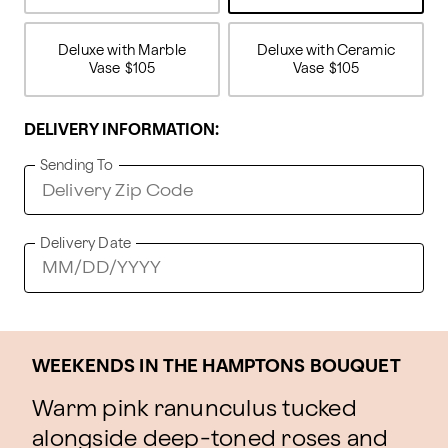
Deluxe with Marble
Deluxe with Ceramic
Vase
$105
Vase
$105
DELIVERY INFORMATION:
Sending To
Delivery Date
WEEKENDS IN THE HAMPTONS BOUQUET
Warm pink ranunculus tucked
alongside deep-toned roses and