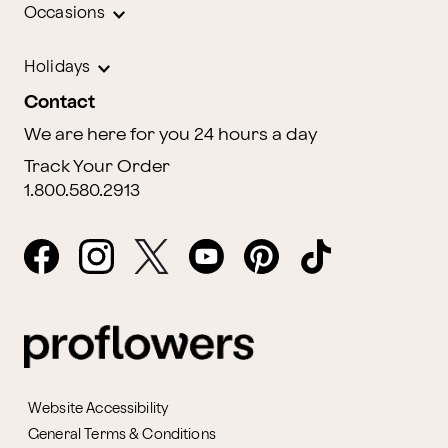
Occasions
Holidays
Contact
We are here for you 24 hours a day
Track Your Order
1.800.580.2913
Website Accessibility
General Terms & Conditions