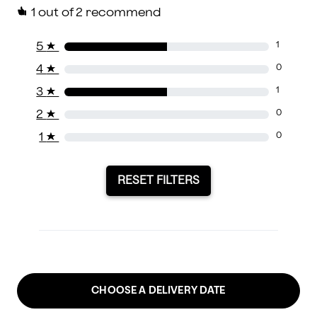
1
out of 2 recommend
5
★
1
4
★
0
3
★
1
2
★
0
1
★
0
RESET FILTERS
CHOOSE A DELIVERY DATE