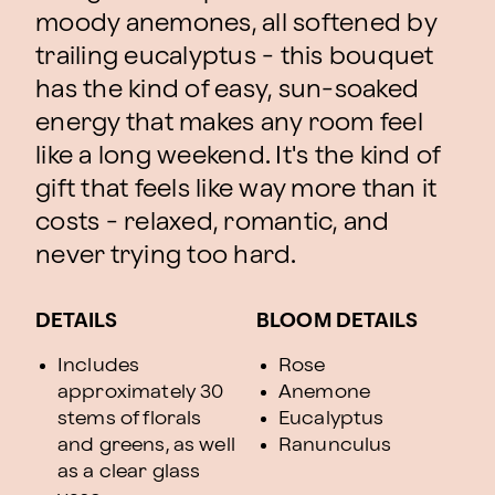
moody anemones, all softened by
trailing eucalyptus - this bouquet
has the kind of easy, sun-soaked
energy that makes any room feel
like a long weekend. It's the kind of
gift that feels like way more than it
costs - relaxed, romantic, and
never trying too hard.
DETAILS
BLOOM DETAILS
Includes
Rose
approximately 30
Anemone
stems of florals
Eucalyptus
and greens, as well
Ranunculus
as a clear glass