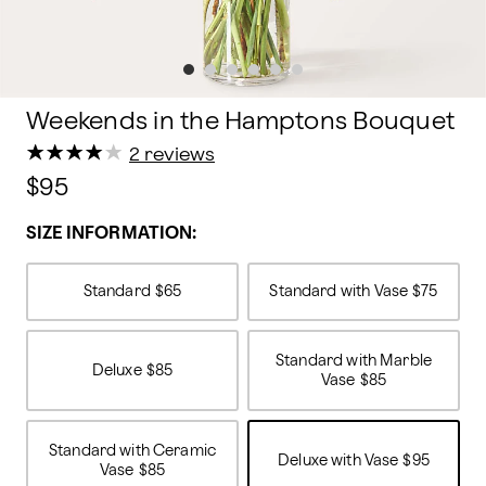
Weekends in the Hamptons Bouquet
★
★
★
★
★
★
★
★
★
★
2 reviews
$95
SIZE INFORMATION:
Standard
$65
Standard with Vase
$75
Standard with Marble
Deluxe
$85
Vase
$85
Standard with Ceramic
Deluxe with Vase
$95
Vase
$85