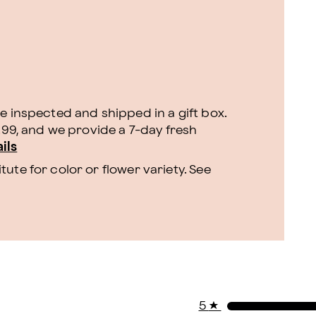
e inspected and shipped in a gift box.
9.99, and we provide a 7-day fresh
ils
ute for color or flower variety. See
5
★