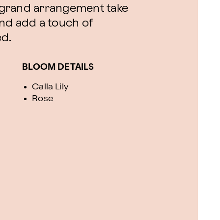
is grand arrangement take
nd add a touch of
ed.
BLOOM DETAILS
Calla Lily
Rose