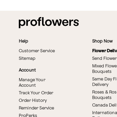
Help
Shop Now
Customer Service
Flower Deli
Sitemap
Send Flower
Mixed Flowe
Account
Bouquets
Same Day F
Manage Your
Delivery
Account
Roses & Ros
Track Your Order
Bouquets
Order History
Canada Deli
Reminder Service
Internationa
ProPerks