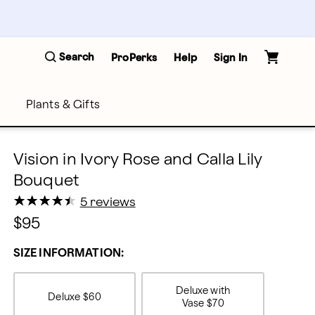
Search
ProPerks
Help
Sign In
Plants & Gifts
Vision in Ivory Rose and Calla Lily
Bouquet
★
★
★
★
★
★
★
★
★
★
5 reviews
$95
SIZE INFORMATION:
Deluxe with
Deluxe
$60
Vase
$70