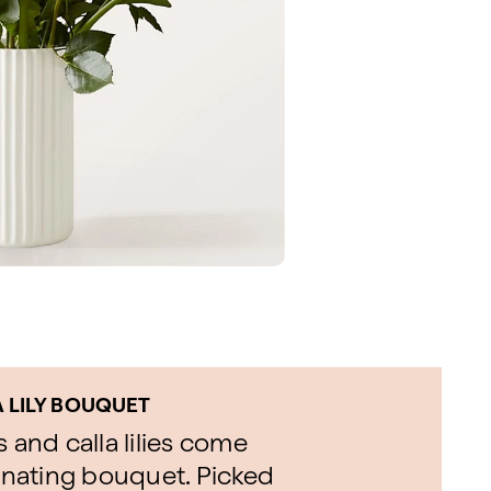
A LILY BOUQUET
 and calla lilies come
minating bouquet. Picked