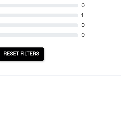
0
1
0
0
RESET FILTERS