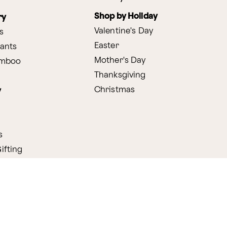
Shop by Holiday
ry
Valentine's Day
s
Easter
lants
Mother's Day
amboo
Thanksgiving
Christmas
y
s
ifting
nditions
ProPerks Terms & Conditions
Privacy Policy
CCPA
Your 