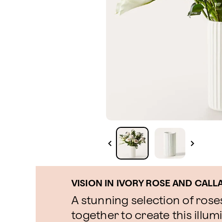
VISION IN IVORY ROSE AND CALL
A stunning selection of roses
together to create this illu