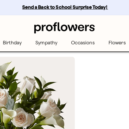
Send a Back to School Surprise Today! 
Birthday
Sympathy
Occasions
Flowers