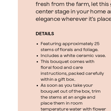
fresh from the farm, let th
center stage in your home a
elegance wherever it's plac
DETAILS
Featuring approximately 25
stems of florals and foliage.
Includes a white ceramic vase.
This bouquet comes with
floral food and care
instructions, packed carefully
within a gift box.
As soon as you take your
bouquet out of the box, trim
the stems at an angle and
place them in room
temperature water with flower