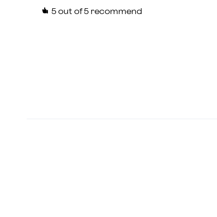
5
out of 5 recommend