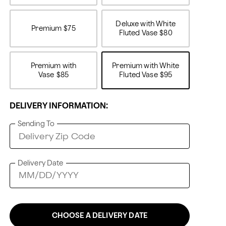
Deluxe with White
Premium
$75
Fluted Vase
$80
Premium with
Premium with White
Vase
$85
Fluted Vase
$95
DELIVERY INFORMATION:
Sending To
Delivery Date
CHOOSE A DELIVERY DATE