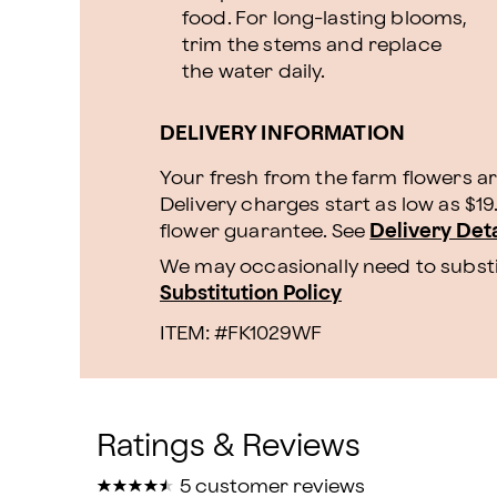
food. For long-lasting blooms,
trim the stems and replace
the water daily.
DELIVERY INFORMATION
Your fresh from the farm flowers ar
Delivery charges start as low as $1
flower guarantee.
See
Delivery Deta
We may occasionally need to substit
Substitution Policy
ITEM: #
FK1029WF
★
★
★
★
★
★
★
★
★
★
5 customer reviews