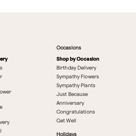
Occasions
very
Shop by Occasion
s
Birthday Delivery
r
Sympathy Flowers
Sympathy Plants
lower
Just Because
Anniversary
e
Congratulations
Get Well
very
l
Holidays