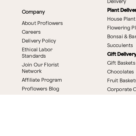
Delivery
Plant Delive
Company
House Plant
About Proflowers
Flowering P
Careers
Bonsai & B
Delivery Policy
Succulents
Ethical Labor
Gift Deliver
Standards
Gift Baskets
Join Our Florist
Network
Chocolates
Affiliate Program
Fruit Basket
Proflowers Blog
Corporate G
Press & Awards
Website Accessibility
General Terms & Co