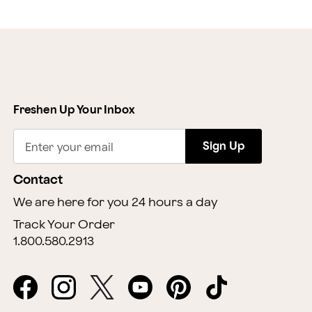
Freshen Up Your Inbox
Sign Up
Enter your email
Contact
We are here for you 24 hours a day
Track Your Order
1.800.580.2913