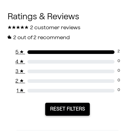
★
★
★
★
★
★
★
★
★
★
2 customer reviews
2
out of 2 recommend
5
★
2
4
★
0
3
★
0
2
★
0
1
★
0
RESET FILTERS