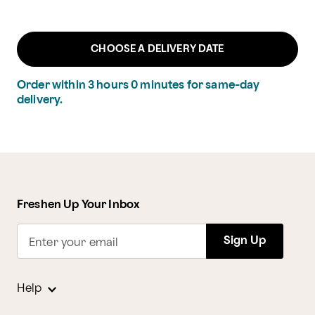
CHOOSE A DELIVERY DATE
Order within
3
hours
0
minutes
for same-day
delivery.
Freshen Up Your Inbox
Sign Up
Enter your email
Help