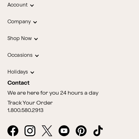
Account
Company
Shop Now
Occasions
Holidays
Contact
We are here for you 24 hours a day
Track Your Order
1.800.580.2913