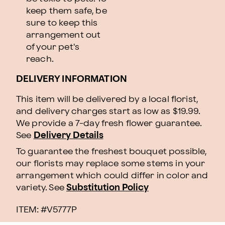
keep them safe, be
sure to keep this
arrangement out
of your pet's
reach.
DELIVERY INFORMATION
This item will be delivered by a local florist,
and delivery charges start as low as $19.99.
We provide a 7-day fresh flower guarantee.
See
Delivery Details
To guarantee the freshest bouquet possible,
our florists may replace some stems in your
arrangement which could differ in color and
variety. See
Substitution Policy
ITEM: #
V5777P