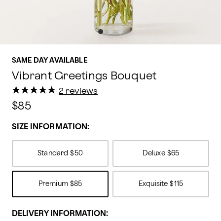
SAME DAY AVAILABLE
Vibrant Greetings Bouquet
★
★
★
★
★
★
★
★
★
★
2 reviews
$85
SIZE INFORMATION:
Standard
$50
Deluxe
$65
Premium
$85
Exquisite
$115
DELIVERY INFORMATION: