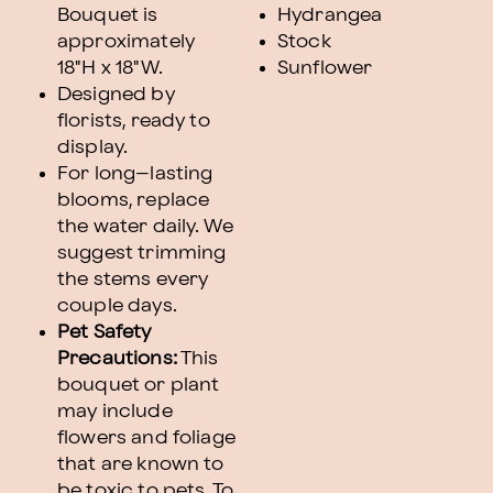
Bouquet is
Hydrangea
approximately
Stock
18"H x 18"W.
Sunflower
Designed by
florists, ready to
display.
For long–lasting
blooms, replace
the water daily. We
suggest trimming
the stems every
couple days.
Pet Safety
Precautions:
This
bouquet or plant
may include
flowers and foliage
that are known to
be toxic to pets. To