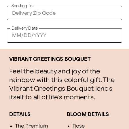
Sending To
Delivery Date
VIBRANT GREETINGS BOUQUET
Feel the beauty and joy of the
rainbow with this colorful gift. The
Vibrant Greetings Bouquet lends
itself to all of life's moments.
DETAILS
BLOOM DETAILS
The Premium
Rose