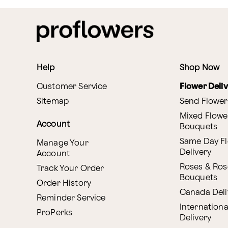
Help
Shop Now
Customer Service
Flower Deli
Sitemap
Send Flower
Mixed Flowe
Account
Bouquets
Same Day F
Manage Your
Delivery
Account
Roses & Ros
Track Your Order
Bouquets
Order History
Canada Deli
Reminder Service
Internationa
ProPerks
Delivery