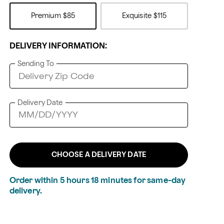
Premium
$85
Exquisite
$115
DELIVERY INFORMATION:
Sending To
Delivery Date
CHOOSE A DELIVERY DATE
Order within
5
hours
18
minutes
for same-day
delivery.