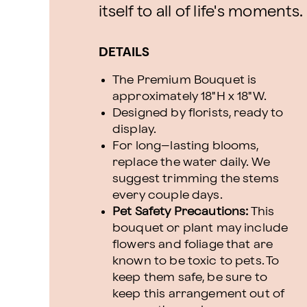
itself to all of life's moments.
DETAILS
The Premium Bouquet is
approximately 18"H x 18"W.
Designed by florists, ready to
display.
For long–lasting blooms,
replace the water daily. We
suggest trimming the stems
every couple days.
Pet Safety Precautions:
This
bouquet or plant may include
flowers and foliage that are
known to be toxic to pets. To
keep them safe, be sure to
keep this arrangement out of