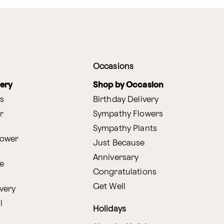
Occasions
very
Shop by Occasion
s
Birthday Delivery
r
Sympathy Flowers
Sympathy Plants
lower
Just Because
Anniversary
e
Congratulations
Get Well
very
l
Holidays