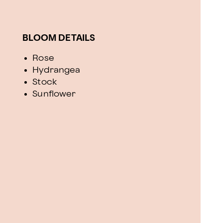
BLOOM DETAILS
Rose
Hydrangea
Stock
Sunflower