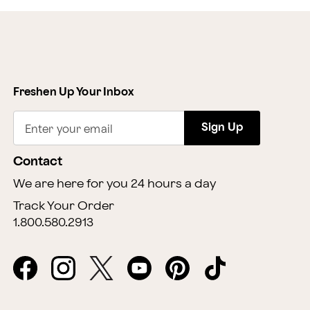
Freshen Up Your Inbox
Sign Up
Enter your email
Contact
We are here for you 24 hours a day
Track Your Order
1.800.580.2913