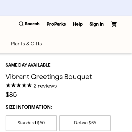
Search
ProPerks
Help
Sign In
Plants & Gifts
SAME DAY AVAILABLE
Vibrant Greetings Bouquet
★
★
★
★
★
★
★
★
★
★
2 reviews
$85
SIZE INFORMATION:
Standard
$50
Deluxe
$65