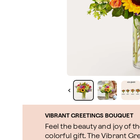
VIBRANT GREETINGS BOUQUET
Feel the beauty and joy of t
colorful gift. The Vibrant G