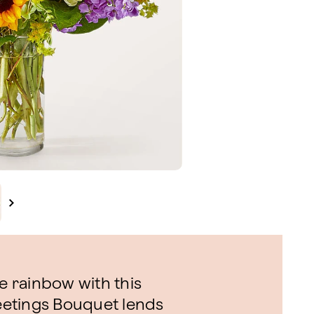
he rainbow with this
reetings Bouquet lends