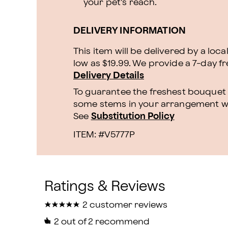
your pet's reach.
DELIVERY INFORMATION
This item will be delivered by a loca
low as $19.99. We provide a 7-day f
Delivery Details
To guarantee the freshest bouquet p
some stems in your arrangement whi
See
Substitution Policy
ITEM: #
V5777P
★
★
★
★
★
★
★
★
★
★
2 customer reviews
2
out of 2 recommend