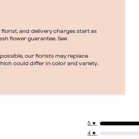
l florist, and delivery charges start as
resh flower guarantee.
See
ossible, our florists may replace
ch could differ in color and variety.
5
★
4
★