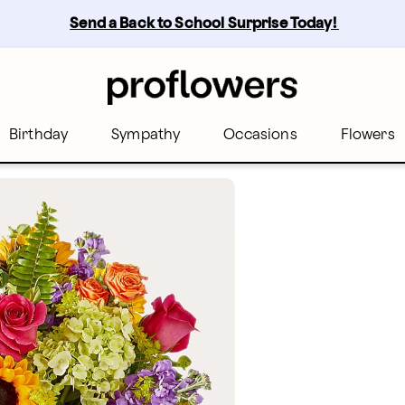
Send a Back to School Surprise Today! 
Birthday
Sympathy
Occasions
Flowers