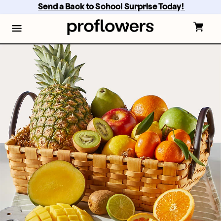
Skip
Send a Back to School Surprise Today! 
to
main
content
Skip
to
footer