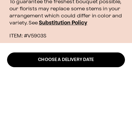
To guarantee the freshest bouquet possible,
our florists may replace some stems in your
arrangement which could differ in color and
variety. See
Substitution Policy
ITEM: #
V5903S
CHOOSE A DELIVERY DATE