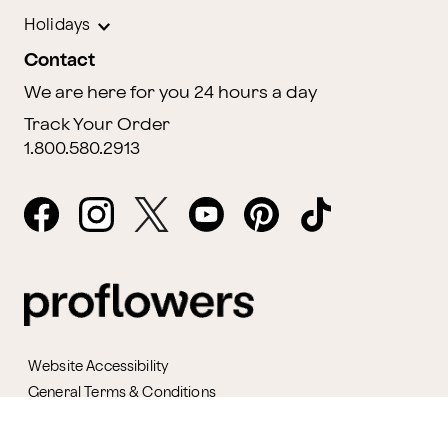
Holidays
Contact
We are here for you 24 hours a day
Track Your Order
1.800.580.2913
Website Accessibility
General Terms & Conditions
ProPerks Terms & Conditions
Privacy Policy