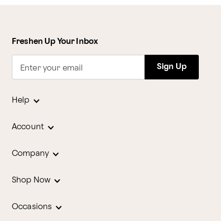
Freshen Up Your Inbox
Sign Up
Enter your email
Help
Account
Company
Shop Now
Occasions