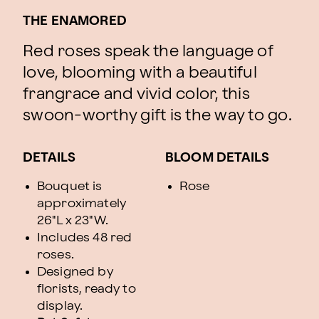
THE ENAMORED
Red roses speak the language of
love, blooming with a beautiful
frangrace and vivid color, this
swoon-worthy gift is the way to go.
DETAILS
BLOOM DETAILS
Bouquet is
Rose
approximately
26"L x 23"W.
Includes 48 red
roses.
Designed by
florists, ready to
display.