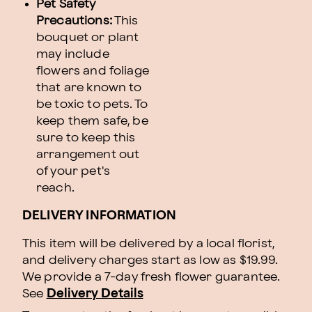
Pet Safety
Precautions:
This
bouquet or plant
may include
flowers and foliage
that are known to
be toxic to pets. To
keep them safe, be
sure to keep this
arrangement out
of your pet's
reach.
DELIVERY INFORMATION
This item will be delivered by a local florist,
and delivery charges start as low as $19.99.
We provide a 7-day fresh flower guarantee.
See
Delivery Details