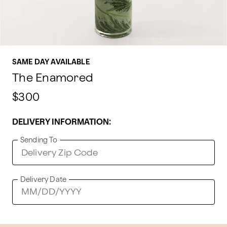
SAME DAY AVAILABLE
The Enamored
$300
DELIVERY INFORMATION:
Sending To
Delivery Date