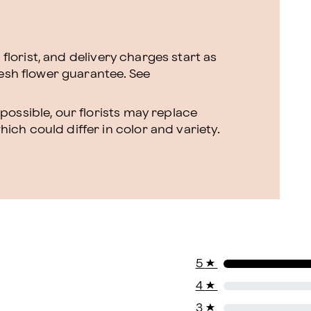
l florist, and delivery charges start as
resh flower guarantee.
See
ossible, our florists may replace
ch could differ in color and variety.
5
★
4
★
3
★