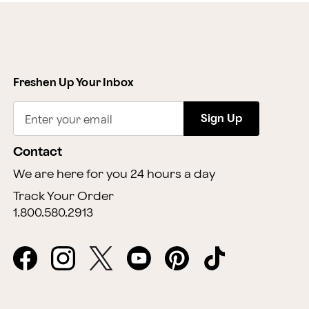
Freshen Up Your Inbox
Sign Up
Enter your email
Contact
We are here for you 24 hours a day
Track Your Order
1.800.580.2913