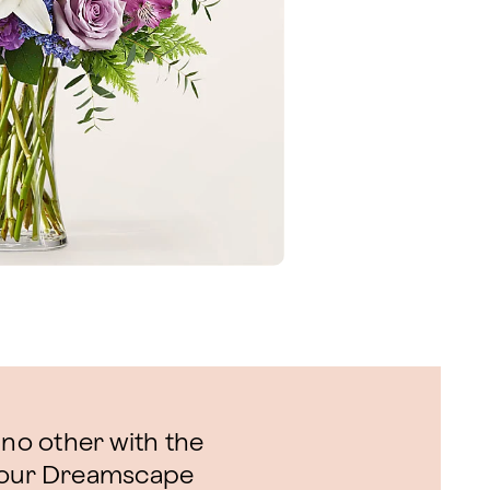
 no other with the
f our Dreamscape