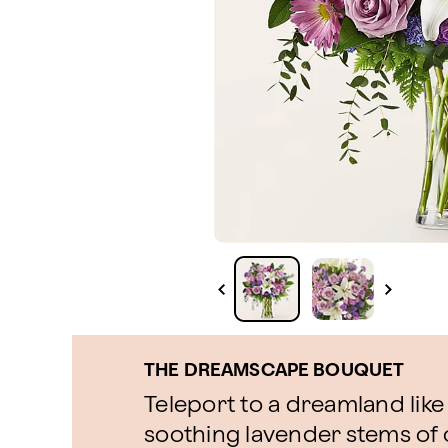
THE DREAMSCAPE BOUQUET
Teleport to a dreamland like
soothing lavender stems o