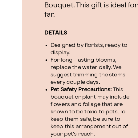
Bouquet. This gift is ideal f
far.
DETAILS
Designed by florists, ready to
display.
For long–lasting blooms,
replace the water daily. We
suggest trimming the stems
every couple days.
Pet Safety Precautions:
This
bouquet or plant may include
flowers and foliage that are
known to be toxic to pets. To
keep them safe, be sure to
keep this arrangement out of
your pet's reach.