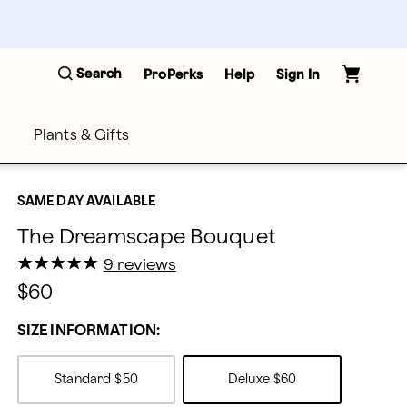
Search
ProPerks
Help
Sign In
Plants & Gifts
SAME DAY AVAILABLE
The Dreamscape Bouquet
★
★
★
★
★
★
★
★
★
★
9 reviews
$60
SIZE INFORMATION:
Standard
$50
Deluxe
$60