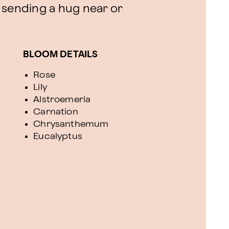
or sending a hug near or
BLOOM DETAILS
Rose
Lily
Alstroemeria
Carnation
Chrysanthemum
Eucalyptus