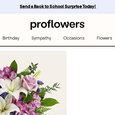
Send a Back to School Surprise Today! 
Birthday
Sympathy
Occasions
Flowers