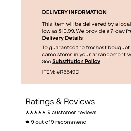
DELIVERY INFORMATION
This item will be delivered by a loca
low as $19.99. We provide a 7-day f
Delivery Details
To guarantee the freshest bouquet p
some stems in your arrangement whi
See
Substitution Policy
ITEM: #
R5549D
★
★
★
★
★
★
★
★
★
★
9 customer reviews
9
out of 9 recommend