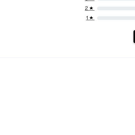
2
★
1
★