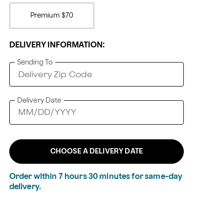
Premium
$70
DELIVERY INFORMATION:
Sending To
Delivery Date
CHOOSE A DELIVERY DATE
Order within
7
hours
30
minutes
for same-day
delivery.