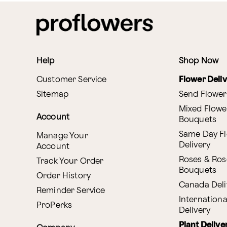
Help
Shop Now
Customer Service
Flower Deli
Sitemap
Send Flower
Mixed Flowe
Account
Bouquets
Same Day F
Manage Your
Delivery
Account
Roses & Ros
Track Your Order
Bouquets
Order History
Canada Deli
Reminder Service
Internationa
ProPerks
Delivery
Plant Delive