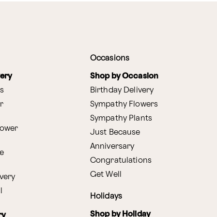
Occasions
very
Shop by Occasion
s
Birthday Delivery
r
Sympathy Flowers
Sympathy Plants
lower
Just Because
Anniversary
e
Congratulations
Get Well
very
l
Holidays
Shop by Holiday
ry