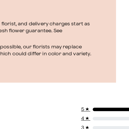
l florist, and delivery charges start as
resh flower guarantee.
See
ossible, our florists may replace
ch could differ in color and variety.
5
★
4
★
3
★