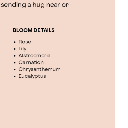
or sending a hug near or
BLOOM DETAILS
Rose
Lily
Alstroemeria
Carnation
Chrysanthemum
Eucalyptus