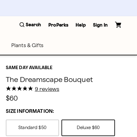
Search
ProPerks
Help
Sign In
Plants & Gifts
SAME DAY AVAILABLE
The Dreamscape Bouquet
★
★
★
★
★
★
★
★
★
★
9 reviews
$60
SIZE INFORMATION:
Standard
$50
Deluxe
$60