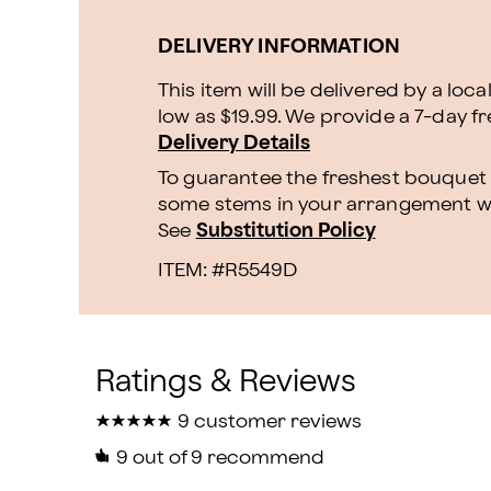
DELIVERY INFORMATION
This item will be delivered by a loca
low as $19.99. We provide a 7-day f
Delivery Details
To guarantee the freshest bouquet p
some stems in your arrangement whi
See
Substitution Policy
ITEM: #
R5549D
★
★
★
★
★
★
★
★
★
★
9 customer reviews
9
out of 9 recommend