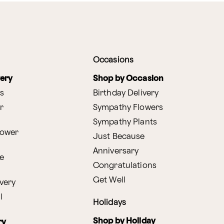
Occasions
very
Shop by Occasion
s
Birthday Delivery
r
Sympathy Flowers
Sympathy Plants
lower
Just Because
Anniversary
e
Congratulations
Get Well
very
l
Holidays
Shop by Holiday
ry