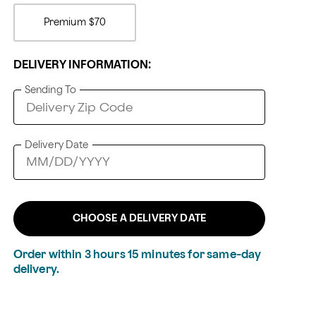
Premium
$70
DELIVERY INFORMATION:
Sending To
Delivery Date
CHOOSE A DELIVERY DATE
Order within
3
hours
15
minutes
for same-day
delivery.