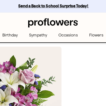
Send a Back to School Surprise Today! 
Birthday
Sympathy
Occasions
Flowers