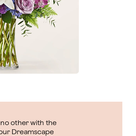
 no other with the
f our Dreamscape