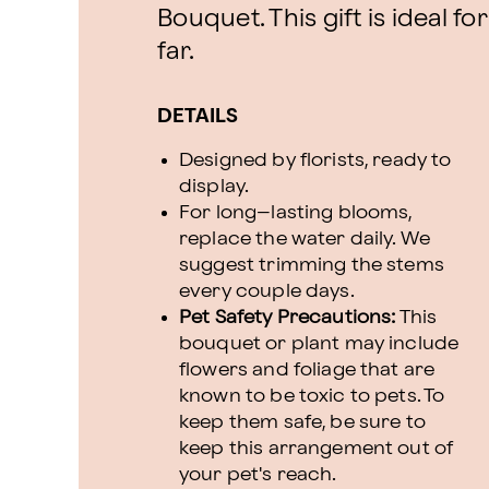
Bouquet. This gift is ideal f
far.
DETAILS
Designed by florists, ready to
display.
For long–lasting blooms,
replace the water daily. We
suggest trimming the stems
every couple days.
Pet Safety Precautions:
This
bouquet or plant may include
flowers and foliage that are
known to be toxic to pets. To
keep them safe, be sure to
keep this arrangement out of
your pet's reach.