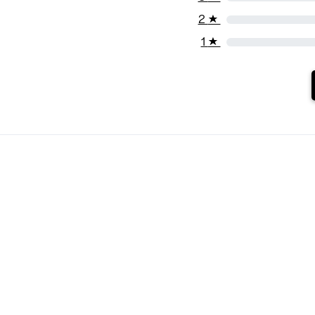
2
★
1
★