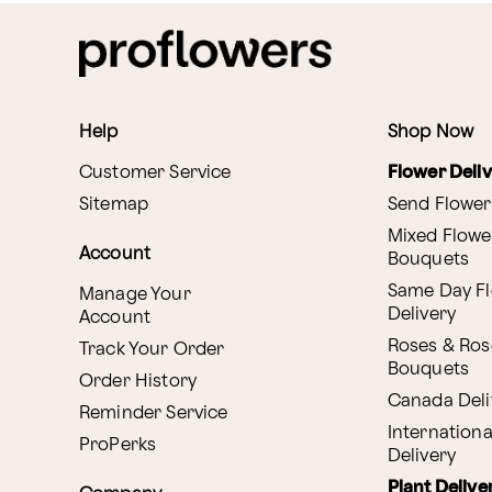
Help
Shop Now
Customer Service
Flower Deli
Sitemap
Send Flower
Mixed Flowe
Account
Bouquets
Same Day F
Manage Your
Delivery
Account
Roses & Ros
Track Your Order
Bouquets
Order History
Canada Deli
Reminder Service
Internationa
ProPerks
Delivery
Plant Delive