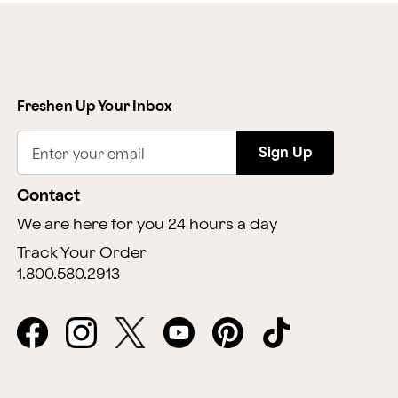
Freshen Up Your Inbox
Sign Up
Enter your email
Contact
We are here for you 24 hours a day
Track Your Order
1.800.580.2913