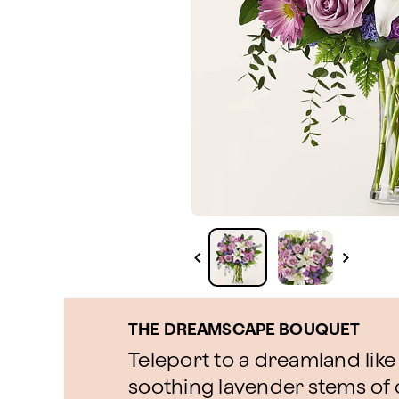
THE DREAMSCAPE BOUQUET
Teleport to a dreamland like
soothing lavender stems o