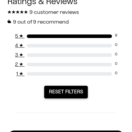
★
★
★
★
★
★
★
★
★
★
9 customer reviews
9
out of 9 recommend
5
★
9
4
★
0
3
★
0
2
★
0
1
★
0
RESET FILTERS