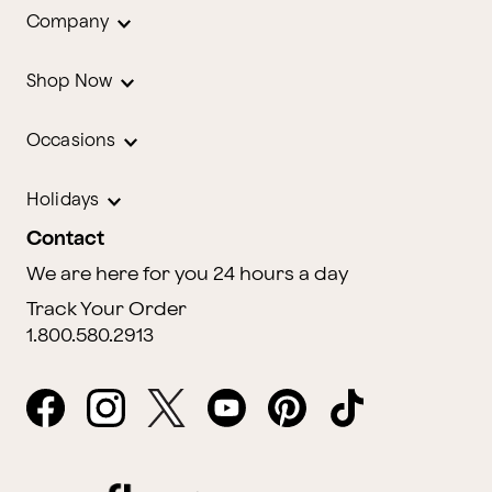
Company
Shop Now
Occasions
Holidays
Contact
We are here for you 24 hours a day
Track Your Order
1.800.580.2913