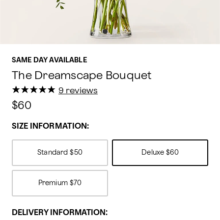
SAME DAY AVAILABLE
The Dreamscape Bouquet
★
★
★
★
★
★
★
★
★
★
9 reviews
$60
SIZE INFORMATION:
Standard
$50
Deluxe
$60
Premium
$70
DELIVERY INFORMATION: