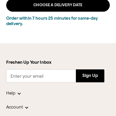
CHOOSE A DELIVERY DATE
Order within
7
hours
25
minutes
for same-day
delivery.
Freshen Up Your Inbox
Sign Up
Enter your email
Help
Account