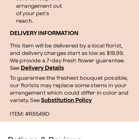
arrangement out
of your pet's
reach.
DELIVERY INFORMATION
This item will be delivered by a local florist,
and delivery charges start as low as $19.99.
We provide a 7-day fresh flower guarantee.
See
Delivery Details
To guarantee the freshest bouquet possible,
our florists may replace some stems in your
arrangement which could differ in color and
variety. See
Substitution Policy
ITEM: #
R5549D