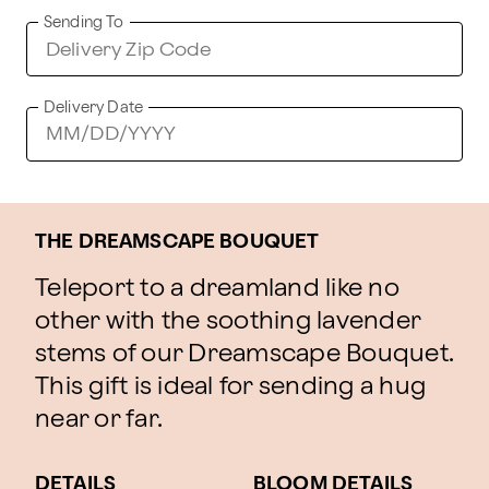
Sending To
Delivery Date
THE DREAMSCAPE BOUQUET
Teleport to a dreamland like no
other with the soothing lavender
stems of our Dreamscape Bouquet.
This gift is ideal for sending a hug
near or far.
DETAILS
BLOOM DETAILS