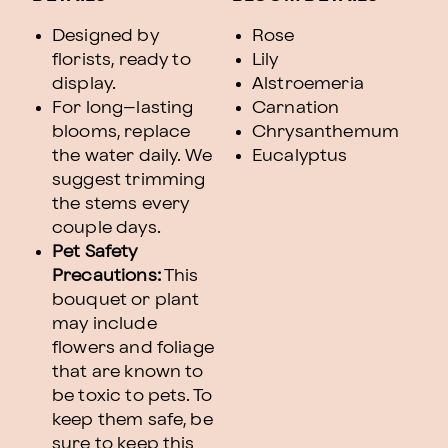
Designed by
Rose
florists, ready to
Lily
display.
Alstroemeria
For long–lasting
Carnation
blooms, replace
Chrysanthemum
the water daily. We
Eucalyptus
suggest trimming
the stems every
couple days.
Pet Safety
Precautions:
This
bouquet or plant
may include
flowers and foliage
that are known to
be toxic to pets. To
keep them safe, be
sure to keep this