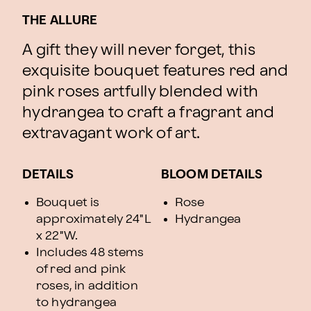
THE ALLURE
A gift they will never forget, this
exquisite bouquet features red and
pink roses artfully blended with
hydrangea to craft a fragrant and
extravagant work of art.
DETAILS
BLOOM DETAILS
Bouquet is
Rose
approximately 24"L
Hydrangea
x 22"W.
Includes 48 stems
of red and pink
roses, in addition
to hydrangea