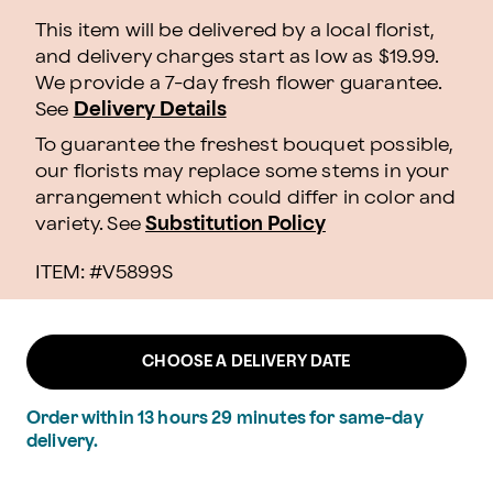
This item will be delivered by a local florist,
and delivery charges start as low as $19.99.
We provide a 7-day fresh flower guarantee.
See
Delivery Details
To guarantee the freshest bouquet possible,
our florists may replace some stems in your
arrangement which could differ in color and
variety. See
Substitution Policy
ITEM: #
V5899S
CHOOSE A DELIVERY DATE
Order within
13
hours
29
minutes
for same-day
delivery.