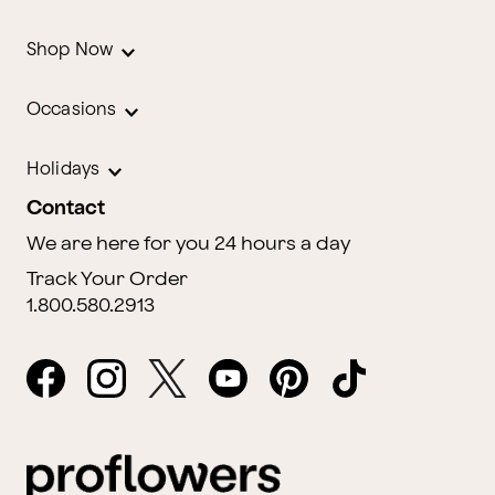
Shop Now
Occasions
Holidays
Contact
We are here for you 24 hours a day
Track Your Order
1.800.580.2913