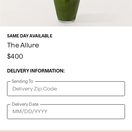
SAME DAY AVAILABLE
The Allure
$400
DELIVERY INFORMATION:
Sending To
Delivery Date