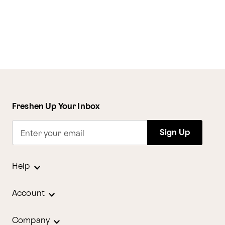
Freshen Up Your Inbox
Sign Up
Enter your email
Help
Account
Company