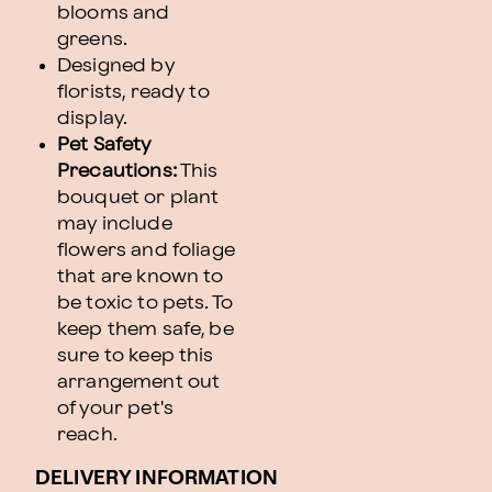
blooms and
greens.
Designed by
florists, ready to
display.
Pet Safety
Precautions:
This
bouquet or plant
may include
flowers and foliage
that are known to
be toxic to pets. To
keep them safe, be
sure to keep this
arrangement out
of your pet's
reach.
DELIVERY INFORMATION