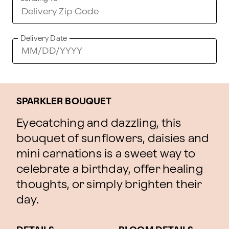
Delivery Date
SPARKLER BOUQUET
Eyecatching and dazzling, this
bouquet of sunflowers, daisies and
mini carnations is a sweet way to
celebrate a birthday, offer healing
thoughts, or simply brighten their
day.