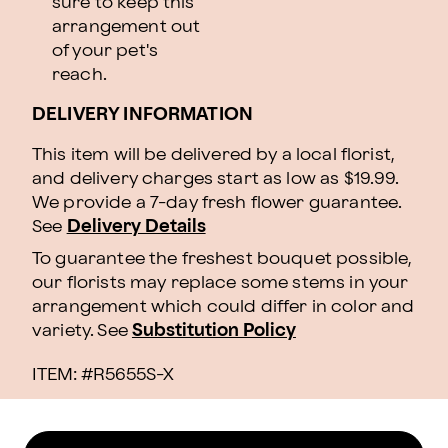
sure to keep this
arrangement out
of your pet's
reach.
DELIVERY INFORMATION
This item will be delivered by a local florist,
and delivery charges start as low as $19.99.
We provide a 7-day fresh flower guarantee.
See
Delivery Details
To guarantee the freshest bouquet possible,
our florists may replace some stems in your
arrangement which could differ in color and
variety. See
Substitution Policy
ITEM: #
R5655S-X