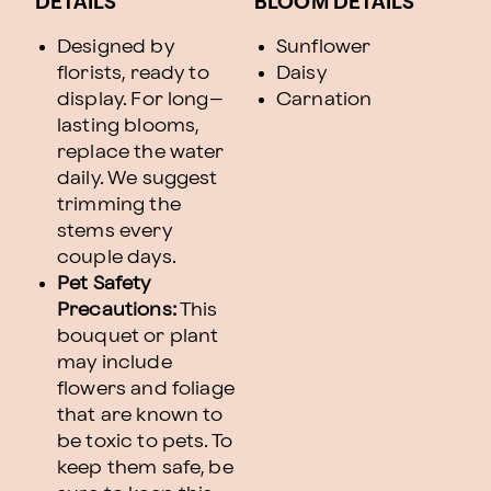
DETAILS
BLOOM DETAILS
Designed by
Sunflower
florists, ready to
Daisy
display. For long–
Carnation
lasting blooms,
replace the water
daily. We suggest
trimming the
stems every
couple days.
Pet Safety
Precautions:
This
bouquet or plant
may include
flowers and foliage
that are known to
be toxic to pets. To
keep them safe, be