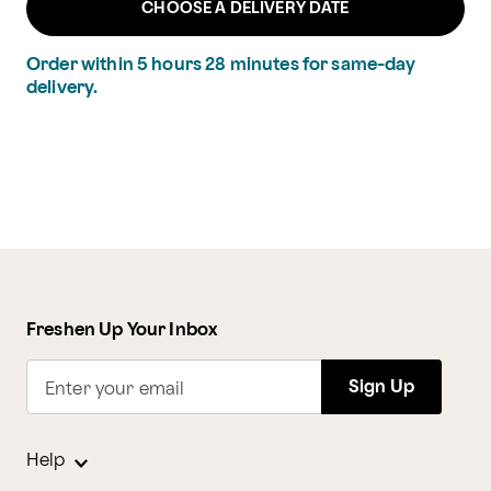
CHOOSE A DELIVERY DATE
Order within
5
hours
28
minutes
for same-day
delivery.
Freshen Up Your Inbox
Sign Up
Enter your email
Help