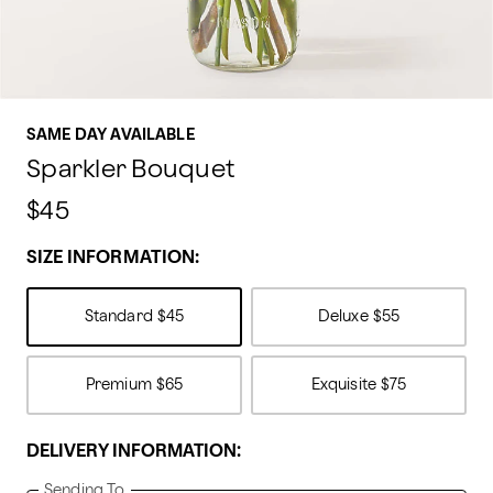
SAME DAY AVAILABLE
Sparkler Bouquet
$45
SIZE INFORMATION:
Standard
$45
Deluxe
$55
Premium
$65
Exquisite
$75
DELIVERY INFORMATION:
Sending To