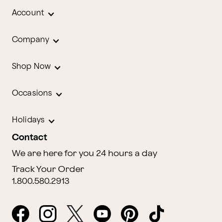
Account
Company
Shop Now
Occasions
Holidays
Contact
We are here for you 24 hours a day
Track Your Order
1.800.580.2913